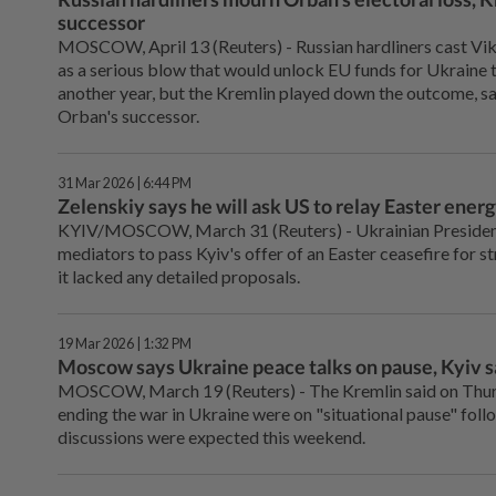
successor
MOSCOW, April 13 (Reuters) - Russian hardliners ⁠cast Vi
as a serious blow that would unlock EU funds for Ukraine t
another year, but the Kremlin played down the outcome, ⁠sa
Orban's successor.
31 Mar 2026 | 6:44 PM
Zelenskiy says he will ask US to relay Easter energ
KYIV/MOSCOW, March 31 (Reuters) - Ukrainian President 
mediators to pass Kyiv's offer of an Easter ceasefire for st
it lacked any detailed proposals.
19 Mar 2026 | 1:32 PM
Moscow says Ukraine peace talks on pause, Kyiv 
MOSCOW, March 19 (Reuters) - The ⁠Kremlin said on Thu
ending the war in Ukraine were on "situational pause" ⁠foll
discussions were expected this weekend.