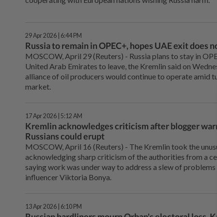
29 Apr 2026 | 6:44 PM
Russia to remain in OPEC+, hopes UAE exit does no
MOSCOW, April 29 (Reuters) - Russia plans to stay in OPEC
United Arab Emirates to leave, the Kremlin said on Wednes
alliance of oil producers would continue to operate amid t
market.
17 Apr 2026 | 5:12 AM
Kremlin acknowledges criticism after blogger war
Russians could erupt
MOSCOW, April ⁠16 (Reuters) - The Kremlin took the unusu
acknowledging sharp criticism of the authorities from a ce
saying work was under way to address a slew of problems 
‌influencer Viktoria Bonya.
13 Apr 2026 | 6:10 PM
Russian hardliners mourn Orban's electoral loss, K