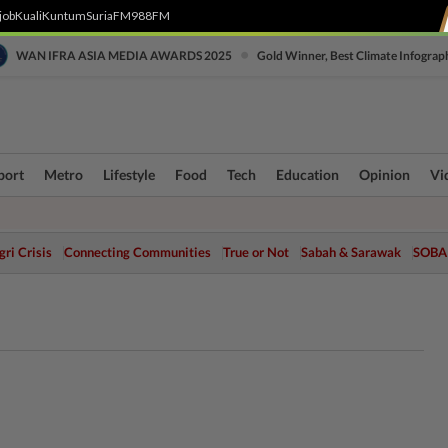
job
Kuali
Kuntum
SuriaFM
988FM
•
WAN IFRA ASIA MEDIA AWARDS 2025
Gold Winner, Best Climate Infograp
port
Metro
Lifestyle
Food
Tech
Education
Opinion
Vi
ri Crisis
Connecting Communities
True or Not
Sabah & Sarawak
SOBA