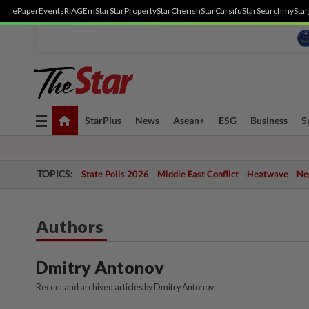
ePaper
Events
R.AGE
mStar
StarProperty
StarCherish
StarCarsifu
StarSearch
myStar
Toggle
StarPlus
News
Asean+
ESG
Business
S
navigation
TOPICS:
State Polls 2026
Middle East Conflict
Heatwave
Neg
Authors
Dmitry Antonov
Recent and archived articles by Dmitry Antonov