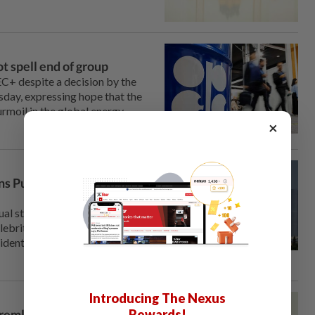
t spell end of group
+ despite a decision by ⁠the
day, expressing hope ‌that the
urmoil in the global energy
×
ns Putin 'squeezed'
al step of publicly
lebrity blogger ⁠on Thursday,
identified by social media
Introducing The Nexus
Rewards!
remlin reaches out to his