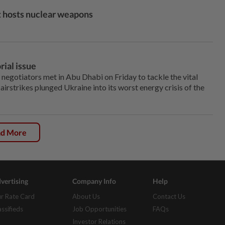
it hosts nuclear weapons
rial issue
egotiators met in Abu Dhabi on Friday to tackle the vital
airstrikes plunged Ukraine into its ‌worst energy crisis of the
ad More
vertising
Company Info
Help
r Rate Card
About Us
Contact Us
assifieds
Job Opportunities
FAQs
Investor Relations