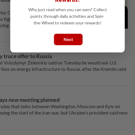
Why just read when you can earn? Collect
ktor Orban's defeat in Hungary
points through daily activities and Spin-
o fight on against Russia for
the-Wheel to redeem your rewards!
ying it was ready for talks with
Next
y truce offer to Russia
⁠Volodymyr Zelenskiy said on Tuesday he would ask U.S.
rikes on energy infrastructure to ⁠Russia, after the Kremlin said
says new meeting planned
rsday that talks between Washington, Moscow and Kyiv on
owing the start of the Iran war, but Ukraine's president said new