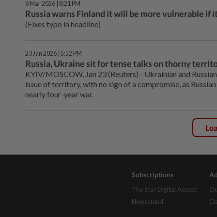
6 Mar 2026 | 8:21 PM
Russia warns Finland it will be more vulnerable if 
(Fixes typo in headline)
23 Jan 2026 | 5:52 PM
Russia, Ukraine sit for tense talks on thorny territo
KYIV/MOSCOW, Jan 23 (Reuters) - Ukrainian and Russian ‌n
issue of territory, with no sign of a compromise, as Russian 
nearly four-year war.
Lo
Subscriptions
Ad
The Star Digital Access
Ou
Newsstand
Cl