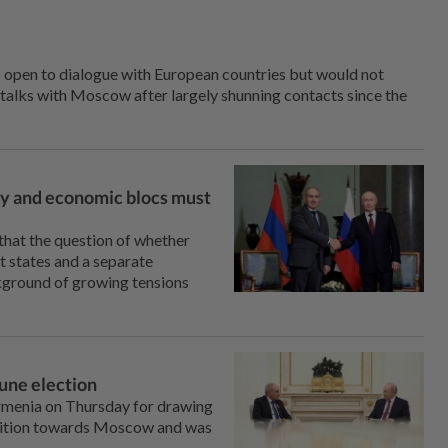
s open to dialogue with European countries but would not
 talks with Moscow after largely shunning contacts since the
ary and economic blocs must
hat the question of whether
et states and a separate
ckground of growing tensions
June election
rmenia on Thursday for drawing
position towards Moscow and was