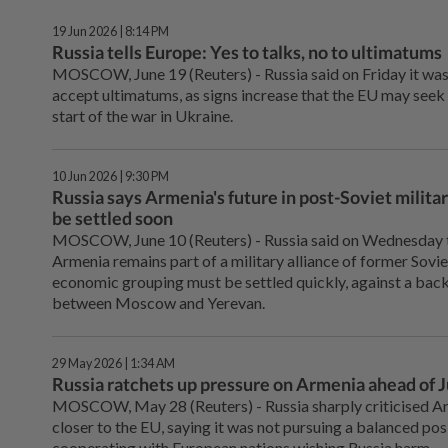
19 Jun 2026 | 8:14 PM
Russia tells Europe: Yes to talks, no to ultimatums
MOSCOW, June 19 (Reuters) - Russia said on ⁠Friday it wa
accept ultimatums, as signs increase that the ⁠EU may seek
start of the war in Ukraine.
10 Jun 2026 | 9:30 PM
Russia says Armenia's future in post-Soviet milit
be settled soon
MOSCOW, June 10 (Reuters) - ⁠Russia said on Wednesday t
Armenia remains part ⁠of a military alliance of former Sovi
economic ‌grouping must be settled quickly, against a ba
between Moscow and Yerevan.
29 May 2026 | 1:34 AM
Russia ratchets up pressure on Armenia ahead of 
MOSCOW, ⁠May 28 (Reuters) - Russia sharply criticised A
closer to the EU, saying it ⁠was not pursuing a balanced 
cooperating with European nations wishing ‌Russia harm.