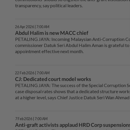
transparency, say political leaders.
26 Apr 2026 | 7:00 AM
Abdul Halim is new MACC chief
PETALING JAYA: Incoming Malaysian Anti-Corruption C
commissioner Datuk Seri Abdul Halim Aman is grateful to 
appointment effective next month.
22 Feb 2026 | 7:00 AM
CJ: Dedicated court model works
PETALING JAYA: The success of the Special Corruption Se
case disposal rates shows that a dedicated structure works,
at a higher level, says Chief Justice Datuk Seri Wan Ahmad
7 Feb 2026 | 7:00 AM
Anti-graft activists applaud HRD Corp suspension