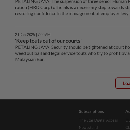
PETALING JAYA: The suspension of three senior Human 
ration (HRD Corp) officials is a necessary step towards 
restoring confidence in the management of employer levy fu
21 Dec 2025 | 7:00 AM
‘Keep touts out of our courts’
PETALING JAYA: Security should be tightened at court ho
weed out bail and legal service touts who try to profit by 
Malaysian Bar.
Lo
Subscriptions
Ad
The Star Digital Access
Ou
Newsstand
Cl