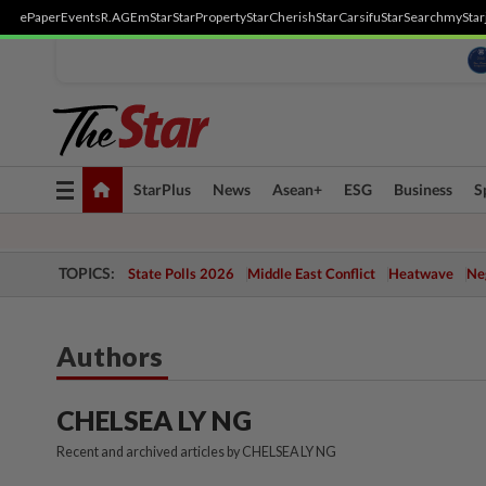
ePaper
Events
R.AGE
mStar
StarProperty
StarCherish
StarCarsifu
StarSearch
myStar
Toggle
StarPlus
News
Asean+
ESG
Business
S
navigation
TOPICS:
State Polls 2026
Middle East Conflict
Heatwave
Neg
Authors
CHELSEA LY NG
Recent and archived articles by CHELSEA LY NG