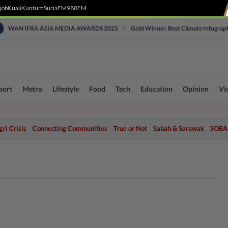
job
Kuali
Kuntum
SuriaFM
988FM
•
WAN IFRA ASIA MEDIA AWARDS 2025
Gold Winner, Best Climate Infograp
port
Metro
Lifestyle
Food
Tech
Education
Opinion
Vi
ri Crisis
Connecting Communities
True or Not
Sabah & Sarawak
SOBA