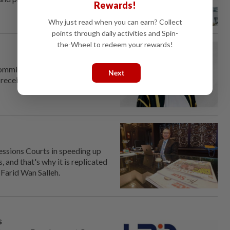
Rewards!
Why just read when you can earn? Collect
points through daily activities and Spin-
the-Wheel to redeem your rewards!
om­mission (MACC) chief
Next
receive news of his
ssions Courts in speeding up
 and that's why it is replicated
 Farid Wan Salleh.
s