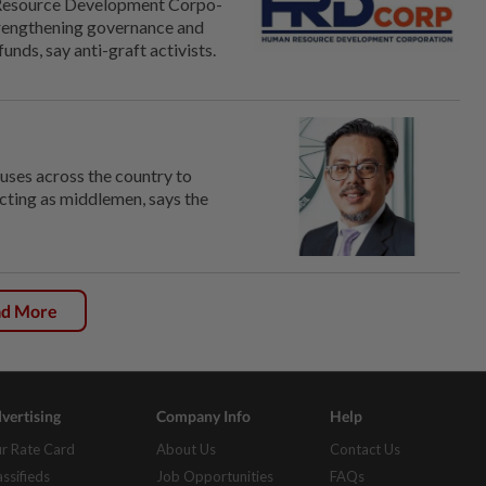
Resource Development Corpo­
strengthening governance and
nds, say anti-graft activists.
uses across the country to
acting as middlemen, says the
ad More
vertising
Company Info
Help
r Rate Card
About Us
Contact Us
assifieds
Job Opportunities
FAQs