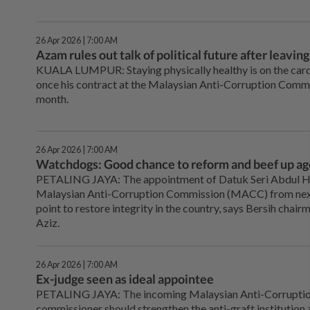
26 Apr 2026 | 7:00 AM
Azam rules out talk of political future after leav
KUALA LUMPUR: Staying physically healthy is on the cards
once his contract at the Malaysian Anti-Corruption Com
month.
26 Apr 2026 | 7:00 AM
Watchdogs: Good chance to reform and beef up a
PETALING JAYA: The appointment of Datuk Seri Abdul H
Malaysian Anti-Corruption Commission (MACC) from next
point to restore integrity in the country, says Bersih ch
Aziz.
26 Apr 2026 | 7:00 AM
Ex-judge seen as ideal appointee
PETALING JAYA: The incoming Malaysian Anti-Corruptio
commissioner should strengthen the anti-graft institution