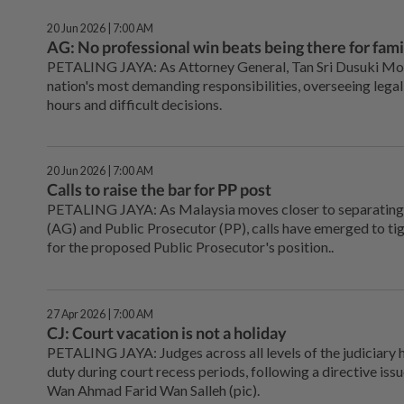
20 Jun 2026 | 7:00 AM
AG: No professional win beats being there for fami
PETALING JAYA: As Attorney General, Tan Sri Dusuki Mok
nation's most demanding responsibilities, overseeing legal
hours and difficult decisions.
20 Jun 2026 | 7:00 AM
Calls to raise the bar for PP post
PETALING JAYA: As Malaysia moves closer to separating 
(AG) and Public Prosecutor (PP), calls have emerged to tigh
for the proposed Public Prosecutor's position..
27 Apr 2026 | 7:00 AM
CJ: Court vacation is not a holiday
PETALING JAYA: Judges across all levels of the judiciary 
duty during court recess periods, following a directive iss
Wan Ahmad Farid Wan Salleh (pic).