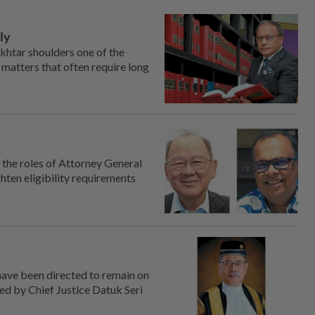
ly
htar shoulders one of the
 matters that often require long
the roles of Attorney General
ten ­eligibility requirements
have been directed to remain on
ued by Chief Justice Datuk Seri