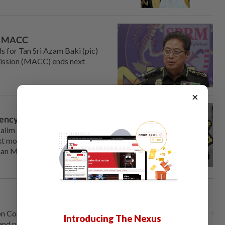
ing MACC
 for Tan Sri Azam Baki (pic)
mission (MACC) ends next
×
gency
alim Aman to helm the
 month is a good starting
airman Muhammad Faisal Abdul
n Com­mission (MACC) chief
Introducing The Nexus
 and promote greater