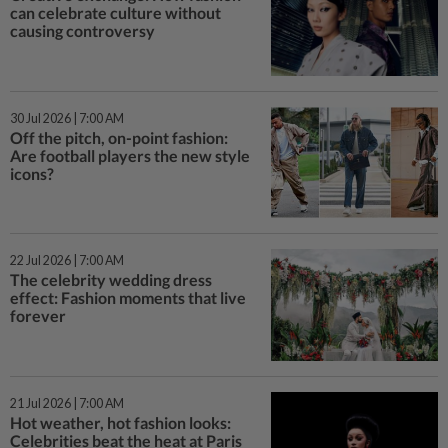
can celebrate culture without
causing controversy
30 Jul 2026 | 7:00 AM
Off the pitch, on-point fashion:
Are football players the new style
icons?
22 Jul 2026 | 7:00 AM
The celebrity wedding dress
effect: Fashion moments that live
forever
21 Jul 2026 | 7:00 AM
Hot weather, hot fashion looks:
Celebrities beat the heat at Paris