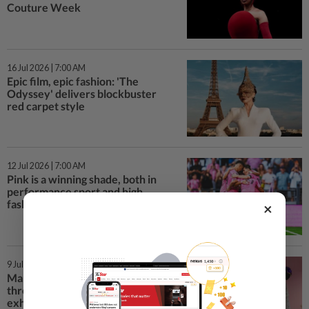
Couture Week
16 Jul 2026 | 7:00 AM
Epic film, epic fashion: 'The
Odyssey' delivers blockbuster
red carpet style
12 Jul 2026 | 7:00 AM
Pink is a winning shade, both in
performance sport and high
fashion collections
×
9 Jul 2026 | 3:00 PM
Malaysian heritage represented
through adaptive fashion at V&A
exhibition