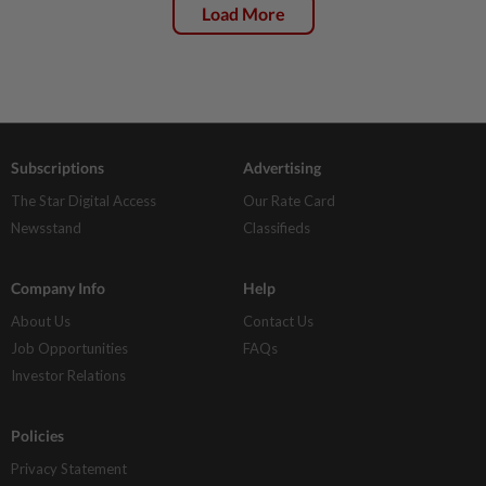
Load More
Subscriptions
Advertising
The Star Digital Access
Our Rate Card
Newsstand
Classifieds
Company Info
Help
About Us
Contact Us
Job Opportunities
FAQs
Investor Relations
Policies
Privacy Statement