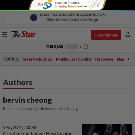
WAN IFRA ASIA MEDIA AWARDS 2025
Silver Winner, Best Cover Design
person
Toggle
Subscriptions
navigation
info_outline
-
chevron_right
TOPICS:
State Polls 2026
Middle East Conflict
Heatwave
Negri Cris
Authors
bervin cheong
Recent and archived articles by bervin cheong
5 Aug 2026 | 7:00 AM
Creative exchange: How fashion