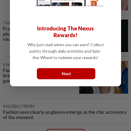
7 Jul 2026 | 7:00 AM
Introducing The Nexus
Framing fashion: Bibo Aswan, the
photographer shaping Malaysia's
Rewards!
visual style
Why just read when you can earn? Collect
points through daily activities and Spin-
the-Wheel to redeem your rewards!
6 Jul 2026 | 3:00 PM
Fashion awaits Taylor Swift's
Next
bridal look, but here's what the
guests wore
4 Jul 2026 | 7:00 AM
Fashion sees clearly as glasses emerge as the chic accessory
of the moment