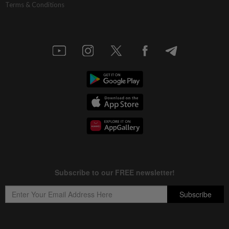
Terms & Conditions