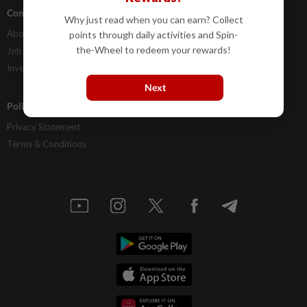
Company Info
Help
Why just read when you can earn? Collect
About Us
Contact Us
points through daily activities and Spin-
the-Wheel to redeem your rewards!
Job Opportunities
FAQs
Investor Relations
Next
Policies
Privacy Statement
Terms & Conditions