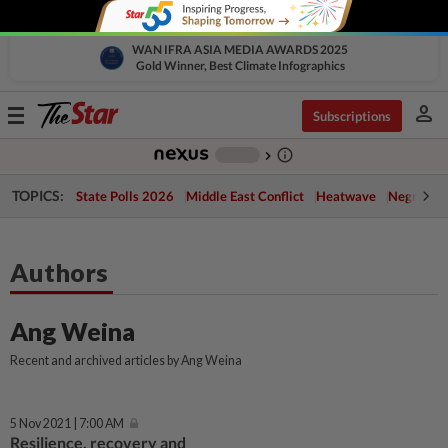
WAN IFRA ASIA MEDIA AWARDS 2025
Gold Winner, Best Climate Infographics
person
Toggle
Subscriptions
navigation
info_outline
-
chevron_right
TOPICS:
State Polls 2026
Middle East Conflict
Heatwave
Negri Cris
Authors
Ang Weina
Recent and archived articles by Ang Weina
5 Nov 2021 | 7:00 AM
Resilience, recovery and