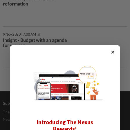
reformation
9 Nov 2020 | 7:00 AM
Insight - Budget with an agenda
for women
×
Subscriptions
Advertising
The Star Digital Access
Our Rate Card
Newsstand
Classifieds
Introducing The Nexus
Rewards!