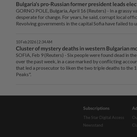
Bulgaria's pro-Russian former president leads elect
GORNO POLE, Bulgaria, April 16 (Reuters) - In ⁠a grassy val
desperate for change. For years, he said, corrupt local offi
Revolving governments in the capital ⁠Sofia have failed to 
10 Feb 2026 | 2:34 AM
Cluster of mystery deaths in western Bulgarian m
SOFIA, Feb 9 (Reuters) - Six ‌people were found dead in th
over the past week, in ‌a case marked by conflicting acco
that led a prosecutor to liken ‌the two triple deaths to th
Peaks".
Subscriptions
Ad
The Star Digital Access
Ou
Newsstand
Cl