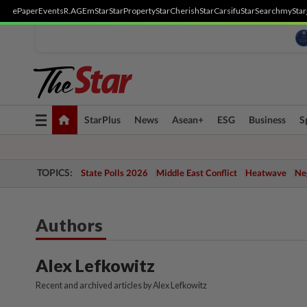
ePaper
Events
R.AGE
mStar
StarProperty
StarCherish
StarCarsifu
StarSearch
myStar
Toggle
StarPlus
News
Asean+
ESG
Business
S
navigation
TOPICS:
State Polls 2026
Middle East Conflict
Heatwave
Neg
Authors
Alex Lefkowitz
Recent and archived articles by Alex Lefkowitz