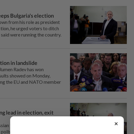
eps Bulgaria's election
wn from his role as president
tion, he urged voters to ditch
e said were running the country.
tion in landslide
 Rumen Radev ⁠has won
 results showed on Monday,
shing the EU and ⁠NATO member
g lead in election, exit
×
Russian former President Rumen
t polls show, after ⁠campaigning