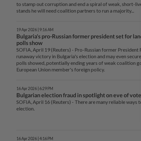
to stamp out corruption and end a spiral of weak, short-li
stands he will need ‌coalition partners to run a majority...
19 Apr 2026 | 9:16 AM
Bulgaria's pro-Russian former president set for lan
polls show
SOFIA, April 19 (Reuters) - Pro-Russian ⁠former President 
runaway victory in Bulgaria's election and may even secure
polls showed, potentially ⁠ending years of weak coalition 
European Union member's foreign policy.
16 Apr 2026 | 6:29 PM
Bulgarian election fraud in spotlight on eve of vot
SOFIA, April 16 (Reuters) - There are ⁠many reliable ways 
election.
16 Apr 2026 | 4:16 PM