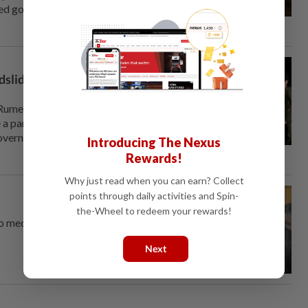
ved governments, although at it
dslide election win, exit
Rumen Radev is set for a
 a parliamentary majority, exit
governments and altering the
Introducing The Nexus
Rewards!
Why just read when you can earn? Collect
points through daily activities and Spin-
e
the-Wheel to redeem your rewards!
to meddle in a Bulgarian
Next