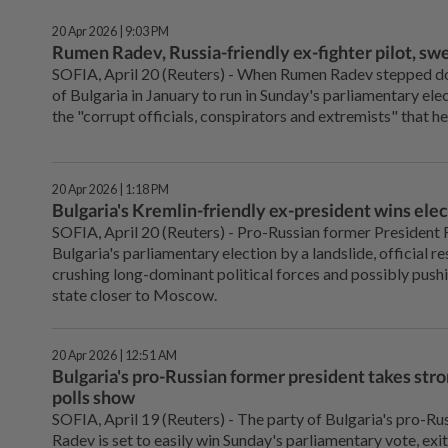
20 Apr 2026 | 9:03 PM
Rumen Radev, Russia-friendly ex-fighter pilot, swe
SOFIA, April 20 (Reuters) - When Rumen Radev ⁠stepped do
of Bulgaria in January to run in Sunday's parliamentary elec
the "corrupt officials, conspirators and extremists" ⁠that h
20 Apr 2026 | 1:18 PM
Bulgaria's Kremlin-friendly ex-president wins elec
SOFIA, April 20 (Reuters) - Pro-Russian former President
Bulgaria's parliamentary election by a landslide, official
crushing long-dominant political forces and possibly pu
state closer to Moscow.
20 Apr 2026 | 12:51 AM
Bulgaria's pro-Russian former president takes stron
polls show
SOFIA, April 19 (Reuters) - The ⁠party of Bulgaria's pro-
Radev is set to easily win Sunday's parliamentary vote, exi