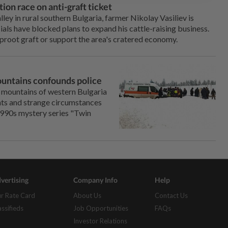
ion race on anti-graft ticket
ley in rural southern Bulgaria, farmer Nikolay Vasiliev is
cials have blocked plans to expand his cattle-raising business.
uproot graft or support the area's cratered economy.
ountains confounds police
e mountains of western Bulgaria
unts and strange circumstances
e 1990s mystery series "Twin
vertising
Company Info
Help
r Rate Card
About Us
Contact Us
assifieds
Job Opportunities
FAQs
Investor Relations