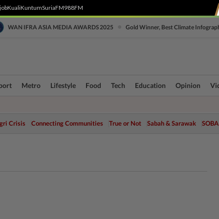
job
Kuali
Kuntum
SuriaFM
988FM
•
WAN IFRA ASIA MEDIA AWARDS 2025
Gold Winner, Best Climate Infograp
port
Metro
Lifestyle
Food
Tech
Education
Opinion
Vi
ri Crisis
Connecting Communities
True or Not
Sabah & Sarawak
SOBA