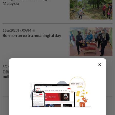
Malaysia
1 Sep 2023 | 7:00 AM
Born on an extra meaningful day
×
8 Dec 2020 | 1:03 PM
DBKL repairs sinkhole near TRX
building along Jalan Tun Razak