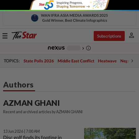
WAN IFRA ASIA MEDIA AWARDS 2025
Gold Winner, Best Climate Infographics
person
Toggle
Subscriptions
navigation
info_outline
-
chevron_right
TOPICS:
State Polls 2026
Middle East Conflict
Heatwave
Negri Cris
Authors
AZMAN GHANI
Recent and archived articles by AZMAN GHANI
13 Jun 2026 | 7:00 AM
Disc golf finds its footing in