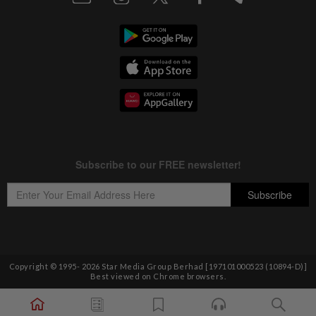
Copyright © 1995-
2026
Star Media Group Berhad [197101000523 (10894-D)]
Best viewed on Chrome browsers.