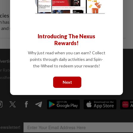
cies in Indonesia
 has now adopted a stance of aloofness, treating them as
 and support.
Introducing The Nexus
Rewards!
Why just read when you can earn? Collect
points through daily activities and Spin-
vertising
Company Info
Help
the-Wheel to redeem your rewards!
r Rate Card
About Us
Contact Us
assifieds
Job Opportunities
FAQs
Next
Investor Relations