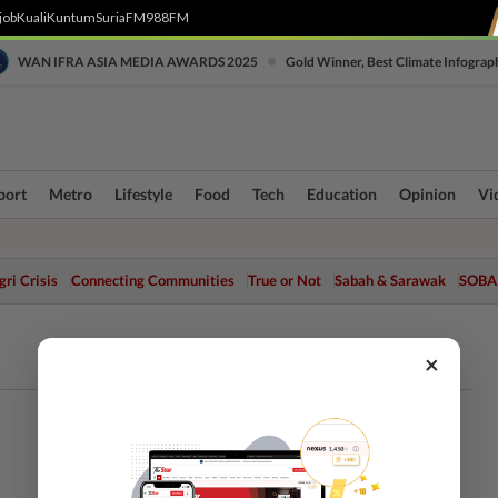
job
Kuali
Kuntum
SuriaFM
988FM
•
WAN IFRA ASIA MEDIA AWARDS 2025
Gold Winner, Best Climate Infograp
port
Metro
Lifestyle
Food
Tech
Education
Opinion
Vi
ri Crisis
Connecting Communities
True or Not
Sabah & Sarawak
SOBA
×