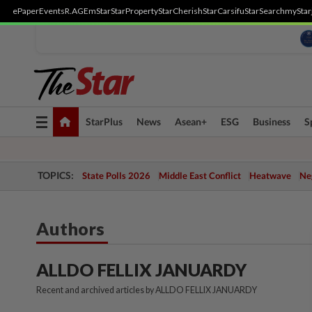
ePaper
Events
R.AGE
mStar
StarProperty
StarCherish
StarCarsifu
StarSearch
myStar
Toggle
StarPlus
News
Asean+
ESG
Business
S
navigation
TOPICS:
State Polls 2026
Middle East Conflict
Heatwave
Neg
Authors
ALLDO FELLIX JANUARDY
Recent and archived articles by ALLDO FELLIX JANUARDY