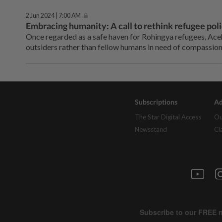
2 Jun 2024 | 7:00 AM
Embracing humanity: A call to rethink refugee poli
Once regarded as a safe haven for Rohingya refugees, Aceh
outsiders rather than fellow humans in need of compassion
Subscriptions
Ad
The Star Digital Access
Ou
Newsstand
Cl