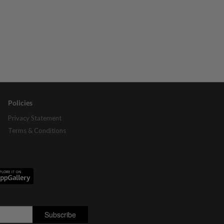
Policies
Privacy Statement
Terms & Conditions