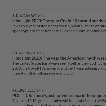
31 Dec 2020 | 7:00 AM
Hindsight 2020: The year Covid-19 turned our dysto
It was our year of living dangerously, when all those warnin
apocalyptic science fiction movies and books, became a re
31 Dec 2020 | 7:00 AM
Hindsight 2020: The year the American myth was
The United States has always seen itself as the good guy in 
2020, the Covid-19 pandemic and the Trump administration
the nation like nothing else ever could.
8 Sep 2020 | 10:18 AM
POLITICS: There’s just no ‘win scenario’ for depu
ON June 13,18-year-old Universiti Malaysia Sabah (UMS)
detailing how she had to climb up a tree to get a strong en