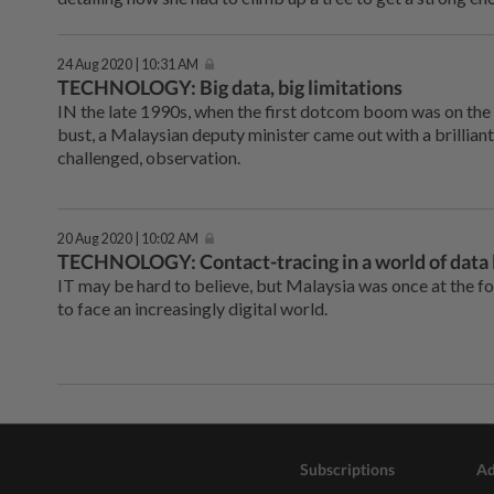
24 Aug 2020 | 10:31 AM
TECHNOLOGY: Big data, big limitations
IN the late 1990s, when the first dotcom boom was on th
bust, a Malaysian deputy minister came out with a brilliant
challenged, observation.
20 Aug 2020 | 10:02 AM
TECHNOLOGY: Contact-tracing in a world of data 
IT may be hard to believe, but Malaysia was once at the fo
to face an increasingly digital world.
Subscriptions
Ad