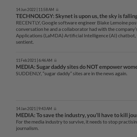
14 Jun 2022 | 11:58 AM
TECHNOLOGY: Skynet is upon us, the sky is fallin
RECENTLY, Google software engineer Blake Lemoine poste
conversation he and a collaborator had with the company
Applications (LaMDA) Artificial Intelligence (AI) chatbot,
sentient.
11 Feb 2021 | 6:46 AM
MEDIA: Sugar daddy sites do NOT empower wom
SUDDENLY, “sugar daddy” sites are in the news again.
14 Jan 2021 | 9:43 AM
MEDIA: To save the industry, you’ll have to kill jo
For the media industry to survive, it needs to stop practisi
journalism.