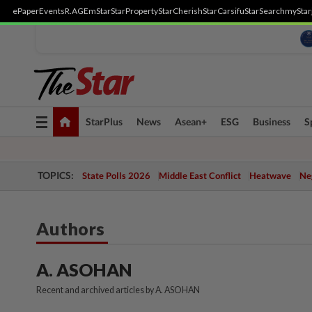
ePaper
Events
R.AGE
mStar
StarProperty
StarCherish
StarCarsifu
StarSearch
myStar
Toggle
StarPlus
News
Asean+
ESG
Business
S
navigation
TOPICS:
State Polls 2026
Middle East Conflict
Heatwave
Neg
Authors
A. ASOHAN
Recent and archived articles by A. ASOHAN