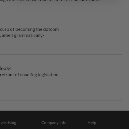
e cusp of becoming the dotcom
, albeit grammatically-
leaks
refront of enacting legislation
vertising
Company Info
Help