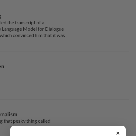
g
d the transcript of a
’s Language Model for Dialogue
 which convinced him that it was
en
urnalism
ng that pesky thing called
×