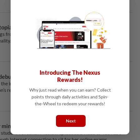
pian fears into a reality
gs from scientists, all those
ality.
Introducing The Nexus
 debunked
Rewards!
the international arena, but in
’s response to it has exposed
Why just read when you can earn? Collect
points through daily activities and Spin-
the-Wheel to redeem your rewards!
Next
ty ministers versus Veveonah
 student Veveonah Mosibin uploaded a video to YouTube
ough Internet connection to sit for her online exams.