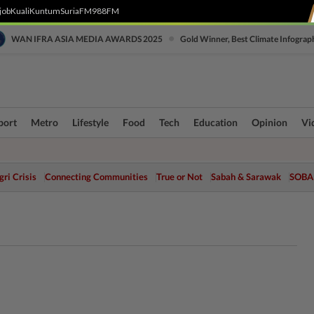
job
Kuali
Kuntum
SuriaFM
988FM
•
WAN IFRA ASIA MEDIA AWARDS 2025
Gold Winner, Best Climate Infograp
port
Metro
Lifestyle
Food
Tech
Education
Opinion
Vi
ri Crisis
Connecting Communities
True or Not
Sabah & Sarawak
SOBA