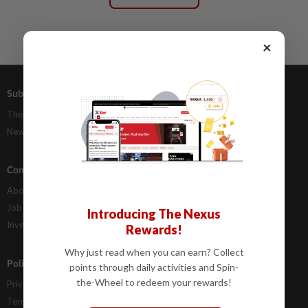
×
Subscriptions
Advertising
The Star Digital Access
Our Rate Card
Newsstand
Classifieds
Company Info
Help
About Us
Contact Us
Job Opportunities
FAQs
Introducing The Nexus
Investor Relations
Rewards!
Why just read when you can earn? Collect
Policies
points through daily activities and Spin-
the-Wheel to redeem your rewards!
Privacy Statement
Terms & Conditions