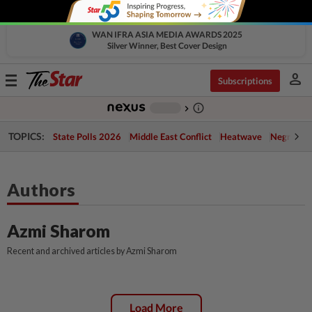
WAN IFRA ASIA MEDIA AWARDS 2025
Silver Winner, Best Cover Design
person
Toggle
Subscriptions
navigation
info_outline
-
chevron_right
TOPICS:
State Polls 2026
Middle East Conflict
Heatwave
Negri Cris
Authors
Azmi Sharom
Recent and archived articles by Azmi Sharom
Load More