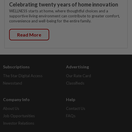
Celebrating twenty years of home innovation
WELLNESS starts at home, where thoughtful choices and a
supportive living environment can contribute to greater comfort,
convenience and well-being for the entire family.
Read More
Subscriptions
Advertising
The Star Digital Access
Our Rate Card
Newsstand
Classifieds
Company Info
Help
About Us
Contact Us
Job Opportunities
FAQs
Investor Relations