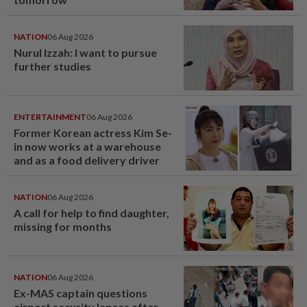
NATION
06 Aug 2026
Nurul Izzah: I want to pursue
further studies
ENTERTAINMENT
06 Aug 2026
Former Korean actress Kim Se-
in now works at a warehouse
and as a food delivery driver
NATION
06 Aug 2026
A call for help to find daughter,
missing for months
NATION
06 Aug 2026
Ex-MAS captain questions
airport security lapses after