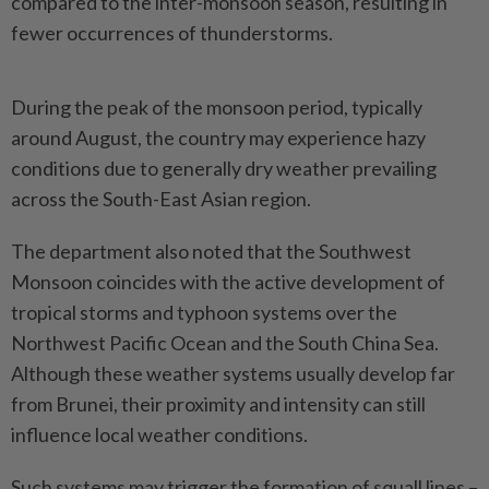
compared to the inter-monsoon season, resulting in
fewer occurrences of thunderstorms.
During the peak of the monsoon period, typically
around August, the country may experience hazy
conditions due to generally dry weather prevailing
across the South-East Asian region.
The department also noted that the Southwest
Monsoon coincides with the active development of
tropical storms and typhoon systems over the
Northwest Pacific Ocean and the South China Sea.
Although these weather systems usually develop far
from Brunei, their proximity and intensity can still
influence local weather conditions.
Such systems may trigger the formation of squall lines –