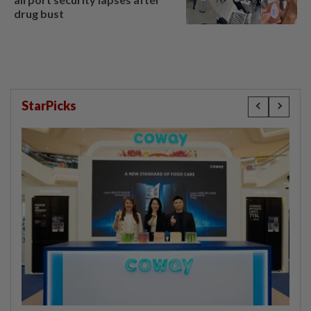
drug bust
StarPicks