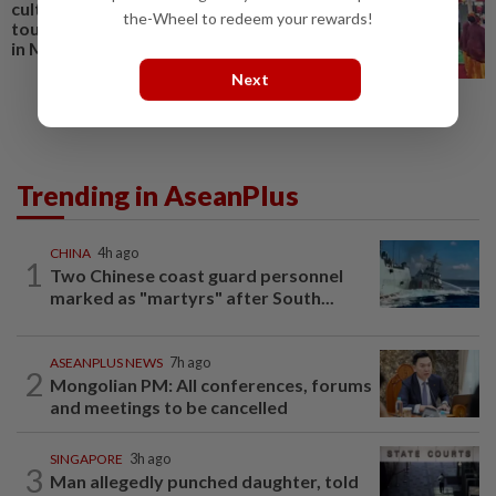
culture overseas to promote
the-Wheel to redeem your rewards!
tourism; special show to be held
in Miri
Next
Trending in AseanPlus
CHINA
4h ago
1
Two Chinese coast guard personnel
marked as "martyrs" after South...
ASEANPLUS NEWS
7h ago
2
Mongolian PM: All conferences, forums
and meetings to be cancelled
SINGAPORE
3h ago
3
Man allegedly punched daughter, told