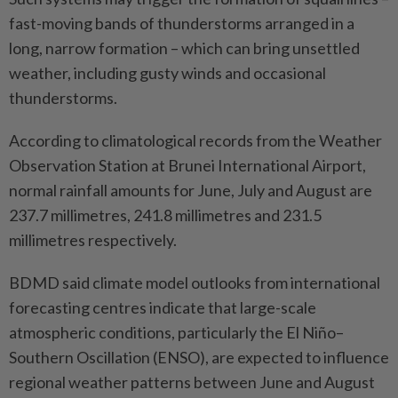
fast-moving bands of thunderstorms arranged in a
long, narrow formation – which can bring unsettled
weather, including gusty winds and occasional
thunderstorms.
According to climatological records from the Weather
Observation Station at Brunei International Airport,
normal rainfall amounts for June, July and August are
237.7 millimetres, 241.8 millimetres and 231.5
millimetres respectively.
BDMD said climate model outlooks from international
forecasting centres indicate that large-scale
atmospheric conditions, particularly the El Niño–
Southern Oscillation (ENSO), are expected to influence
regional weather patterns between June and August