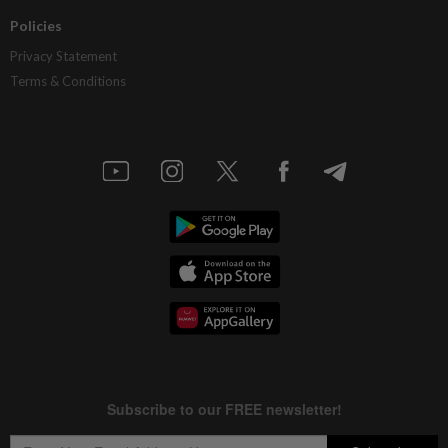
Policies
Privacy Statement
Terms & Conditions