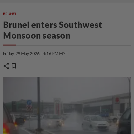
BRUNEI
Brunei enters Southwest
Monsoon season
Friday, 29 May 2026 | 4:16 PM MYT
share
bookmark