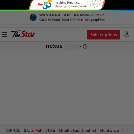
WAN IFRA ASIA MEDIA AWARDS 2025
Gold Winner, Best Climate Infographics
person
Toggle
Subscriptions
navigation
info_outline
-
chevron_right
TOPICS:
State Polls 2026
Middle East Conflict
Heatwave
Negri 