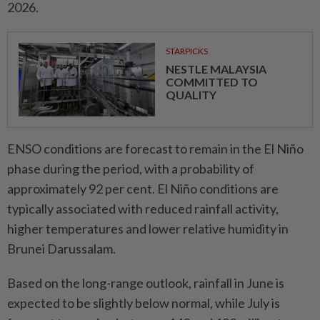
2026.
STARPICKS
NESTLE MALAYSIA
COMMITTED TO
QUALITY
ENSO conditions are forecast to remain in the El Niño
phase during the period, with a probability of
approximately 92 per cent. El Niño conditions are
typically associated with reduced rainfall activity,
higher temperatures and lower relative humidity in
Brunei Darussalam.
Based on the long-range outlook, rainfall in June is
expected to be slightly below normal, while July is