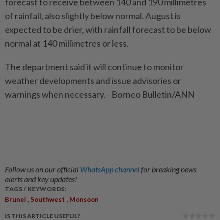
forecast to receive between 140 and 190 millimetres
of rainfall, also slightly below normal. August is
expected to be drier, with rainfall forecast to be below
normal at 140 millimetres or less.
The department said it will continue to monitor
weather developments and issue advisories or
warnings when necessary. - Borneo Bulletin/ANN
Follow us on our official
WhatsApp channel
for breaking news
alerts and key updates!
TAGS / KEYWORDS:
,
,
Brunei
Southwest
Monsoon
IS THIS ARTICLE USEFUL?