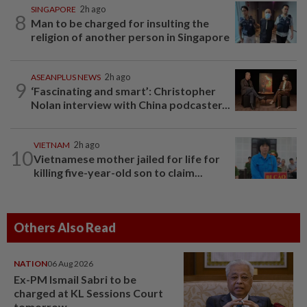
SINGAPORE
2h ago
8
Man to be charged for insulting the
religion of another person in Singapore
ASEANPLUS NEWS
2h ago
9
‘Fascinating and smart’: Christopher
Nolan interview with China podcaster...
VIETNAM
2h ago
10
Vietnamese mother jailed for life for
killing five-year-old son to claim...
Others Also Read
NATION
06 Aug 2026
Ex-PM Ismail Sabri to be
charged at KL Sessions Court
tomorrow