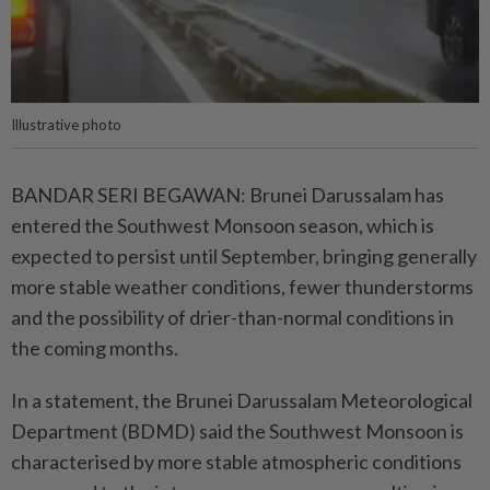
Illustrative photo
BANDAR SERI BEGAWAN: Brunei Darussalam has
entered the Southwest Monsoon season, which is
expected to persist until September, bringing generally
more stable weather conditions, fewer thunderstorms
and the possibility of drier-than-normal conditions in
the coming months.
In a statement, the Brunei Darussalam Meteorological
Department (BDMD) said the Southwest Monsoon is
characterised by more stable atmospheric conditions