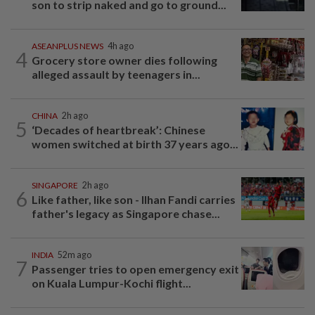
son to strip naked and go to ground...
ASEANPLUS NEWS
4h ago
4
Grocery store owner dies following
alleged assault by teenagers in...
CHINA
2h ago
5
‘Decades of heartbreak’: Chinese
women switched at birth 37 years ago...
SINGAPORE
2h ago
6
Like father, like son - Ilhan Fandi carries
father's legacy as Singapore chase...
INDIA
52m ago
7
Passenger tries to open emergency exit
on Kuala Lumpur-Kochi flight...