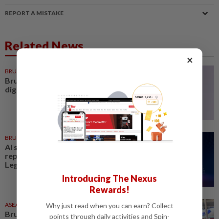
REPORT A MISTAKE
Related News
×
BRUNEI
11h ago
Brunei minister urges shift from
digital planning to execution
BRUNEI
8h ago
AI should complement, not
replace Brunei workforce:
LegCo member
Introducing The Nexus
Rewards!
ASEANPLUS NEWS
04 Aug 2026
Why just read when you can earn? Collect
Brunei to showcase coffee
points through daily activities and Spin-