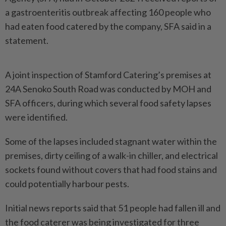
a gastroenteritis outbreak affecting 160 people who
had eaten food catered by the company, SFA said in a
statement.
A joint inspection of Stamford Catering’s premises at
24A Senoko South Road was conducted by MOH and
SFA officers, during which several food safety lapses
were identified.
Some of the lapses included stagnant water within the
premises, dirty ceiling of a walk-in chiller, and electrical
sockets found without covers that had food stains and
could potentially harbour pests.
Initial news reports said that 51 people had fallen ill and
the food caterer was being investigated for three