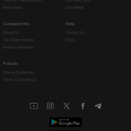
The Star Digital Access
Our Rate Card
Newsstand
Classifieds
Company Info
Help
About Us
Contact Us
Job Opportunities
FAQs
Investor Relations
Policies
Privacy Statement
Terms & Conditions