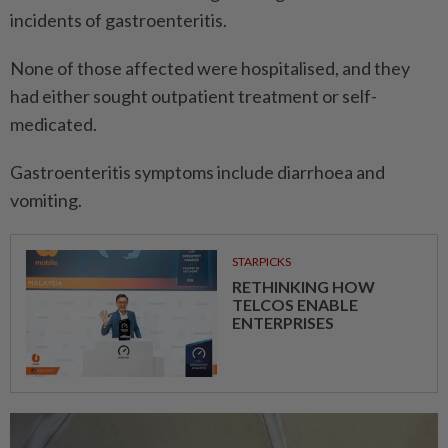
incidents of gastroenteritis.
None of those affected were hospitalised, and they
had either sought outpatient treatment or self-
medicated.
Gastroenteritis symptoms include diarrhoea and
vomiting.
STARPICKS
RETHINKING HOW
TELCOS ENABLE
ENTERPRISES