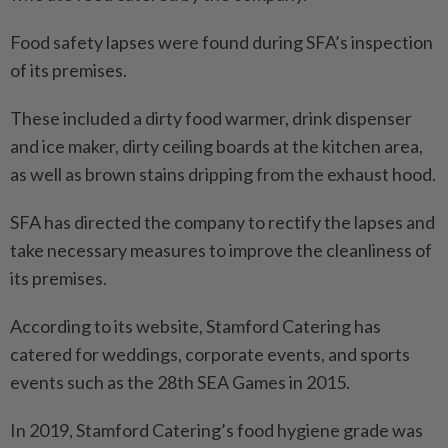
Food safety lapses were found during SFA’s inspection
of its premises.
These included a dirty food warmer, drink dispenser
and ice maker, dirty ceiling boards at the kitchen area,
as well as brown stains dripping from the exhaust hood.
SFA has directed the company to rectify the lapses and
take necessary measures to improve the cleanliness of
its premises.
According to its website, Stamford Catering has
catered for weddings, corporate events, and sports
events such as the 28th SEA Games in 2015.
In 2019, Stamford Catering’s food hygiene grade was