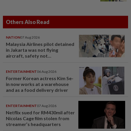
Others Also Read
NATION
07 Aug 2026
Malaysia Airlines pilot detained
in Jakarta was not flying
aircraft, safety not
jeopardised, says MAG
ENTERTAINMENT
06 Aug 2026
Former Korean actress Kim Se-
in now works at a warehouse
and as a food delivery driver
ENTERTAINMENT
07 Aug 2026
Netflix sued for RM430mil after
Nicolas Cage film stolen from
streamer’s headquarters