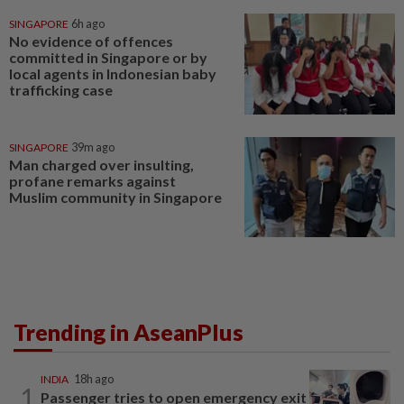
SINGAPORE
6h ago
No evidence of offences
committed in Singapore or by
local agents in Indonesian baby
trafficking case
SINGAPORE
39m ago
Man charged over insulting,
profane remarks against
Muslim community in Singapore
Trending in AseanPlus
INDIA
18h ago
1
Passenger tries to open emergency exit