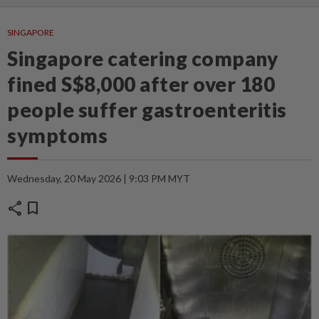
SINGAPORE
Singapore catering company
fined S$8,000 after over 180
people suffer gastroenteritis
symptoms
Wednesday, 20 May 2026 | 9:03 PM MYT
share
bookmark