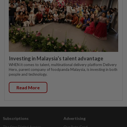
Investing in Malaysia’s talent advantage
WHEN it comes to talent, multinational delivery platform Delivery
Hero, parent company of foodpanda Malaysia, is investing in both
people and technology.
Read More
Subscriptions
Advertising