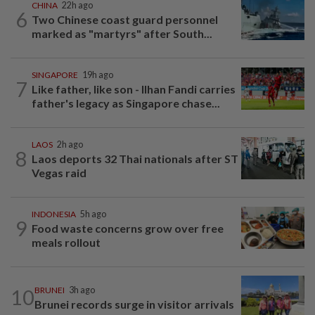
CHINA
22h ago
6
Two Chinese coast guard personnel
marked as "martyrs" after South...
SINGAPORE
19h ago
7
Like father, like son - Ilhan Fandi carries
father's legacy as Singapore chase...
LAOS
2h ago
8
Laos deports 32 Thai nationals after ST
Vegas raid
INDONESIA
5h ago
9
Food waste concerns grow over free
meals rollout
10
BRUNEI
3h ago
Brunei records surge in visitor arrivals