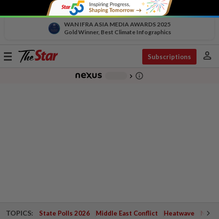
WAN IFRA ASIA MEDIA AWARDS 2025
Gold Winner, Best Climate Infographics
person
Toggle
Subscriptions
navigation
info_outline
-
chevron_right
TOPICS:
State Polls 2026
Middle East Conflict
Heatwave
Negri 