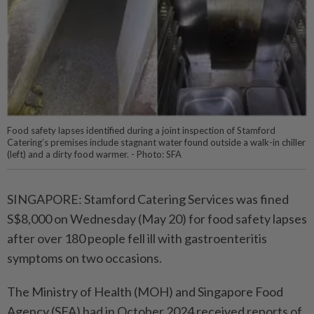
Food safety lapses identified during a joint inspection of Stamford
Catering’s premises include stagnant water found outside a walk-in chiller
(left) and a dirty food warmer. - Photo: SFA
SINGAPORE: Stamford Catering Services was fined
S$8,000 on Wednesday (May 20) for food safety lapses
after over 180 people fell ill with gastroenteritis
symptoms on two occasions.
The Ministry of Health (MOH) and Singapore Food
Agency (SFA) had in October 2024 received reports of