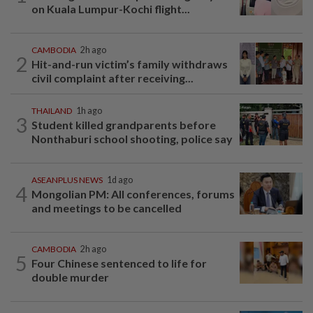
on Kuala Lumpur-Kochi flight...
CAMBODIA
2h ago
2
Hit-and-run victim’s family withdraws
civil complaint after receiving...
THAILAND
1h ago
3
Student killed grandparents before
Nonthaburi school shooting, police say
ASEANPLUS NEWS
1d ago
4
Mongolian PM: All conferences, forums
and meetings to be cancelled
CAMBODIA
2h ago
5
Four Chinese sentenced to life for
double murder