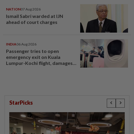
NATION
07 Aug 2026
Ismail Sabri warded at IJN
ahead of court charges
INDIA
06 Aug 2026
Passenger tries to open
emergency exit on Kuala
Lumpur-Kochi flight, damages
window panel
StarPicks