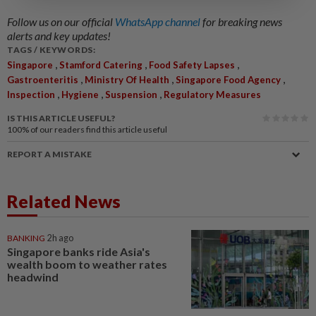
Follow us on our official
WhatsApp channel
for breaking news
alerts and key updates!
TAGS / KEYWORDS:
,
,
,
Singapore
Stamford Catering
Food Safety Lapses
,
,
,
Gastroenteritis
Ministry Of Health
Singapore Food Agency
,
,
,
Inspection
Hygiene
Suspension
Regulatory Measures
IS THIS ARTICLE USEFUL?
100%
of our readers find this article useful
REPORT A MISTAKE
Related News
BANKING
2h ago
Singapore banks ride Asia's
wealth boom to weather rates
headwind