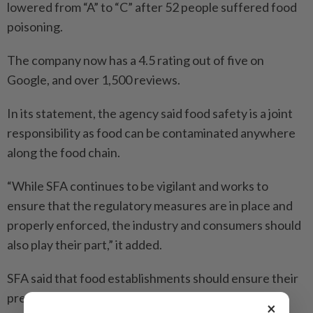
lowered from “A” to “C” after 52 people suffered food
poisoning.
The company now has a 4.5 rating out of five on
Google, and over 1,500 reviews.
In its statement, the agency said food safety is a joint
responsibility as food can be contaminated anywhere
along the food chain.
“While SFA continues to be vigilant and works to
ensure that the regulatory measures are in place and
properly enforced, the industry and consumers should
also play their part,” it added.
SFA said that food establishments should ensure their
premises are clean and well-maintained, as well as
×