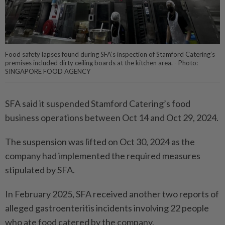
Food safety lapses found during SFA’s inspection of Stamford Catering’s
premises included dirty ceiling boards at the kitchen area. - Photo:
SINGAPORE FOOD AGENCY
SFA said it suspended Stamford Catering’s food
business operations between Oct 14 and Oct 29, 2024.
The suspension was lifted on Oct 30, 2024 as the
company had implemented the required measures
stipulated by SFA.
In February 2025, SFA received another two reports of
alleged gastroenteritis incidents involving 22 people
who ate food catered by the company.