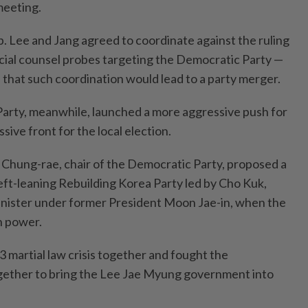
meeting.
. Lee and Jang agreed to coordinate against the ruling
ecial counsel probes targeting the Democratic Party —
 that such coordination would lead to a party merger.
arty, meanwhile, launched a more aggressive push for
sive front for the local election.
Chung-rae, chair of the Democratic Party, proposed a
eft-leaning Rebuilding Korea Party led by Cho Kuk,
inister under former President Moon Jae-in, when the
n power.
martial law crisis together and fought the
ogether to bring the Lee Jae Myung government into