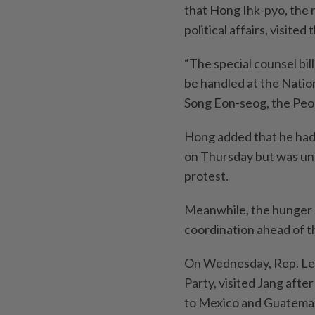
that Hong Ihk-pyo, the 
political affairs, visite
“The special counsel bi
be handled at the Natio
Song Eon-seog, the Peop
Hong added that he had i
on Thursday but was una
protest.
Meanwhile, the hunger s
coordination ahead of th
On Wednesday, Rep. Lee
Party, visited Jang afte
to Mexico and Guatemala 