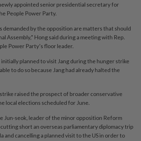
newly appointed senior presidential secretary for
d the People Power Party.
lls demanded by the opposition are matters that should
nal Assembly,” Hong said during a meeting with Rep.
le Power Party’s floor leader.
nitially planned to visit Jang during the hunger strike
ble to do so because Jang had already halted the
trike raised the prospect of broader conservative
e local elections scheduled for June.
 Jun-seok, leader of the minor opposition Reform
r cutting short an overseas parliamentary diplomacy trip
and cancelling a planned visit to the US in order to