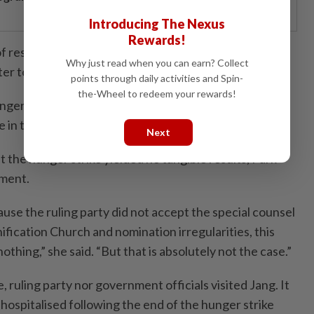
Introducing The Nexus
Rewards!
 of response from the presidential office and the ruling
Why just read when you can earn? Collect
ter to basic political norms.
points through daily activities and Spin-
the-Wheel to redeem your rewards!
ger strike, there was no response at all. I do not
 in terms of political propriety,” she said.
Next
t the hunger strike yielded no tangible results, Park
sment.
use the ruling party did not accept the special counsel
ification Church and nomination irregularities, this
thing,” she said. “But that is absolutely not the case.”
, ruling party nor government officials visited Jang. It
hospitalised following the end of the hunger strike