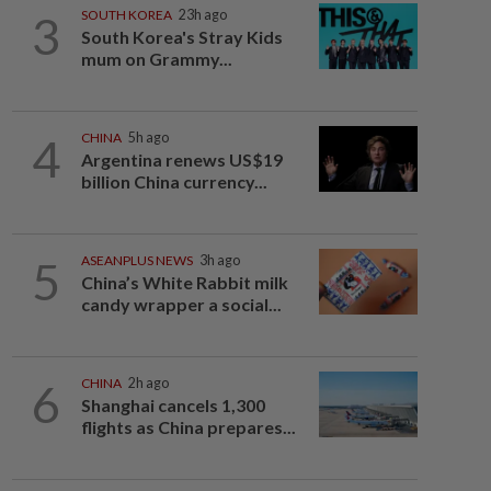
3
SOUTH KOREA
23h ago
South Korea's Stray Kids
mum on Grammy...
4
CHINA
5h ago
Argentina renews US$19
billion China currency...
5
ASEANPLUS NEWS
3h ago
China’s White Rabbit milk
candy wrapper a social...
6
CHINA
2h ago
Shanghai cancels 1,300
flights as China prepares...