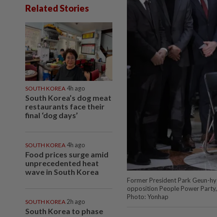
Related Stories
SOUTH KOREA
4h ago
South Korea’s dog meat
restaurants face their
final ‘dog days’
SOUTH KOREA
4h ago
Food prices surge amid
unprecedented heat
wave in South Korea
Former President Park Geun-hye 
opposition People Power Party, 
Photo: Yonhap
SOUTH KOREA
2h ago
South Korea to phase