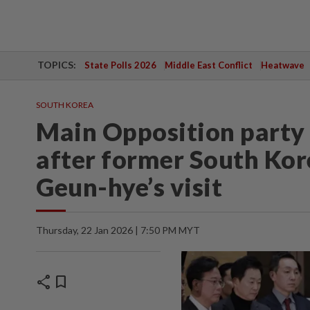
TOPICS:
State Polls 2026
Middle East Conflict
Heatwave
SOUTH KOREA
Main Opposition party 
after former South Kor
Geun-hye’s visit
Thursday, 22 Jan 2026 | 7:50 PM MYT
share
bookmark