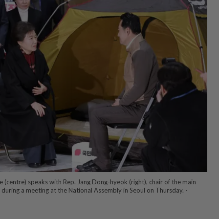
(centre) speaks with Rep. Jang Dong-hyeok (right), chair of the main
during a meeting at the National Assembly in Seoul on Thursday. -