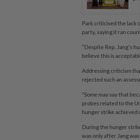
Park criticised the lack
party, saying it ran coun
“Despite Rep. Jang’s hun
believe this is acceptable
Addressing criticism tha
rejected such an asses
“Some may say that beca
probes related to the Un
hunger strike achieved no
During the hunger strike
was only after Jang was 