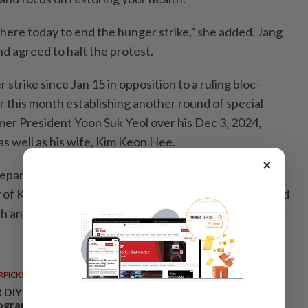
 here today to end the hunger strike,” she added. Jang
d agreed to halt the protest.
strike since Jan 15 in opposition to a ruling bloc-
er this month establishing another round of special
mer President Yoon Suk Yeol over his Dec 3, 2024,
 as well as his wife, Kim Keon Hee.
×
separate investigations into allegations involving the
f Korea, including claims of illicit political funds linked
h and alleged nomination irregularities involving party
RPICKS
DIY opens a new chapter with its first loyalty
ogramme