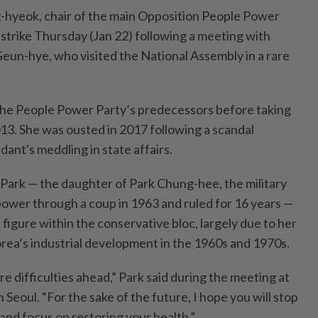
hyeok, chair of the main Opposition People Power
 strike Thursday (Jan 22) following a meeting with
eun-hye, who visited the National Assembly in a rare
 the People Power Party’s predecessors before taking
013. She was ousted in 2017 following a scandal
dant's meddling in state affairs.
 Park — the daughter of Park Chung-hee, the military
ower through a coup in 1963 and ruled for 16 years —
figure within the conservative bloc, largely due to her
orea’s industrial development in the 1960s and 1970s.
 difficulties ahead,” Park said during the meeting at
 Seoul. “For the sake of the future, I hope you will stop
and focus on restoring your health.”