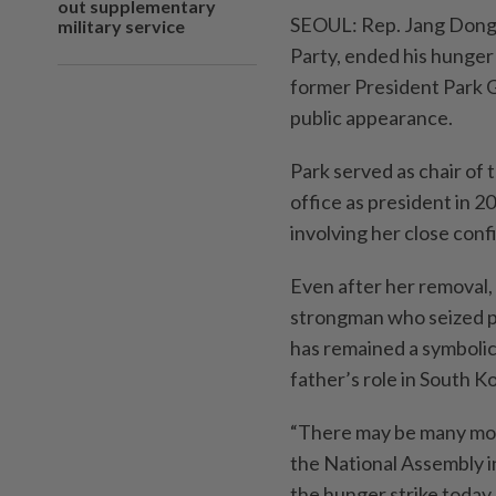
out supplementary
SEOUL: Rep. Jang Dong-
military service
Party, ended his hunger
former President Park G
public appearance.
Park served as chair of
office as president in 2
involving her close confi
Even after her removal,
strongman who seized p
has remained a symbolic 
father’s role in South K
“There may be many more
the National Assembly in
the hunger strike today 