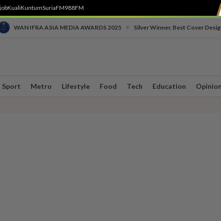
job
Kuali
Kuntum
SuriaFM
988FM
•
WAN IFRA ASIA MEDIA AWARDS 2025
Silver Winner, Best Cover Desig
Sport
Metro
Lifestyle
Food
Tech
Education
Opinio