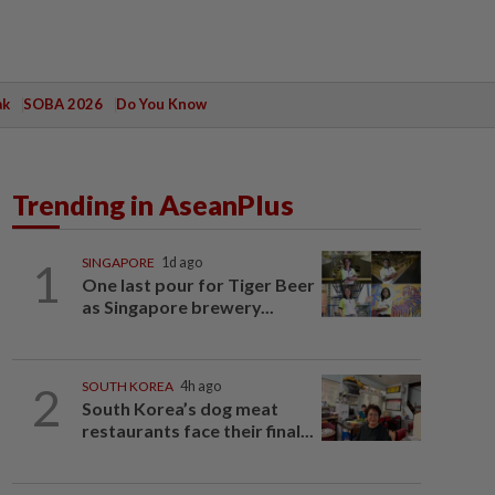
ak
SOBA 2026
Do You Know
Trending in AseanPlus
1
SINGAPORE
1d ago
One last pour for Tiger Beer
as Singapore brewery...
2
SOUTH KOREA
4h ago
South Korea’s dog meat
restaurants face their final...