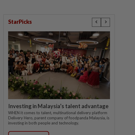
StarPicks
Investing in Malaysia’s talent advantage
WHEN it comes to talent, multinational delivery platform
Delivery Hero, parent company of foodpanda Malaysia, is
investing in both people and technology.