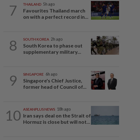
7
THAILAND
5h ago
Favourites Thailand march
on with a perfect record in...
8
SOUTH KOREA
2h ago
South Korea to phase out
supplementary military...
9
SINGAPORE
6h ago
Singapore's Chief Justice,
former head of Council of...
10
ASEANPLUS NEWS
18h ago
Iran says deal on the Strait of
Hormuz is close but will not...