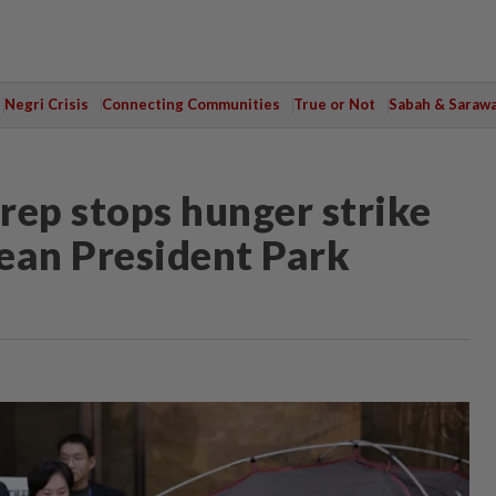
Negri Crisis
Connecting Communities
True or Not
Sabah & Saraw
rep stops hunger strike
ean President Park