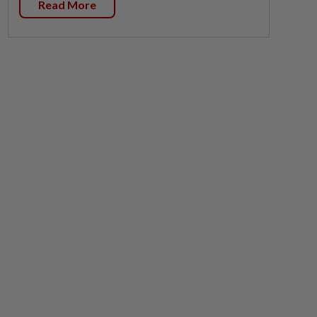
Read More