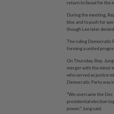
return to Seoul for the 
During the meeting, Rep
bloc and to push for sp
though Lee later denied
The ruling Democratic P
forming a united progres
On Thursday, Rep. Jung 
merger with the minor l
who served as justice m
Democratic Party was i
“We overcame the Dec 3 
presidential election t
power,” Jung said.