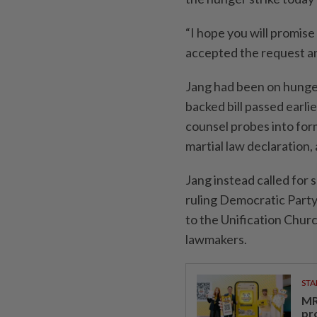
“I hope you will promise
accepted the request an
Jang had been on hunger 
backed bill passed earli
counsel probes into for
martial law declaration,
Jang instead called for 
ruling Democratic Party o
to the Unification Churc
lawmakers.
STA
MR 
pr