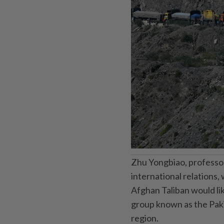
Zhu Yongbiao, professor 
international relations,
Afghan Taliban would lik
group known as the Pakis
region.