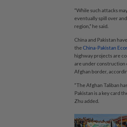
“While such attacks may 
eventually spill over an
region,” he said.
China and Pakistan have
the
China-Pakistan Eco
highway projects are co
are under construction 
Afghan border, accordi
“The Afghan Taliban has 
Pakistan is a key card th
Zhu added.