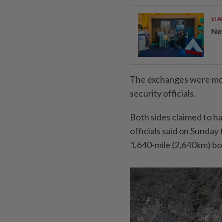
STA
Ne
The exchanges were mos
security officials.
Both sides claimed to h
officials said on Sunday
1,640-mile (2,640km) bo