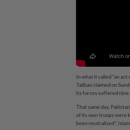
In what it called “an act 
Taliban claimed on Sunda
its forces suffered nine 
That same day, Pakistan 
of its own troops were k
been neutralised”. Islam