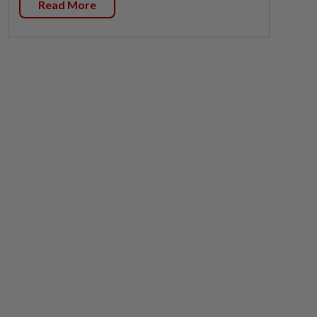
Read More