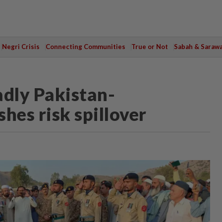
Negri Crisis
Connecting Communities
True or Not
Sabah & Saraw
adly Pakistan-
hes risk spillover