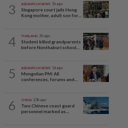
3
ASEANPLUS NEWS
1h ago
Singapore court jails Hong
Kong mother, adult son for...
4
THAILAND
2h ago
Student killed grandparents
before Nonthaburi school...
5
ASEANPLUS NEWS
1d ago
Mongolian PM: All
conferences, forums and...
6
CHINA
23h ago
Two Chinese coast guard
personnel marked as...