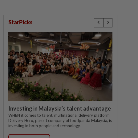
StarPicks
Investing in Malaysia’s talent advantage
WHEN it comes to talent, multinational delivery platform
Delivery Hero, parent company of foodpanda Malaysia, is
investing in both people and technology.