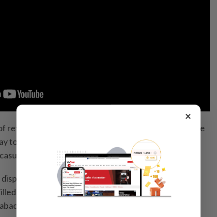
×
of retaliation” for Pakistani air strikes last Thursday, the
y to have killed 58 Pakistani military personnel while
casualties.
disputed the casualty figures, stating instead that 23
illed while “200 Taliban and affiliated terrorists have
abad has not officially acknowledged the air strikes.