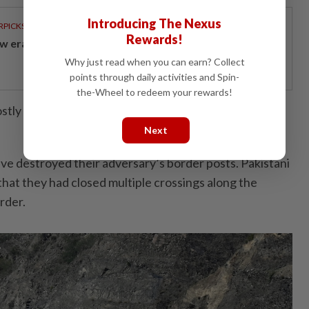
Introducing The Nexus
RPICKS
Rewards!
w era of sustainable banking
Why just read when you can earn? Collect
points through daily activities and Spin-
the-Wheel to redeem your rewards!
tly over by Sunday morning, according to Pakistani
Next
ave destroyed their adversary’s border posts. Pakistani
 that they had closed multiple crossings along the
rder.