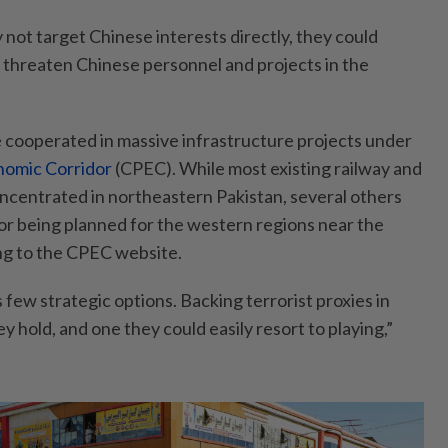
not target Chinese interests directly, they could
d threaten Chinese personnel and projects in the
 cooperated in massive infrastructure projects under
nomic Corridor
(CPEC). While most existing railway and
ncentrated in northeastern Pakistan, several others
or being planned for the western regions near the
ng to the CPEC website.
few strategic options. Backing terrorist proxies in
ey hold, and one they could easily resort to playing,”