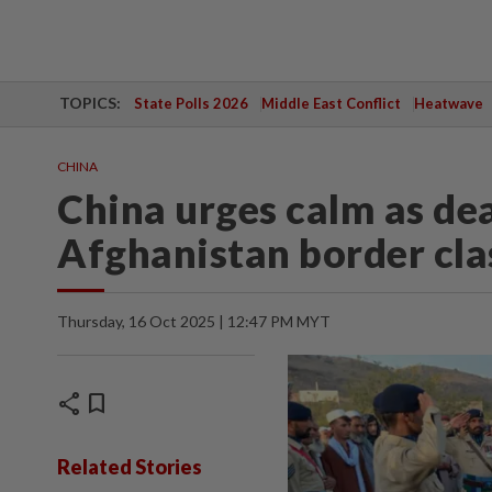
TOPICS:
State Polls 2026
Middle East Conflict
Heatwave
CHINA
China urges calm as de
Afghanistan border clas
Thursday, 16 Oct 2025 | 12:47 PM MYT
share
bookmark
Related Stories