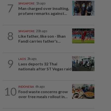
7
SINGAPORE
1h ago
Man charged over insulting,
profane remarks against...
8
SINGAPORE
20h ago
Like father, like son - Ilhan
Fandi carries father's...
9
LAOS
3h ago
Laos deports 32 Thai
nationals after ST Vegas raid
10
INDONESIA
6h ago
Food waste concerns grow
over free meals rollout in...