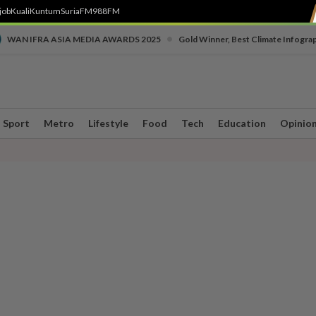
job
Kuali
Kuntum
SuriaFM
988FM
•
WAN IFRA ASIA MEDIA AWARDS 2025
Gold Winner, Best Climate Infogra
Sport
Metro
Lifestyle
Food
Tech
Education
Opinio