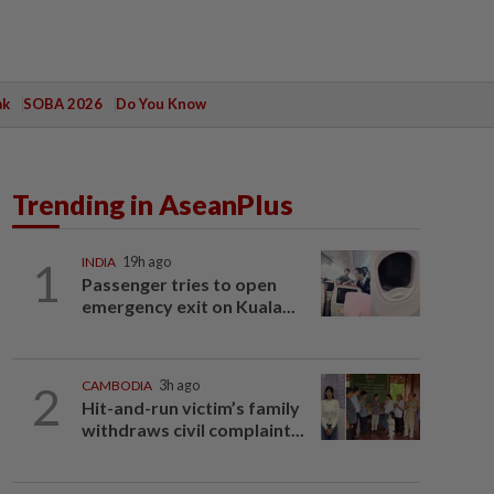
ak
SOBA 2026
Do You Know
Trending in AseanPlus
1
INDIA
19h ago
Passenger tries to open
emergency exit on Kuala...
2
CAMBODIA
3h ago
Hit-and-run victim’s family
withdraws civil complaint...