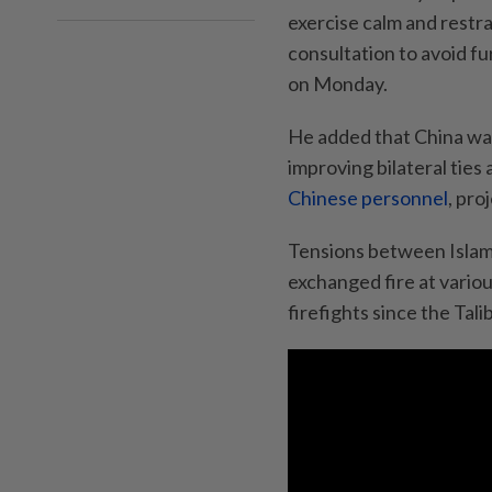
exercise calm and restr
consultation to avoid fu
on Monday.
He added that China was 
improving bilateral ties
Chinese personnel
, pro
Tensions between Islama
exchanged fire at variou
firefights since the Tal