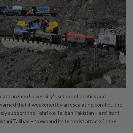
at Lanzhou University’s school of politics and
 warned that if weakened by an escalating conflict, the
ely support the Tehrik-e Taliban Pakistan – a militant
tani Taliban – to expand its terrorist attacks in the