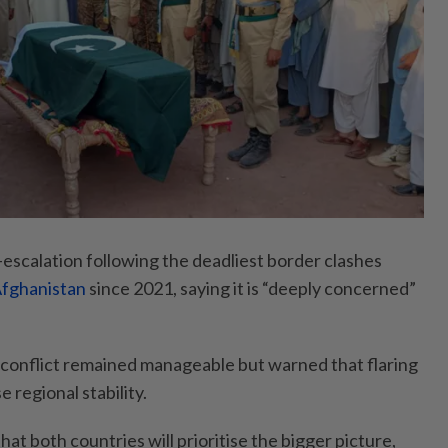
e-escalation following the deadliest border clashes
fghanistan
since 2021, saying it is “deeply concerned”
conflict remained manageable but warned that flaring
 regional stability.
hat both countries will prioritise the bigger picture,