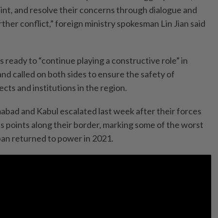
aint, and resolve their concerns through dialogue and
rther conflict,” foreign ministry spokesman Lin Jian said
ready to “continue playing a constructive role” in
 and called on both sides to ensure the safety of
jects and institutions in the region.
bad and Kabul escalated last week after their forces
s points along their border, marking some of the worst
iban returned to power in 2021.