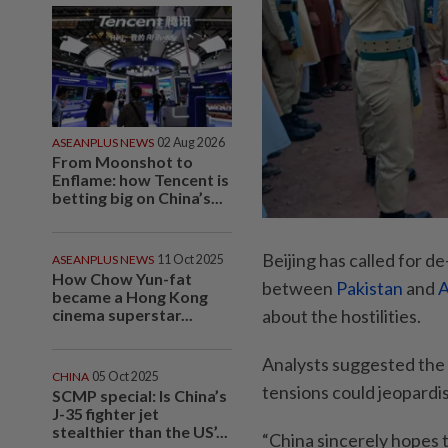
ASEANPLUS NEWS
02 Aug 2026
From Moonshot to
Enflame: how Tencent is
betting big on China’s...
Beijing has called for d
ASEANPLUS NEWS
11 Oct 2025
How Chow Yun-fat
between
Pakistan
and
A
became a Hong Kong
cinema superstar...
about the hostilities.
Analysts suggested the 
CHINA
05 Oct 2025
tensions could jeopardise
SCMP special: Is China’s
J-35 fighter jet
stealthier than the US’...
“China sincerely hopes t