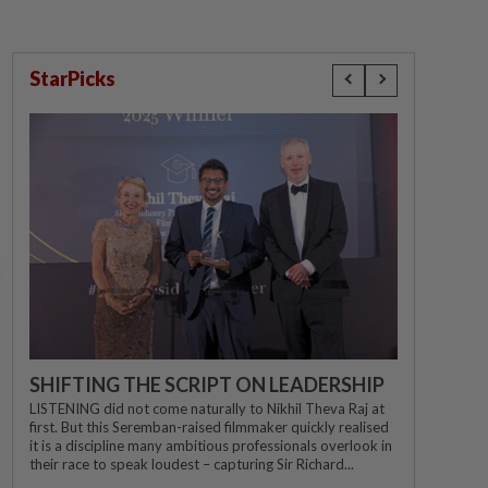
StarPicks
SHIFTING THE SCRIPT ON LEADERSHIP
LISTENING did not come naturally to Nikhil Theva Raj at
first. But this Seremban-raised filmmaker quickly realised
it is a discipline many ambitious professionals overlook in
their race to speak loudest – capturing Sir Richard...