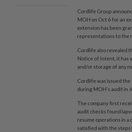
Cordlife Group announced
MOH on Oct 6 for an ext
extension has been grant
representations to the m
Cordlife also revealed 
Notice of Intent, it has 
and/or storage of any n
Cordlife was issued the 
during MOH’s audit in Ju
The company first rece
audit checks found lapse
resume operations in a
satisfied with the steps 