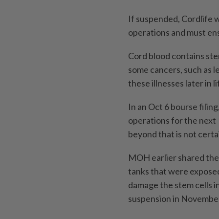
If suspended, Cordlife w
operations and must ensu
Cord blood contains stem
some cancers, such as 
these illnesses later in li
In an Oct 6 bourse filing
operations for the next 
beyond that is not certa
MOH earlier shared the 
tanks that were expose
damage the stem cells in
suspension in Novembe