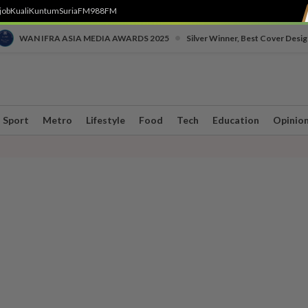
job
Kuali
Kuntum
SuriaFM
988FM
•
WAN IFRA ASIA MEDIA AWARDS 2025
Silver Winner, Best Cover Desig
Sport
Metro
Lifestyle
Food
Tech
Education
Opinio