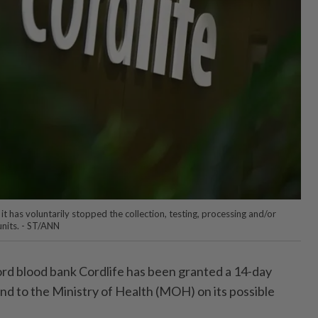
 it has voluntarily stopped the collection, testing, processing and/or
nits. - ST/ANN
d blood bank Cordlife has been granted a 14-day
ond to the Ministry of Health (MOH) on its possible