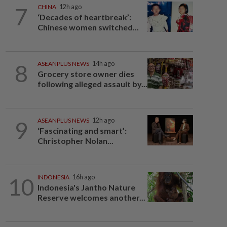
7
CHINA
12h ago
‘Decades of heartbreak’:
Chinese women switched...
8
ASEANPLUS NEWS
14h ago
Grocery store owner dies
following alleged assault by...
9
ASEANPLUS NEWS
12h ago
‘Fascinating and smart’:
Christopher Nolan...
10
INDONESIA
16h ago
Indonesia's Jantho Nature
Reserve welcomes another...