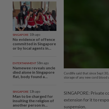
SINGAPORE
10h ago
No evidence of offence
committed in Singapore
or by local agents in...
ENTERTAINMENT
58m ago
Namewee reveals uncle
died alone in Singapore
Cordlife said that since Sept 30,
flat, body found a...
storage of any new cord blood u
SINGAPORE
13h ago
SINGAPORE: Private cor
Man to be charged for
extension for it to resp
insulting the religion of
another person in...
suspension.