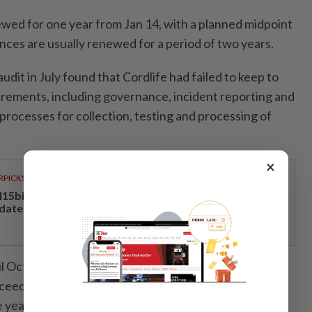
newed for one year from Jan 14, with a planned midpoint
nces are usually renewed for a period of two years.
dit in July found that Cordlife had failed to keep to
irements, including governance, incident reporting and
processes for collection, testing and processing of
×
RPICKS
15bil Rahmah cash aid benefits nine million Malaysians
 date
ntil Oct 13 to make representations before the ministry
eed with its suspension of Cordlife’s cord blood
 year.