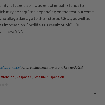
ainty it faces also includes potential refunds to
ich may be required depending on the test outcome,
ho allege damage to their stored CBUs, as well as
ies imposed on Cordlife as a result of MOH’s
its Times/ANN
sApp channel
for breaking news alerts and key updates!
,
,
Extension
Response
Possible Suspension