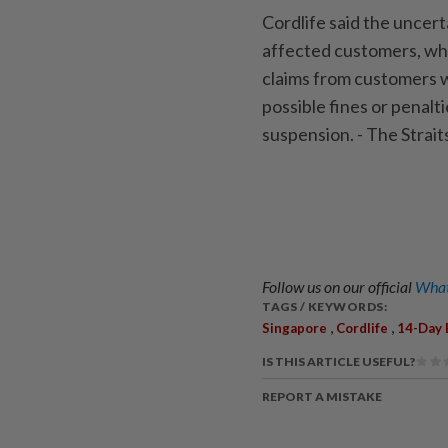
Cordlife said the uncert
affected customers, wh
claims from customers w
possible fines or penalt
suspension. - The Stra
Follow us on our official
What
TAGS / KEYWORDS:
,
,
Singapore
Cordlife
14-Day 
IS THIS ARTICLE USEFUL?
REPORT A MISTAKE