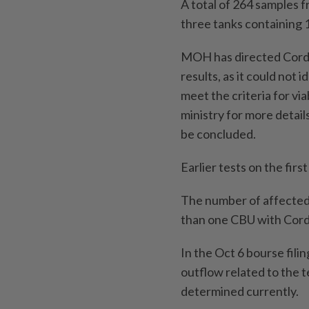
A total of 264 samples 
three tanks containing 1
MOH has directed Cordlif
results, as it could not 
meet the criteria for vi
ministry for more details
be concluded.
Earlier tests on the fir
The number of affected c
than one CBU with Cordl
In the Oct 6 bourse filin
outflow related to the 
determined currently.