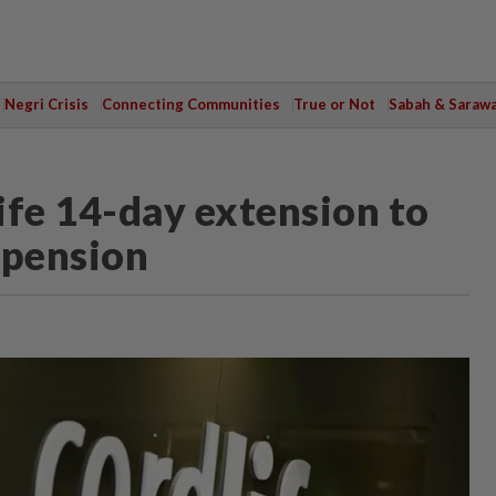
Negri Crisis
Connecting Communities
True or Not
Sabah & Saraw
ife 14-day extension to
spension