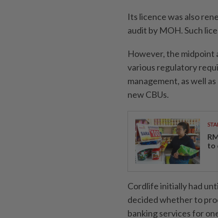
Its licence was also re
audit by MOH. Such lice
However, the midpoint au
various regulatory requ
management, as well as 
new CBUs.
STA
RM
to
Cordlife initially had u
decided whether to proc
banking services for one