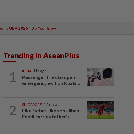
ak
SOBA 2026
Do You Know
Trending in AseanPlus
1
INDIA
11h ago
Passenger tries to open
emergency exit on Kuala...
2
SINGAPORE
12h ago
Like father, like son - Ilhan
Fandi carries father's...