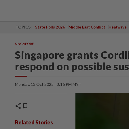
TOPICS:
State Polls 2026
Middle East Conflict
Heatwave
SINGAPORE
Singapore grants Cordl
respond on possible su
Monday, 13 Oct 2025 | 3:16 PM MYT
share
bookmark
Related Stories