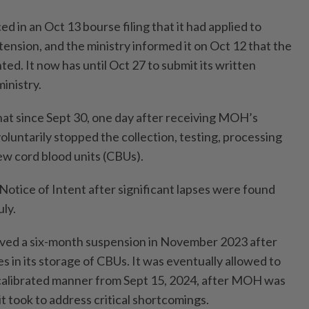
 in an Oct 13 bourse filing that it had applied to
ension, and the ministry informed it on Oct 12 that the
ed. It now has until Oct 27 to submit its written
inistry.
that since Sept 30, one day after receiving MOH’s
voluntarily stopped the collection, testing, processing
ew cord blood units (CBUs).
Notice of Intent after significant lapses were found
ly.
ived a six-month suspension in November 2023 after
s in its storage of CBUs. It was eventually allowed to
 calibrated manner from Sept 15, 2024, after MOH was
it took to address critical shortcomings.