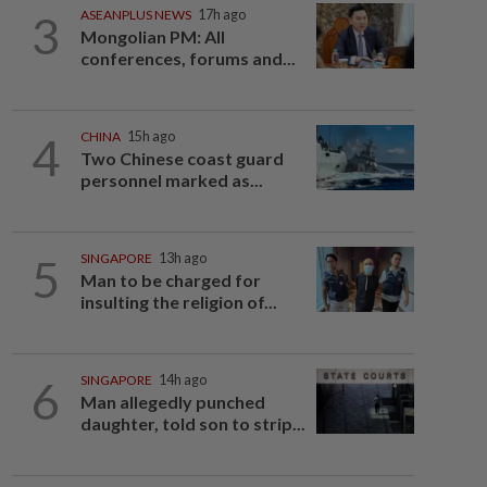
3
ASEANPLUS NEWS
17h ago
Mongolian PM: All
conferences, forums and...
4
CHINA
15h ago
Two Chinese coast guard
personnel marked as...
5
SINGAPORE
13h ago
Man to be charged for
insulting the religion of...
6
SINGAPORE
14h ago
Man allegedly punched
daughter, told son to strip...