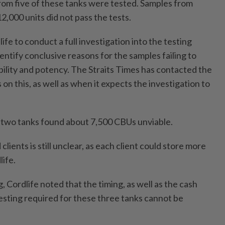
from five of these tanks were tested. Samples from
2,000 units did not pass the tests.
e to conduct a full investigation into the testing
identify conclusive reasons for the samples failing to
ability and potency. The Straits Times has contacted the
 on this, as well as when it expects the investigation to
st two tanks found about 7,500 CBUs unviable.
lients is still unclear, as each client could store more
ife.
g, Cordlife noted that the timing, as well as the cash
testing required for these three tanks cannot be