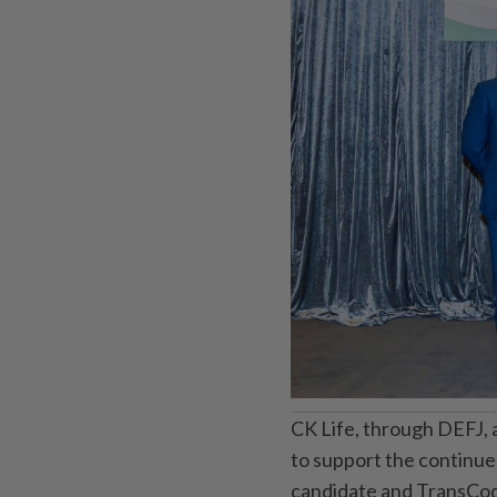
CK Life, through DEFJ, 
to support the continu
candidate and TransCode