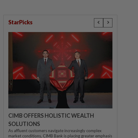
StarPicks
CIMB OFFERS HOLISTIC WEALTH
SOLUTIONS
As affluent customers navigate increasingly complex
market conditions, CIMB Bank is placing greater emphasis