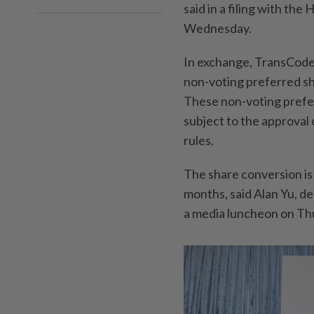
said in a filing with th
Wednesday.
In exchange, TransCode
non-voting preferred sh
These non-voting prefe
subject to the approval
rules.
The share conversion is
months, said Alan Yu, d
a media luncheon on Th