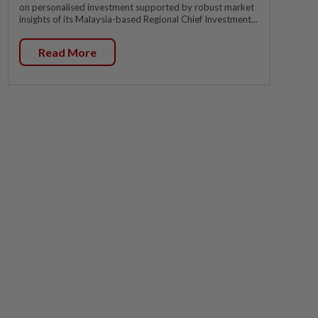
on personalised investment supported by robust market
insights of its Malaysia-based Regional Chief Investment...
Read More