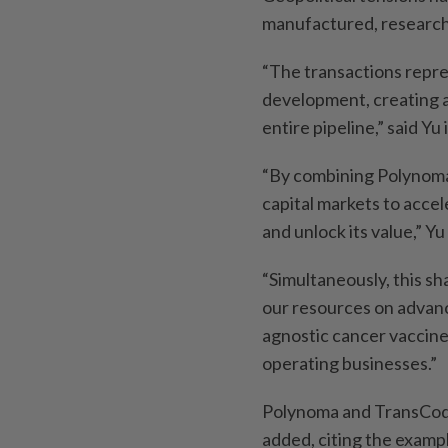
manufactured, research
“The transactions repre
development, creating a
entire pipeline,” said Y
“By combining Polynoma 
capital markets to acce
and unlock its value,” Yu 
“Simultaneously, this sh
our resources on advanc
agnostic cancer vaccine
operating businesses.”
Polynoma and TransCode
added, citing the examp