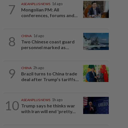
7
ASEANPLUS NEWS
1d ago
Mongolian PM: All
conferences, forums and...
8
CHINA
1d ago
Two Chinese coast guard
personnel marked as...
9
CHINA
2h ago
Brazil turns to China trade
deal after Trump’s tariffs...
10
ASEANPLUS NEWS
1h ago
Trump says he thinks war
with Iran will end 'pretty...