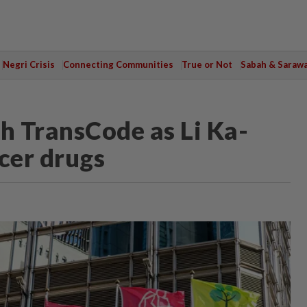
Negri Crisis
Connecting Communities
True or Not
Sabah & Saraw
th TransCode as Li Ka-
cer drugs