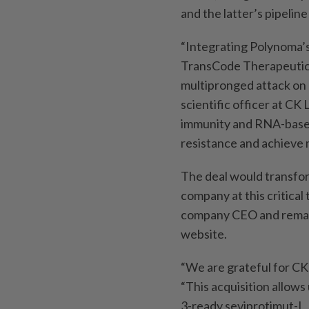
and the latter’s pipelin
“Integrating Polynoma’s
TransCode Therapeutics
multipronged attack on 
scientific officer at CK
immunity and RNA-base
resistance and achieve 
The deal would transfor
company at this critical
company CEO and remains
website.
“We are grateful for CK 
“This acquisition allows
3-ready seviprotimut-L,