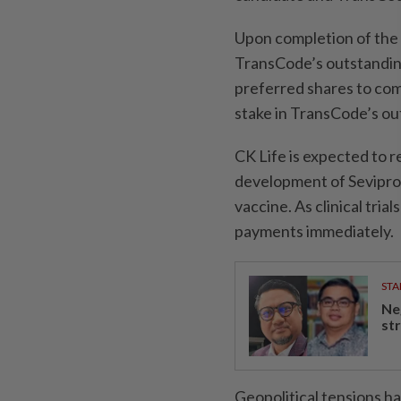
Upon completion of the t
TransCode’s outstandin
preferred shares to com
stake in TransCode’s o
CK Life is expected to 
development of Sevipro
vaccine. As clinical tri
payments immediately.
STA
Ne
st
Geopolitical tensions ha