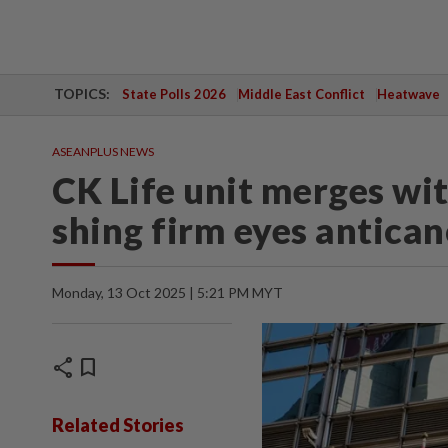
TOPICS:
State Polls 2026
Middle East Conflict
Heatwave
ASEANPLUS NEWS
CK Life unit merges wi
shing firm eyes antican
Monday, 13 Oct 2025 | 5:21 PM MYT
share
bookmark
Related Stories