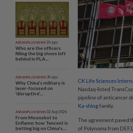
ASEANPLUS NEWS
2h ago
Who are the officers
filling the big shoes left
behind in PLA...
ASEANPLUS NEWS
3h ago
CK Life Sciences Intern
Why China’s military is
laser-focused on
Nasdaq-listed TransCod
‘disruptive’...
pipeline of anticancer d
Ka-shing
family.
ASEANPLUS NEWS
02 Aug 2026
From Moonshot to
The agreement paved th
Enflame: how Tencent is
of Polynoma from DEFJ, a
betting big on China’s...