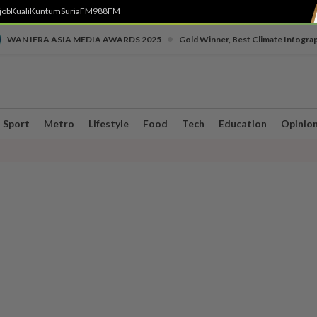
job
Kuali
Kuntum
SuriaFM
988FM
•
WAN IFRA ASIA MEDIA AWARDS 2025
Gold Winner, Best Climate Infogra
Sport
Metro
Lifestyle
Food
Tech
Education
Opinio