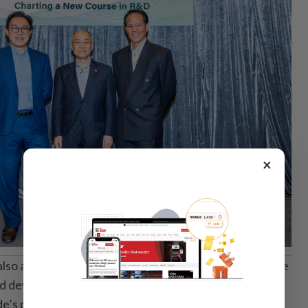
×
also agreed to invest about US$25 million in TransCode
ed development of both Polynoma’s lead therapeutic
’s pipeline.