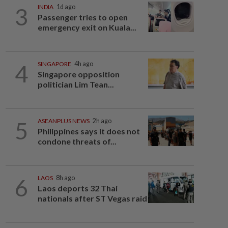
3
INDIA
1d ago
Passenger tries to open
emergency exit on Kuala...
4
SINGAPORE
4h ago
Singapore opposition
politician Lim Tean...
5
ASEANPLUS NEWS
2h ago
Philippines says it does not
condone threats of...
6
LAOS
8h ago
Laos deports 32 Thai
nationals after ST Vegas raid