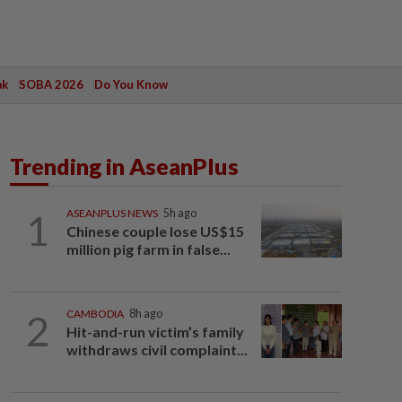
ak
SOBA 2026
Do You Know
Trending in AseanPlus
1
ASEANPLUS NEWS
5h ago
Chinese couple lose US$15
million pig farm in false...
2
CAMBODIA
8h ago
Hit-and-run victim’s family
withdraws civil complaint...