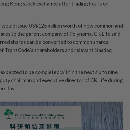
e Hong Kong stock exchange after trading hours on
 would issue US$125 million worth of new common and
ares to the parent company of Polynoma, CK Life said.
rred shares can be converted to common shares
 of TransCode’s shareholders and relevant Nasdaq
 expected to be completed within the next six to nine
eputy chairman and executive director of CK Life during
ursday.