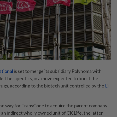
ational
is set to merge its subsidiary Polynoma with
e Therapeutics, in a move expected to boost the
rugs, according to the biotech unit controlled by the
Li
e way for TransCode to acquire the parent company
n indirect wholly owned unit of CK Life, the latter