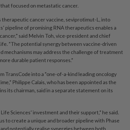
e that focused on metastatic cancer.
 therapeutic cancer vaccine, seviprotimut-L, into
’ pipeline of promising RNA therapeutics enables a
cancer,” said Melvin Toh, vice-president and chief
 Life. “The potential synergy between vaccine-driven
d mechanisms may address the challenge of treatment
more durable patient responses.”
m TransCode into a “one-of-a-kind leading oncology
 time,” Philippe Calais, who has been appointed as the
 its chairman, said in a separate statement on its
Life Sciences’ investment and their support,” he said.
 us to create a unique and broader pipeline with Phase
 and potentially realise synergies between both