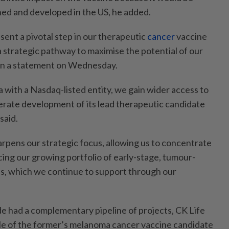
ed and developed in the US, he added.
sent a pivotal step in our therapeutic
cancer
vaccine
 strategic pathway to maximise the potential of our
u in a statement on Wednesday.
with a Nasdaq-listed entity, we gain wider access to
lerate development of its lead therapeutic candidate
said.
arpens our strategic focus, allowing us to concentrate
ing our growing portfolio of early-stage, tumour-
s, which we continue to support through our
 had a complementary pipeline of projects, CK Life
le of the former’s melanoma cancer vaccine candidate