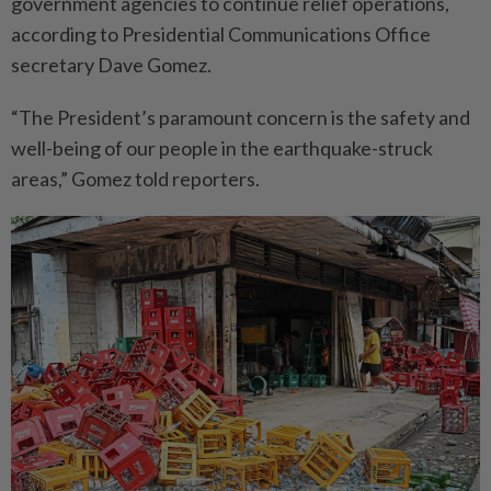
government agencies to continue relief operations,
according to Presidential Commu­nications Office
secretary Dave Gomez.
“The President’s paramount concern is the safety and
well-­being of our people in the ­earth­quake-struck
areas,” Gomez told reporters.