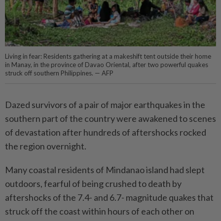
Living in fear: Residents gathering at a makeshift tent outside their home
in Manay, in the province of Davao Oriental, after two powerful quakes
struck off southern Philippines. — AFP
Dazed survivors of a pair of major earthquakes in the
southern part of the country were awakened to scenes
of devastation after hundreds of aftershocks rocked
the region overnight.
Many coastal residents of Min­danao island had slept
outdoors, fearful of being crushed to death by
aftershocks of the 7.4- and 6.7- magnitude quakes that
struck off the coast within hours of each other on