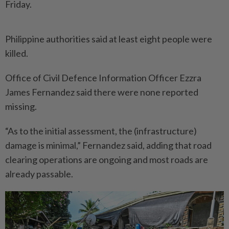
Friday.
Philippine authorities said at least eight people were
killed.
Office of Civil Defence Infor­mation Officer Ezzra
James Fernandez said there were none reported
missing.
“As to the initial assessment, the (infrastructure)
damage is minimal,” Fernandez said, adding that road
clearing operations are ongoing and most roads are
already passable.