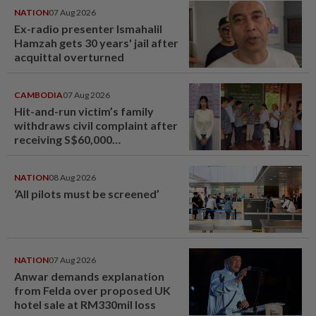
NATION
07 Aug 2026
Ex-radio presenter Ismahalil
Hamzah gets 30 years' jail after
acquittal overturned
CAMBODIA
07 Aug 2026
Hit-and-run victim’s family
withdraws civil complaint after
receiving S$60,000
compensation
NATION
08 Aug 2026
‘All pilots must be screened’
NATION
07 Aug 2026
Anwar demands explanation
from Felda over proposed UK
hotel sale at RM330mil loss