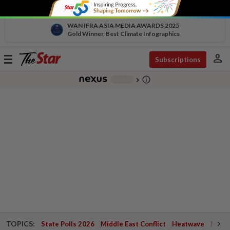
WAN IFRA ASIA MEDIA AWARDS 2025
Gold Winner, Best Climate Infographics
person
Toggle
Subscriptions
navigation
info_outline
-
chevron_right
TOPICS:
State Polls 2026
Middle East Conflict
Heatwave
Negri 