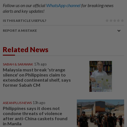
Follow us on our official
WhatsApp channel
for breaking news
alerts and key updates!
IS THIS ARTICLE USEFUL?
REPORT A MISTAKE
Related News
SABAH & SARAWAK
17h ago
Malaysia must break 'strange
silence' on Philippines claim to
extended continental shelf, says
former Sabah CM
ASEANPLUS NEWS
13h ago
Philippines says it does not
condone threats of violence
after anti-China caskets found
in Manila