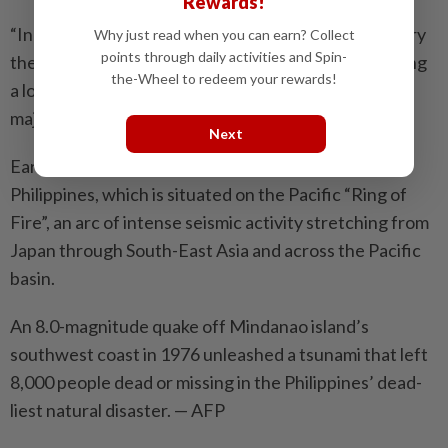
Rewards!
“In case something happens, they (relatives) will carry
Why just read when you can earn? Collect
points through daily activities and Spin-
the body using a ‘tora-tora’,” a tearful Mulle said, using
the-Wheel to redeem your rewards!
a local term for a hand tractor-drawn cart that is a
major mode of transport in rural areas of the south.
Next
Earthquakes are a near-daily occurrence in the
Philippines, which is situated on the Pacific “Ring of
Fire”, an arc of intense seismic activity stretching from
Japan through South-East Asia and across the Pacific
basin.
An 8.0-magnitude quake off Mindanao island’s
southwest coast in 1976 unleashed a tsunami that left
8,000 people dead or missing in the Philippines’ dead­
liest natural disaster. — AFP