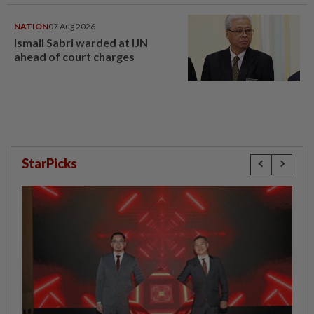
NATION
07 Aug 2026
Ismail Sabri warded at IJN
ahead of court charges
StarPicks