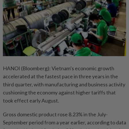
HANOI (Bloomberg): Vietnam’s economic growth
accelerated at the fastest pace in three years in the
third quarter, with manufacturing and business activity
cushioning the economy against higher tariffs that
took effect early August.
Gross domestic product rose 8.23% in the July-
September period from a year earlier, according to data