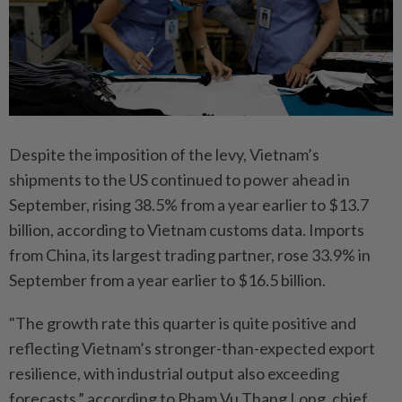
Despite the imposition of the levy, Vietnam’s
shipments to the US continued to power ahead in
September, rising 38.5% from a year earlier to $13.7
billion, according to Vietnam customs data. Imports
from China, its largest trading partner, rose 33.9% in
September from a year earlier to $16.5 billion.
"The growth rate this quarter is quite positive and
reflecting Vietnam’s stronger-than-expected export
resilience, with industrial output also exceeding
forecasts,” according to Pham Vu Thang Long, chief