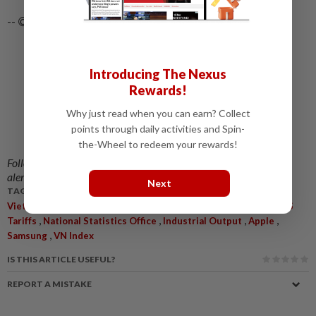
-- ©2025 Bloomberg L.P.
Introducing The Nexus
Rewards!
Why just read when you can earn? Collect
points through daily activities and Spin-
the-Wheel to redeem your rewards!
Follow us on our official
WhatsApp channel
for breaking news
alerts and key updates!
Next
TAGS / KEYWORDS:
,
,
,
,
Vietnam
Economic Growth
Third Quarter
Manufacturing
US
,
,
,
,
Tariffs
National Statistics Office
Industrial Output
Apple
,
Samsung
VN Index
IS THIS ARTICLE USEFUL?
REPORT A MISTAKE