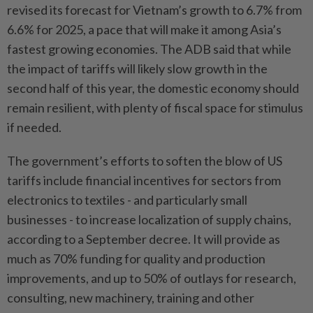
revised its forecast for Vietnam’s growth to 6.7% from
6.6% for 2025, a pace that will make it among Asia’s
fastest growing economies. The ADB said that while
the impact of tariffs will likely slow growth in the
second half of this year, the domestic economy should
remain resilient, with plenty of fiscal space for stimulus
if needed.
The government’s efforts to soften the blow of US
tariffs include financial incentives for sectors from
electronics to textiles - and particularly small
businesses - to increase localization of supply chains,
according to a September decree. It will provide as
much as 70% funding for quality and production
improvements, and up to 50% of outlays for research,
consulting, new machinery, training and other