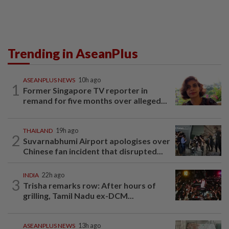
Trending in AseanPlus
ASEANPLUS NEWS
10h ago
1
Former Singapore TV reporter in
remand for five months over alleged...
THAILAND
19h ago
2
Suvarnabhumi Airport apologises over
Chinese fan incident that disrupted...
INDIA
22h ago
3
Trisha remarks row: After hours of
grilling, Tamil Nadu ex-DCM...
ASEANPLUS NEWS
13h ago