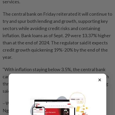
services.
The central bank on Friday reiterated it will continue to
try and spur both lending and growth, supporting key
sectors while avoiding credit risks and containing
inflation. Bank loans as of Sept. 29 were 13.37% higher
than at the end of 2024. The regulator said it expects
credit growth quickening 19%-20% by the end of the
year.
"With inflation staying below 3.5%, the central bank
can continue its loose monetary policy to spur growth
×
through year-end,” Ho Chi Minh City Securities’ Long
said.
--With assistance from Nguyen Kieu Giang, Linh Vu
Nguyen, Cao Ban and Adrian Kennedy.