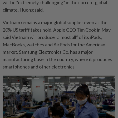
will be "extremely challenging” in the current global
climate, Huong said.
Vietnam remains a major global supplier even as the
20% US tariff takes hold. Apple CEO Tim Cook in May
said Vietnam will produce "almost all” of its iPads,
MacBooks, watches and AirPods for the American
market. Samsung Electronics Co. has a major
manufacturing base in the country, where it produces
smartphones and other electronics.