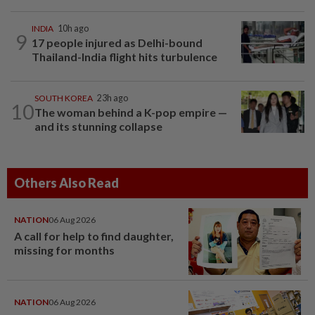
INDIA
10h ago
9
17 people injured as Delhi-bound
Thailand-India flight hits turbulence
SOUTH KOREA
23h ago
10
The woman behind a K-pop empire —
and its stunning collapse
Others Also Read
NATION
06 Aug 2026
A call for help to find daughter,
missing for months
NATION
06 Aug 2026