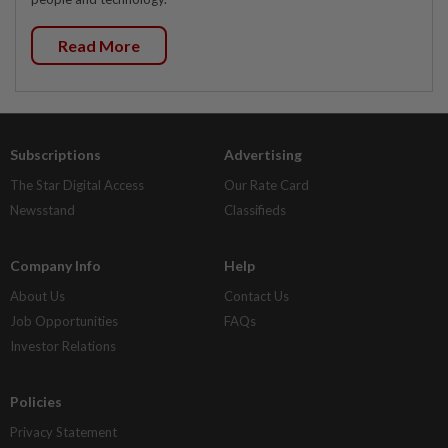
Read More
Subscriptions
Advertising
The Star Digital Access
Our Rate Card
Newsstand
Classifieds
Company Info
Help
About Us
Contact Us
Job Opportunities
FAQs
Investor Relations
Policies
Privacy Statement