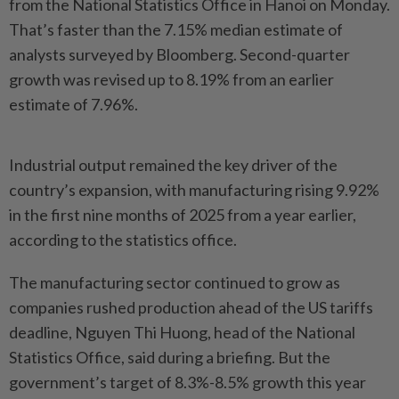
from the National Statistics Office in Hanoi on Monday.
That’s faster than the 7.15% median estimate of
analysts surveyed by Bloomberg. Second-quarter
growth was revised up to 8.19% from an earlier
estimate of 7.96%.
Industrial output remained the key driver of the
country’s expansion, with manufacturing rising 9.92%
in the first nine months of 2025 from a year earlier,
according to the statistics office.
The manufacturing sector continued to grow as
companies rushed production ahead of the US tariffs
deadline, Nguyen Thi Huong, head of the National
Statistics Office, said during a briefing. But the
government’s target of 8.3%-8.5% growth this year