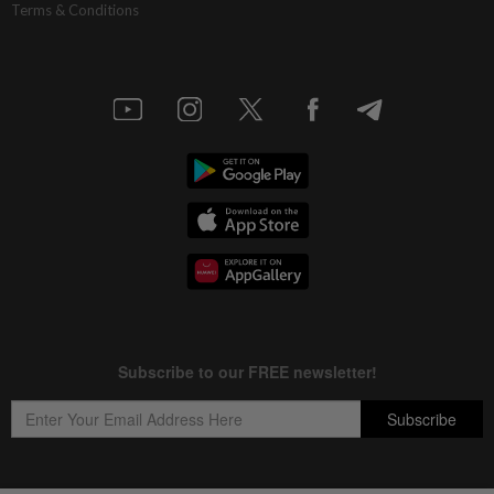
Terms & Conditions