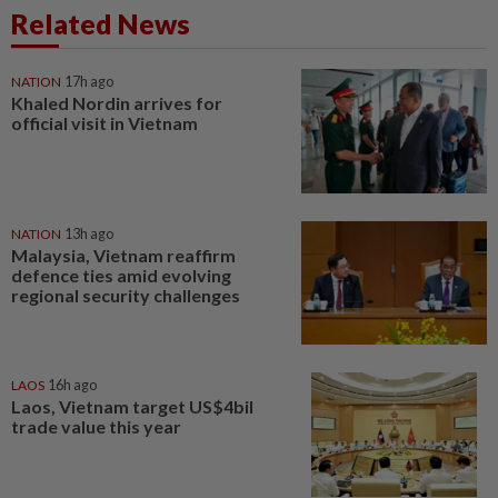
Related News
NATION
17h ago
Khaled Nordin arrives for
official visit in Vietnam
NATION
13h ago
Malaysia, Vietnam reaffirm
defence ties amid evolving
regional security challenges
LAOS
16h ago
Laos, Vietnam target US$4bil
trade value this year