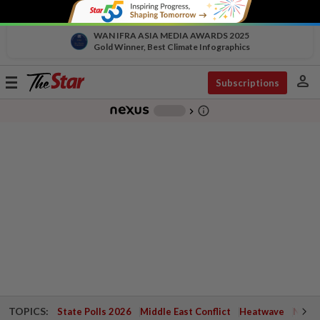
WAN IFRA ASIA MEDIA AWARDS 2025
Gold Winner, Best Climate Infographics
person
Toggle
Subscriptions
navigation
info_outline
-
chevron_right
TOPICS:
State Polls 2026
Middle East Conflict
Heatwave
Negri 