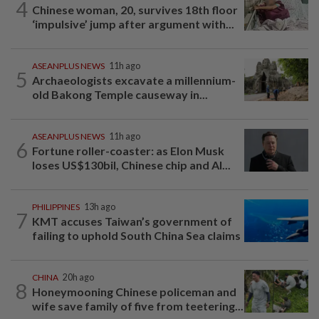
4
Chinese woman, 20, survives 18th floor
‘impulsive’ jump after argument with...
ASEANPLUS NEWS
11h ago
5
Archaeologists excavate a millennium-
old Bakong Temple causeway in...
ASEANPLUS NEWS
11h ago
6
Fortune roller-coaster: as Elon Musk
loses US$130bil, Chinese chip and AI...
PHILIPPINES
13h ago
7
KMT accuses Taiwan’s government of
failing to uphold South China Sea claims
CHINA
20h ago
8
Honeymooning Chinese policeman and
wife save family of five from teetering...