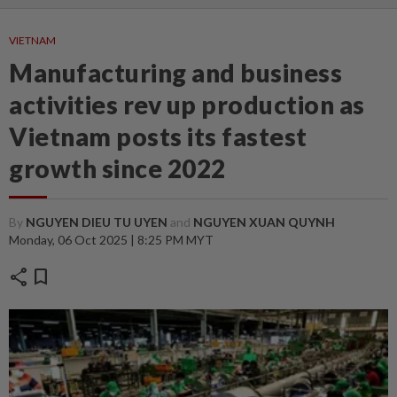
VIETNAM
Manufacturing and business
activities rev up production as
Vietnam posts its fastest
growth since 2022
By
NGUYEN DIEU TU UYEN
and
NGUYEN XUAN QUYNH
Monday, 06 Oct 2025 | 8:25 PM MYT
share
bookmark