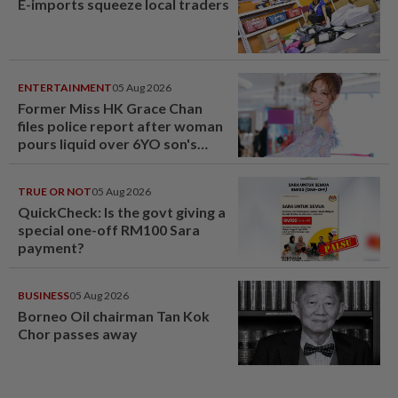
E-imports squeeze local traders
ENTERTAINMENT
05 Aug 2026
Former Miss HK Grace Chan
files police report after woman
pours liquid over 6YO son's
head
TRUE OR NOT
05 Aug 2026
QuickCheck: Is the govt giving a
special one-off RM100 Sara
payment?
BUSINESS
05 Aug 2026
Borneo Oil chairman Tan Kok
Chor passes away