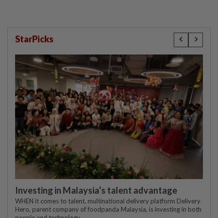
StarPicks
Investing in Malaysia’s talent advantage
WHEN it comes to talent, multinational delivery platform Delivery
Hero, parent company of foodpanda Malaysia, is investing in both
people and technology.