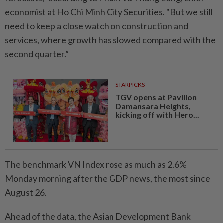
economist at Ho Chi Minh City Securities. "But we still
need to keep a close watch on construction and
services, where growth has slowed compared with the
second quarter.”
STARPICKS
TGV opens at Pavilion
Damansara Heights,
kicking off with Hero...
The benchmark VN Index rose as much as 2.6%
Monday morning after the GDP news, the most since
August 26.
Ahead of the data, the Asian Development Bank