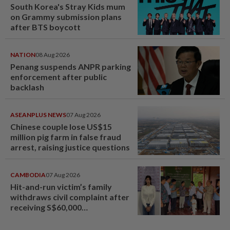
South Korea's Stray Kids mum
on Grammy submission plans
after BTS boycott
NATION
08 Aug 2026
Penang suspends ANPR parking
enforcement after public
backlash
ASEANPLUS NEWS
07 Aug 2026
Chinese couple lose US$15
million pig farm in false fraud
arrest, raising justice questions
CAMBODIA
07 Aug 2026
Hit-and-run victim’s family
withdraws civil complaint after
receiving S$60,000
compensation