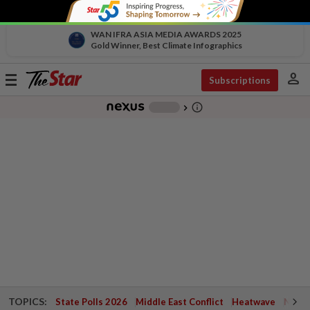
WAN IFRA ASIA MEDIA AWARDS 2025
Gold Winner, Best Climate Infographics
person
Toggle
Subscriptions
navigation
info_outline
-
chevron_right
TOPICS:
State Polls 2026
Middle East Conflict
Heatwave
Negri 