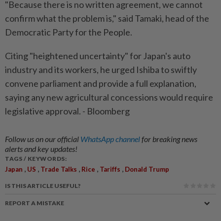
"Because there is no written agreement, we cannot
confirm what the problem is," said Tamaki, head of the
Democratic Party for the People.
Citing "heightened uncertainty" for Japan's auto
industry and its workers, he urged Ishiba to swiftly
convene parliament and provide a full explanation,
saying any new agricultural concessions would require
legislative approval. - Bloomberg
Follow us on our official
WhatsApp channel
for breaking news
alerts and key updates!
TAGS / KEYWORDS:
,
,
,
,
,
Japan
US
Trade Talks
Rice
Tariffs
Donald Trump
IS THIS ARTICLE USEFUL?
REPORT A MISTAKE