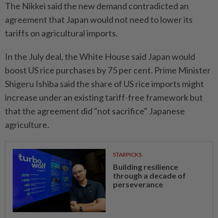
The Nikkei said the new demand contradicted an
agreement that Japan would not need to lower its
tariffs on agricultural imports.
In the July deal, the White House said Japan would
boost US rice purchases by 75 per cent. Prime Minister
Shigeru Ishiba said the share of US rice imports might
increase under an existing tariff-free framework but
that the agreement did "not sacrifice" Japanese
agriculture.
STARPICKS
Building resilience
through a decade of
perseverance