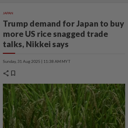
JAPAN
Trump demand for Japan to buy
more US rice snagged trade
talks, Nikkei says
Sunday, 31 Aug 2025 | 11:38 AM MYT
share
bookmark