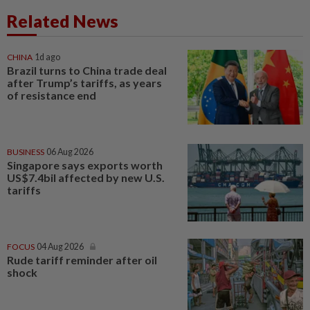
Related News
CHINA
1d ago
Brazil turns to China trade deal
after Trump’s tariffs, as years
of resistance end
BUSINESS
06 Aug 2026
Singapore says exports worth
US$7.4bil affected by new U.S.
tariffs
FOCUS
04 Aug 2026
Rude tariff reminder after oil
shock