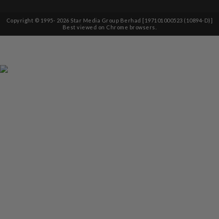
Copyright © 1995-
2026
Star Media Group Berhad [197101000523 (10894-D)]
Best viewed on Chrome browsers.