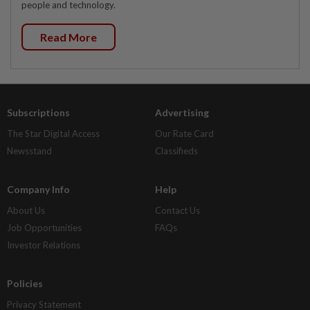
people and technology.
Read More
Subscriptions
Advertising
The Star Digital Access
Our Rate Card
Newsstand
Classifieds
Company Info
Help
About Us
Contact Us
Job Opportunities
FAQs
Investor Relations
Policies
Privacy Statement