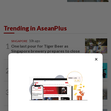
Trending in AseanPlus
SINGAPORE
10h ago
1
One last pour for Tiger Beer as
Singapore brewery prepares to close
×
SOUTH KOREA
7h ago
2
South Korea's Stray Kids mum on
Grammy submission plans after BTS...
ASEANPLUS NEWS
1d ago
3
Chinese couple lose US$15 million pig
farm in false fraud arrest, raising...