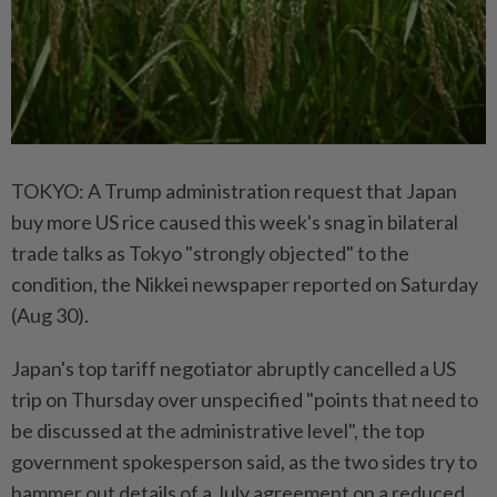
TOKYO: A Trump administration request that Japan
buy more US rice caused this week's snag in bilateral
trade talks as Tokyo "strongly objected" to the
condition, the Nikkei newspaper reported on Saturday
(Aug 30).
Japan's top tariff negotiator abruptly cancelled a US
trip on Thursday over unspecified "points that need to
be discussed at the administrative level", the top
government spokesperson said, as the two sides try to
hammer out details of a July agreement on a reduced