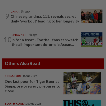
CHINA
8h ago
9
Chinese grandma, 111, reveals secret
daily ‘workout’ leading to her longevity
SINGAPORE
4h ago
10
In for a treat - Football fans can watch
the all-important do-or-die Asean...
Others Also Read
SINGAPORE
08 Aug 2026
One last pour for Tiger Beer as
Singapore brewery prepares to
close
SOUTH KOREA
08 Aug 2026