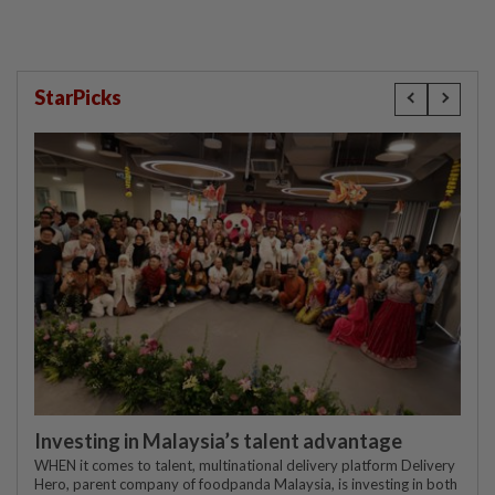
StarPicks
Investing in Malaysia’s talent advantage
WHEN it comes to talent, multinational delivery platform Delivery
Hero, parent company of foodpanda Malaysia, is investing in both