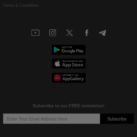
Terms & Conditions