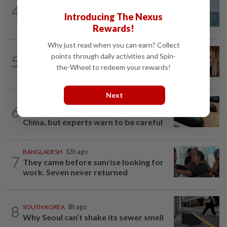
ASEANPLUS NEWS
2h ago
4
Iran says deal on the Strait of Hormuz is
Introducing The Nexus
close but will not open the waterway...
Rewards!
Why just read when you can earn? Collect
CAMBODIA
1d ago
points through daily activities and Spin-
5
Hit-and-run victim’s family withdraws
the-Wheel to redeem your rewards!
civil complaint after receiving...
Next
ASEANPLUS NEWS
2h ago
6
Winter melon cooling hack goes viral in
China, but experts warn to be careful
BANGLADESH
12h ago
7
They came before sunrise looking for
work. Seven never returned
8
SOUTH KOREA
8h ago
Why Seoul can’t shake its sewer smell