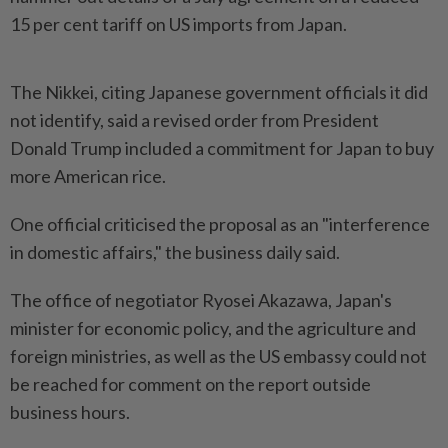
15 per cent tariff on US imports from Japan.
The Nikkei, citing Japanese government officials it did
not identify, said a revised order from President
Donald Trump included a commitment for Japan to buy
more American rice.
One official criticised the proposal as an "interference
in domestic affairs," the business daily said.
The office of negotiator Ryosei Akazawa, Japan's
minister for economic policy, and the agriculture and
foreign ministries, as well as the US embassy could not
be reached for comment on the report outside
business hours.