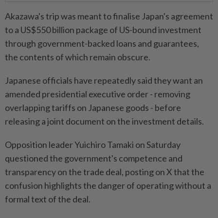
Akazawa's trip was meant to finalise Japan's agreement
to a US$550 billion package of US-bound investment
through government-backed loans and guarantees,
the contents of which remain obscure.
Japanese officials have repeatedly said they want an
amended presidential executive order - removing
overlapping tariffs on Japanese goods - before
releasing a joint document on the investment details.
Opposition leader Yuichiro Tamaki on Saturday
questioned the government's competence and
transparency on the trade deal, posting on X that the
confusion highlights the danger of operating without a
formal text of the deal.