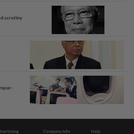
nd scrutiny
umpur-
vertising
Company Info
Help