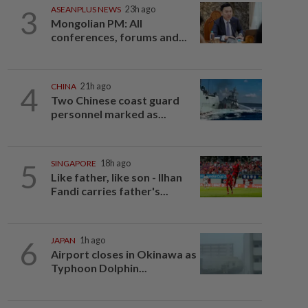
3
ASEANPLUS NEWS
23h ago
Mongolian PM: All
conferences, forums and...
4
CHINA
21h ago
Two Chinese coast guard
personnel marked as...
5
SINGAPORE
18h ago
Like father, like son - Ilhan
Fandi carries father's...
6
JAPAN
1h ago
Airport closes in Okinawa as
Typhoon Dolphin...