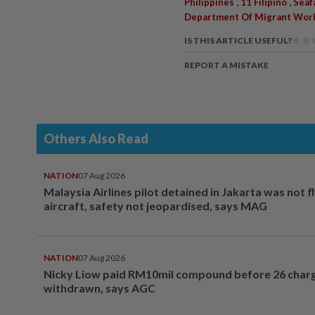
,
,
Philippines
11 Filipino
Seaf
Department Of Migrant Wor
IS THIS ARTICLE USEFUL?
REPORT A MISTAKE
Others Also Read
NATION
07 Aug 2026
Malaysia Airlines pilot detained in Jakarta was not f
aircraft, safety not jeopardised, says MAG
NATION
07 Aug 2026
Nicky Liow paid RM10mil compound before 26 char
withdrawn, says AGC