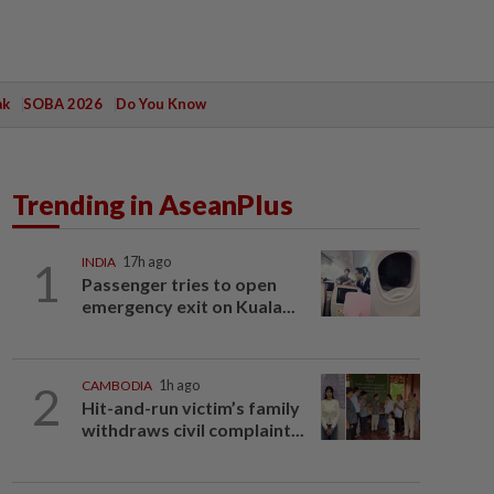
ak
SOBA 2026
Do You Know
Trending in AseanPlus
1
INDIA
17h ago
Passenger tries to open
emergency exit on Kuala...
2
CAMBODIA
1h ago
Hit-and-run victim’s family
withdraws civil complaint...