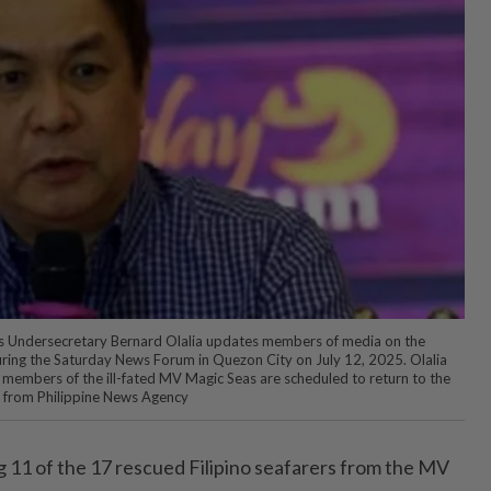
 Undersecretary Bernard Olalia updates members of media on the
uring the Saturday News Forum in Quezon City on July 12, 2025. Olalia
ew members of the ill-fated MV Magic Seas are scheduled to return to the
o from Philippine News Agency
11 of the 17 rescued Filipino seafarers from the MV