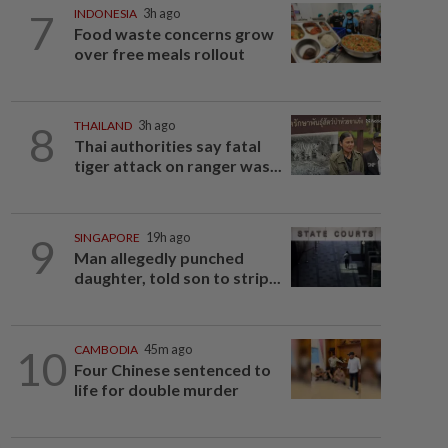
7
INDONESIA
3h ago
Food waste concerns grow
over free meals rollout
8
THAILAND
3h ago
Thai authorities say fatal
tiger attack on ranger was...
9
SINGAPORE
19h ago
Man allegedly punched
daughter, told son to strip...
10
CAMBODIA
45m ago
Four Chinese sentenced to
life for double murder