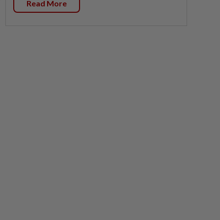
Read More