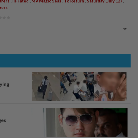
,
,
,
,
,
arers
Ill-Fated
MV Magic Seas
To Return
Saturday (July 12)
kers
lying
ges