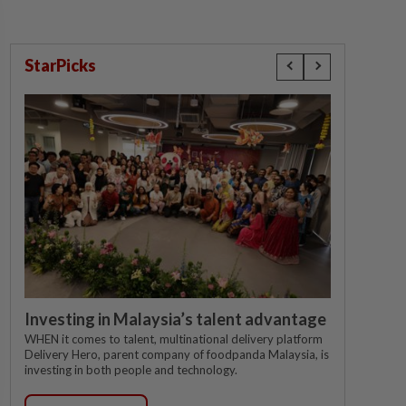
StarPicks
Investing in Malaysia’s talent advantage
WHEN it comes to talent, multinational delivery platform
Delivery Hero, parent company of foodpanda Malaysia, is
investing in both people and technology.