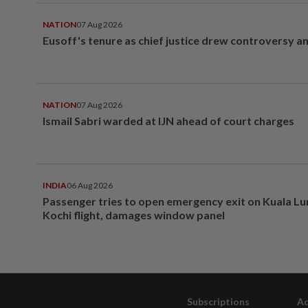
NATION
07 Aug 2026
Eusoff's tenure as chief justice drew controversy a
NATION
07 Aug 2026
Ismail Sabri warded at IJN ahead of court charges
INDIA
06 Aug 2026
Passenger tries to open emergency exit on Kuala L
Kochi flight, damages window panel
Subscriptions
Ad