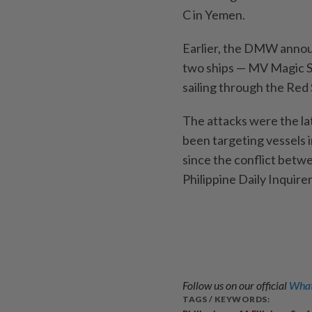
C in Yemen.
Earlier, the DMW annou
two ships — MV Magic S
sailing through the Red
The attacks were the la
been targeting vessels in
since the conflict betwe
Philippine Daily Inquir
Follow us on our official
What
TAGS / KEYWORDS: