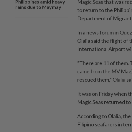
Magic Seas that was rec
Philippines amid heavy
rains due to Maymay
to return to the Philipp
Department of Migran
In a news forum in Que
Olalia said the flight o
International Airport wi
“There are 11 of them. 
came from the MV Magic
rescued them,” Olalia sa
It was on Friday when th
Magic Seas returned to 
According to Olalia, the
Filipino seafarers in ter