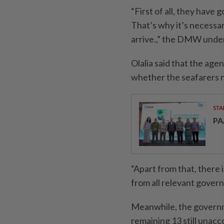
“First of all, they have
That’s why it’s necessa
arrive.,” the DMW under
Olalia said that the agen
whether the seafarers ne
STA
PA
“Apart from that, there 
from all relevant gover
Meanwhile, the governm
remaining 13 still una