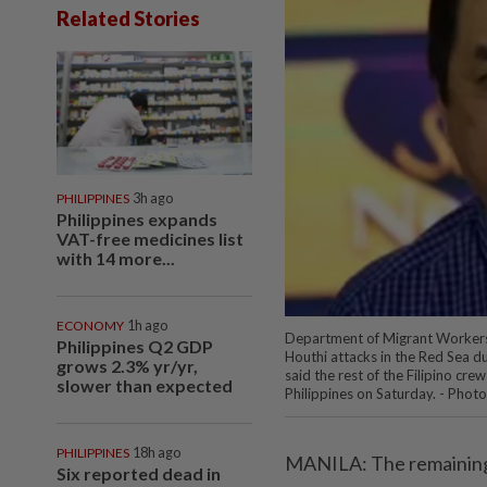
Related Stories
PHILIPPINES
3h ago
Philippines expands
VAT-free medicines list
with 14 more...
ECONOMY
1h ago
Department of Migrant Workers
Philippines Q2 GDP
Houthi attacks in the Red Sea d
grows 2.3% yr/yr,
said the rest of the Filipino cr
slower than expected
Philippines on Saturday. - Phot
PHILIPPINES
18h ago
MANILA: The remaining 
Six reported dead in