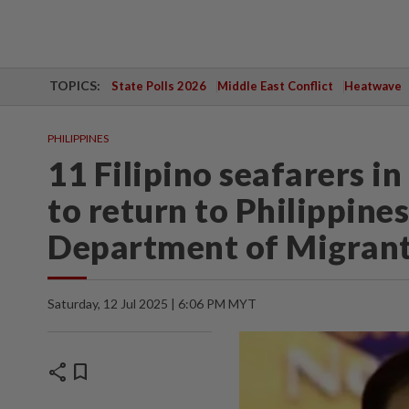
TOPICS:
State Polls 2026
Middle East Conflict
Heatwave
PHILIPPINES
11 Filipino seafarers i
to return to Philippine
Department of Migran
Saturday, 12 Jul 2025 | 6:06 PM MYT
share
bookmark