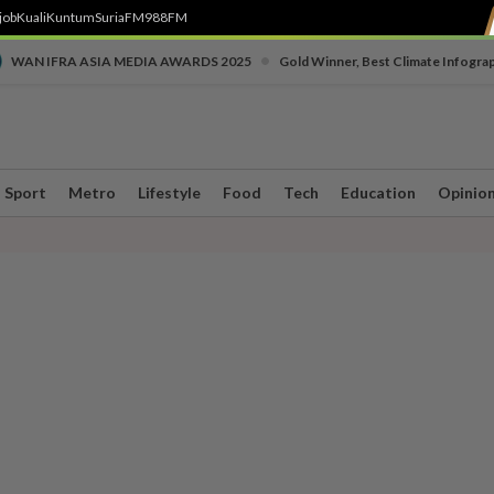
job
Kuali
Kuntum
SuriaFM
988FM
•
WAN IFRA ASIA MEDIA AWARDS 2025
Gold Winner, Best Climate Infogra
Sport
Metro
Lifestyle
Food
Tech
Education
Opinio