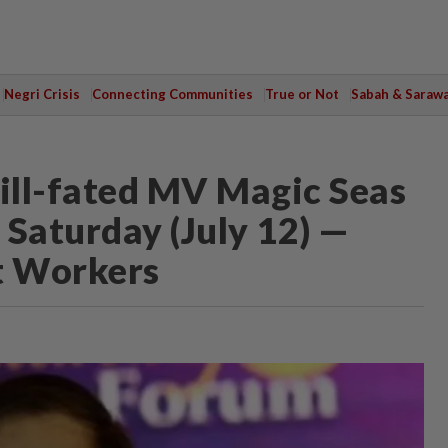
Negri Crisis
Connecting Communities
True or Not
Sabah & Saraw
n ill-fated MV Magic Seas
s Saturday (July 12) —
t Workers