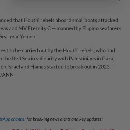
nced that Houthi rebels aboard small boats attacked
eas and MV Eternity C — manned by Filipino seafarers
 Sea near Yemen.
test to be carried out by the Houthi rebels, who had
 the Red Sea in solidarity with Palestinians in Gaza,
en Israel and Hamas started to break out in 2023. -
er/ANN
sApp channel
for breaking news alerts and key updates!