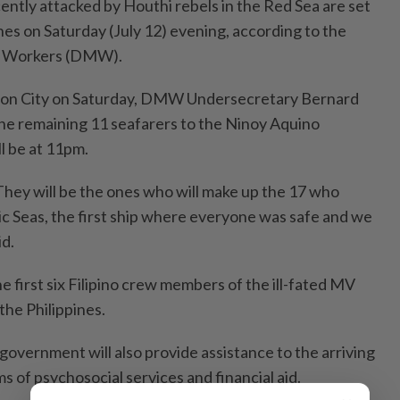
ently attacked by Houthi rebels in the Red Sea are set
ines on Saturday (July 12) evening, according to the
t Workers (DMW).
zon City on Saturday, DMW Undersecretary Bernard
f the remaining 11 seafarers to the Ninoy Aquino
ll be at 11pm.
They will be the ones who will make up the 17 who
 Seas, the first ship where everyone was safe and we
id.
e first six Filipino crew members of the ill-fated MV
the Philippines.
 government will also provide assistance to the arriving
ms of psychosocial services and financial aid.