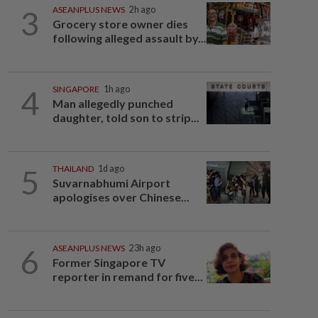
3
ASEANPLUS NEWS
2h ago
Grocery store owner dies
following alleged assault by...
4
SINGAPORE
1h ago
Man allegedly punched
daughter, told son to strip...
5
THAILAND
1d ago
Suvarnabhumi Airport
apologises over Chinese...
6
ASEANPLUS NEWS
23h ago
Former Singapore TV
reporter in remand for five...