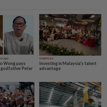
5m ago
STARPICKS
co Wong pays
Investing in Malaysia’s talent
e godfather Peter
advantage