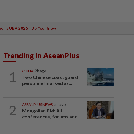
ak
SOBA 2026
Do You Know
Trending in AseanPlus
1
CHINA
2h ago
Two Chinese coast guard
personnel marked as...
2
ASEANPLUS NEWS
5h ago
Mongolian PM: All
conferences, forums and...