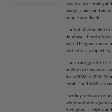
aimed at preserving and
manga, anime and video
people worldwide.
The initiative seeks to 
database, thereby boost
over. The government als
and cultural properties, 
The strategy is the firs
outlines a framework and
fiscal 2026 to 2030. Wo
established in March las
Two key areas are priori
anime and video games 
their global acclaim; an