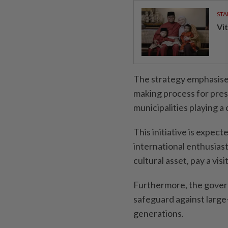
STA
Vit
The strategy emphasises
making process for prese
municipalities playing a 
This initiative is expec
international enthusiasts
cultural asset, pay a vis
Furthermore, the govern
safeguard against large-
generations.