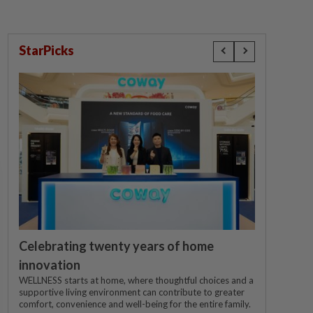
StarPicks
Celebrating twenty years of home
innovation
WELLNESS starts at home, where thoughtful choices and a
supportive living environment can contribute to greater
comfort, convenience and well-being for the entire family.