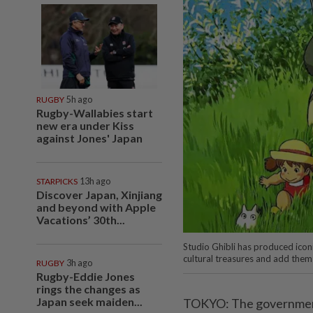
RUGBY
5h ago
Rugby-Wallabies start
new era under Kiss
against Jones' Japan
STARPICKS
13h ago
Discover Japan, Xinjiang
and beyond with Apple
Vacations’ 30th...
Studio Ghibli has produced icon
cultural treasures and add them
RUGBY
3h ago
Rugby-Eddie Jones
rings the changes as
Japan seek maiden...
TOKYO: The government i