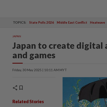
TOPICS:
State Polls 2026
Middle East Conflict
Heatwave
JAPAN
Japan to create digital
and games
Friday, 30 May 2025 | 10:11 AM MYT
share
bookmark
Related Stories