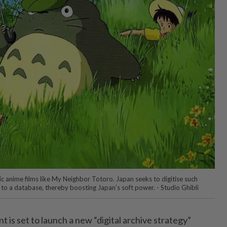
ic anime films like My Neighbor Totoro. Japan seeks to digitise such
 to a database, thereby boosting Japan’s soft power. - Studio Ghibli
s set to launch a new “digital archive strategy”