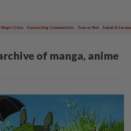
Negri Crisis
Connecting Communities
True or Not
Sabah & Saraw
 archive of manga, anime