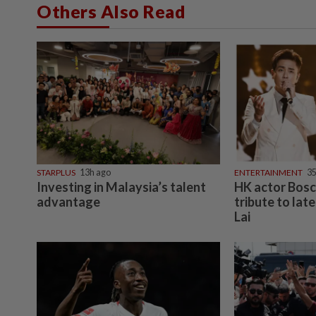
Others Also Read
STARPLUS
13h ago
ENTERTAINMENT
3
Investing in Malaysia’s talent
HK actor Bos
advantage
tribute to lat
Lai