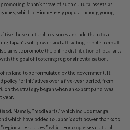
 promoting Japan’s trove of such cultural assets as
 games, which are immensely popular among young
digitise these cultural treasures and add them to a
ing Japan’s soft power and attracting people from all
o aims to promote the online distribution of local arts
with the goal of fostering regional revitalisation.
t of its kind to be formulated by the government. It
 policy for initiatives over a five-year period, from
rk on the strategy began when an expert panel was
t year.
tised. Namely, “media arts,” which include manga,
and which have added to Japan’s soft power thanks to
d “regional resources,” which encompasses cultural