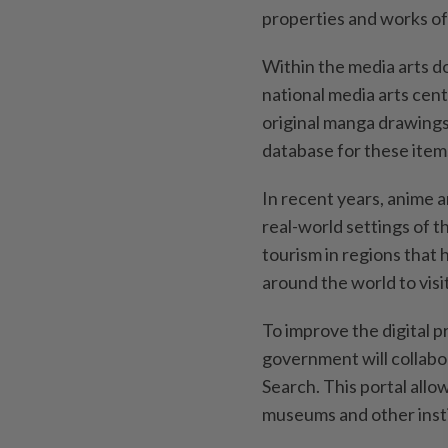
properties and works of 
Within the media arts do
national media arts cent
original manga drawings
database for these item
In recent years, anime a
real-world settings of 
tourism in regions that
around the world to visit
To improve the digital p
government will collabor
Search. This portal allow
museums and other insti