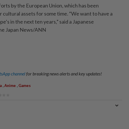
forts by the European Union, which has been
r cultural assets for some time. “We want to have a
e’s in the next ten years,” said a Japanese
 The Japan News/ANN
sApp channel
for breaking news alerts and key updates!
,
,
a
Anime
Games