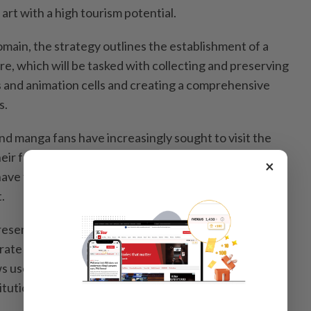
art with a high tourism potential.
main, the strategy outlines the establishment of a
re, which will be tasked with collecting and preserving
 and animation cells and creating a comprehensive
s.
nd manga fans have increasingly sought to visit the
their favorite stories. The government wants to boost
×
 have these connections by encouraging fans from
.
reservation and distribution of regional resources, the
ate more closely with local municipalities using Japan
s users to search the materials held by libraries,
tutions nationwide all at once.