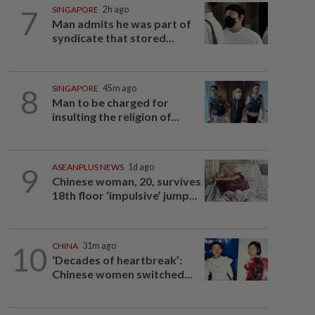
7
SINGAPORE
2h ago
Man admits he was part of
syndicate that stored...
8
SINGAPORE
45m ago
Man to be charged for
insulting the religion of...
9
ASEANPLUS NEWS
1d ago
Chinese woman, 20, survives
18th floor ‘impulsive’ jump...
10
CHINA
31m ago
‘Decades of heartbreak’:
Chinese women switched...