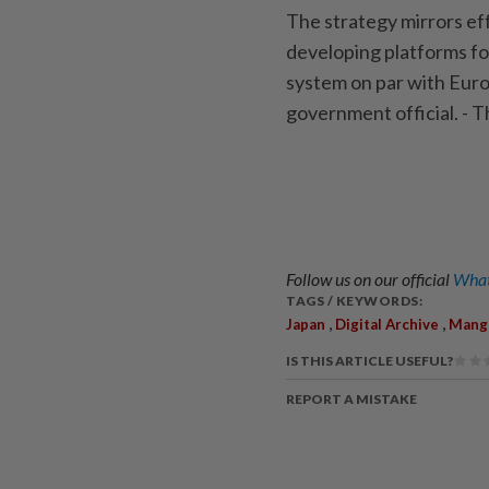
The strategy mirrors ef
developing platforms fo
system on par with Europ
government official. -
Follow us on our official
What
TAGS / KEYWORDS:
,
,
Japan
Digital Archive
Mang
IS THIS ARTICLE USEFUL?
REPORT A MISTAKE