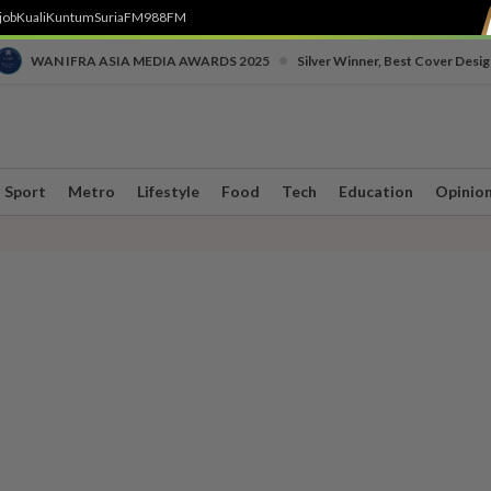
job
Kuali
Kuntum
SuriaFM
988FM
•
WAN IFRA ASIA MEDIA AWARDS 2025
Silver Winner, Best Cover Desig
Sport
Metro
Lifestyle
Food
Tech
Education
Opinio