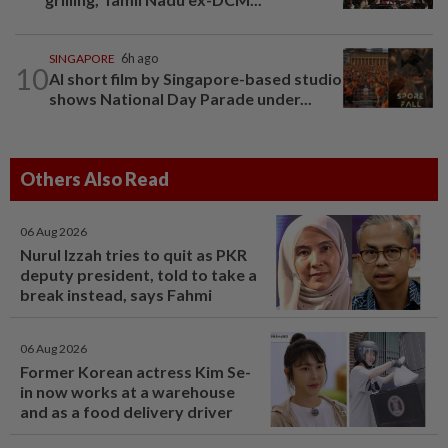
SINGAPORE
6h ago
10
AI short film by Singapore-based studio
shows National Day Parade under...
Others Also Read
06 Aug 2026
Nurul Izzah tries to quit as PKR
deputy president, told to take a
break instead, says Fahmi
06 Aug 2026
Former Korean actress Kim Se-
in now works at a warehouse
and as a food delivery driver