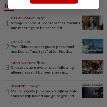
Trending in AseanPlus
ASEANPLUS NEWS
4h ago
1
Mongolian PM: All conferences, forums
and meetings to be cancelled
CHINA
2h ago
2
Two Chinese coast guard personnel
marked as "martyrs" after South...
ASEANPLUS NEWS
1h ago
3
Grocery store owner dies following
alleged assault by teenagers in...
SINGAPORE
56m ago
4
Man allegedly punched daughter, told
son to strip naked and go to ground...