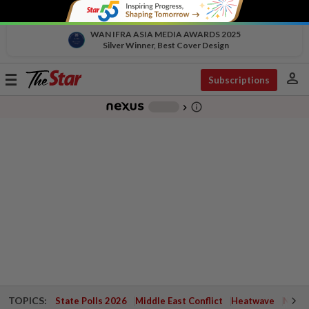
WAN IFRA ASIA MEDIA AWARDS 2025
Silver Winner, Best Cover Design
person
Toggle
Subscriptions
navigation
info_outline
-
chevron_right
TOPICS:
State Polls 2026
Middle East Conflict
Heatwave
Negri 