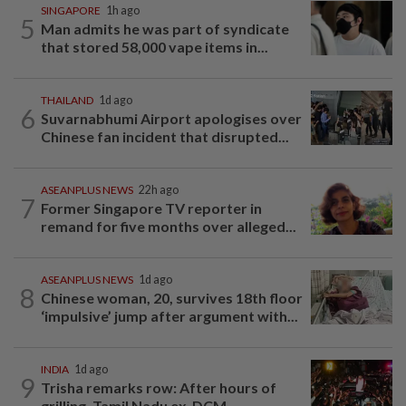
SINGAPORE
1h ago
5
Man admits he was part of syndicate
that stored 58,000 vape items in...
THAILAND
1d ago
6
Suvarnabhumi Airport apologises over
Chinese fan incident that disrupted...
ASEANPLUS NEWS
22h ago
7
Former Singapore TV reporter in
remand for five months over alleged...
ASEANPLUS NEWS
1d ago
8
Chinese woman, 20, survives 18th floor
‘impulsive’ jump after argument with...
INDIA
1d ago
9
Trisha remarks row: After hours of
grilling, Tamil Nadu ex-DCM...