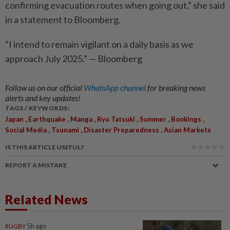
confirming evacuation routes when going out,” she said
in a statement to Bloomberg.
“I intend to remain vigilant on a daily basis as we
approach July 2025.” — Bloomberg
Follow us on our official
WhatsApp channel
for breaking news
alerts and key updates!
TAGS / KEYWORDS:
,
,
,
,
,
,
Japan
Earthquake
Manga
Ryo Tatsuki
Summer
Bookings
,
,
,
Social Media
Tsunami
Disaster Preparedness
Asian Markets
IS THIS ARTICLE USEFUL?
REPORT A MISTAKE
Related News
RUGBY
5h ago