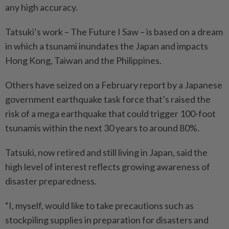
any high accuracy.
Tatsuki’s work – The Future I Saw – is based on a dream
in which a tsunami inundates the Japan and impacts
Hong Kong, Taiwan and the Philippines.
Others have seized on a February report by a Japanese
government earthquake task force that’s raised the
risk of a mega earthquake that could trigger 100-foot
tsunamis within the next 30 years to around 80%.
Tatsuki, now retired and still living in Japan, said the
high level of interest reflects growing awareness of
disaster preparedness.
“I, myself, would like to take precautions such as
stockpiling supplies in preparation for disasters and