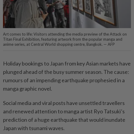
Art comes to life: Visitors attending the media preview of the Attack on
Titan Final Exhibition, featuring artwork from the popular manga and
anime series, at Central World shopping centre, Bangkok. — AFP
Holiday bookings to Japan from key Asian markets have
plunged ahead of the busy summer season. The cause:
rumours of an impending earthquake prophesied in a
manga graphic novel.
Social media and viral posts have unsettled travellers
and renewed attention to manga artist Ryo Tatsuki’s
prediction of a huge earthquake that would inundate
Japan with tsunami waves.