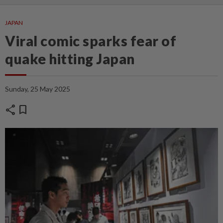
JAPAN
Viral comic sparks fear of
quake hitting Japan
Sunday, 25 May 2025
share
bookmark