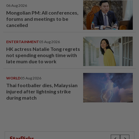
06 Aug 2026
Mongolian PM: All conferences,
forums and meetings to be
cancelled
ENTERTAINMENT
05 Aug 2026
HK actress Natalie Tong regrets
not spending enough time with
late mum due to work
WORLD
05 Aug 2026
Thai footballer dies, Malaysian
injured after lightning strike
during match
StarPicks