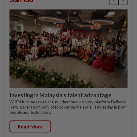
Investing in Malaysia’s talent advantage
WHEN it comes to talent, multinational delivery platform Delivery
Hero, parent company of foodpanda Malaysia, is investing in both
people and technology.
Read More