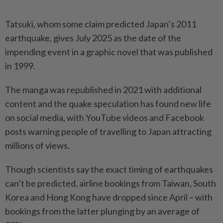
Tatsuki, whom some claim predicted Japan’s 2011
earthquake, gives July 2025 as the date of the
impending event in a graphic novel that was published
in 1999.
The manga was republished in 2021 with additional
content and the quake speculation has found new life
on social media, with YouTube videos and Facebook
posts warning people of travelling to Japan attracting
millions of views.
Though scientists say the exact timing of earthquakes
can’t be predicted, airline bookings from Taiwan, South
Korea and Hong Kong have dropped since April – with
bookings from the latter plunging by an average of