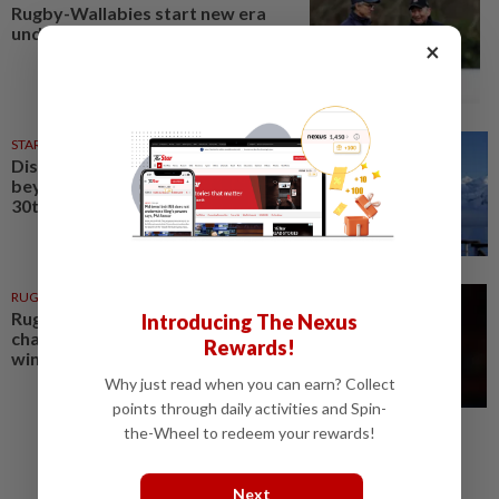
Rugby-Wallabies start new era
under Kiss against Jones' Japan
×
STARPICKS
12h ago
Discover Japan, Xinjiang and
beyond with Apple Vacations’
30th anniversary travel deals
RUGBY
2h ago
Rugby-Eddie Jones rings the
Introducing The Nexus
changes as Japan seek maiden
Rewards!
win against Australia
Why just read when you can earn? Collect
points through daily activities and Spin-
the-Wheel to redeem your rewards!
Next