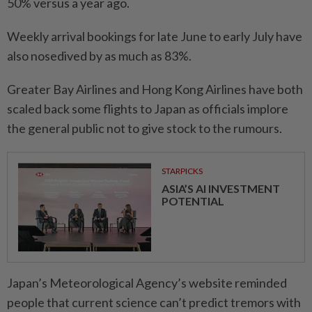
50% versus a year ago.
Weekly arrival bookings for late June to early July have
also nosedived by as much as 83%.
Greater Bay Airlines and Hong Kong Airlines have both
scaled back some flights to Japan as officials implore
the general public not to give stock to the rumours.
STARPICKS
ASIA’S AI INVESTMENT
POTENTIAL
Japan’s Meteorological Agency’s website reminded
people that current science can’t predict tremors with