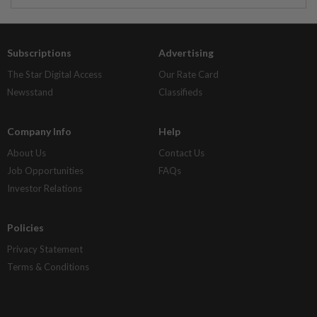
Subscriptions
Advertising
The Star Digital Access
Our Rate Card
Newsstand
Classifieds
Company Info
Help
About Us
Contact Us
Job Opportunities
FAQs
Investor Relations
Policies
Privacy Statement
Terms & Conditions