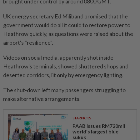
brought under control by around 0800 GMT.
UK energy secretary Ed Miliband promised that the
government would do all it could to restore power to
Heathrow quickly, as questions were raised about the
airport's "resilience".
Videos on social media, apparently shot inside
Heathrow's terminals, showed shuttered shops and
deserted corridors, lit only by emergency lighting.
The shut-down left many passengers struggling to
make alternative arrangements.
STARPICKS
PAAB issues RM720mil
world's largest blue
sukuk