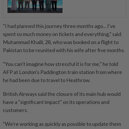
"I had planned this journey three months ago... I've
spent so much money on tickets and everything," said
Muhammad Khalil, 28, who was booked on a flight to
Pakistan to be reunited with his wife after five months.
"You can't imagine how stressful it is for me," he told
AFP at London's Paddington train station from where
he had been due to travel to Heathrow.
British Airways said the closure of its main hub would
have a "significant impact" on its operations and
customers.
"We're working as quickly as possible to update them