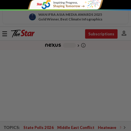
WAN IFRA ASIA MEDIA AWARDS 2025
Gold Winner, Best Climate Infographics
person
Toggle
Subscriptions
navigation
info_outline
-
chevron_right
TOPICS:
State Polls 2026
Middle East Conflict
Heatwave
Negri 