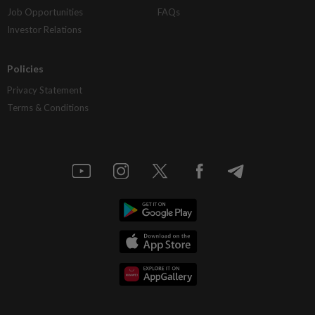
Job Opportunities
FAQs
Investor Relations
Policies
Privacy Statement
Terms & Conditions