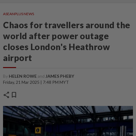
ASEANPLUS NEWS
Chaos for travellers around the
world after power outage
closes London's Heathrow
airport
By
HELEN ROWE
and
JAMES PHEBY
Friday, 21 Mar 2025 | 7:48 PM MYT
share
bookmark