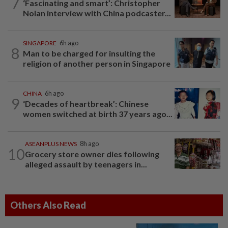
7
‘Fascinating and smart’: Christopher
Nolan interview with China podcaster...
SINGAPORE
6h ago
8
Man to be charged for insulting the
religion of another person in Singapore
CHINA
6h ago
9
‘Decades of heartbreak’: Chinese
women switched at birth 37 years ago...
ASEANPLUS NEWS
8h ago
10
Grocery store owner dies following
alleged assault by teenagers in...
Others Also Read