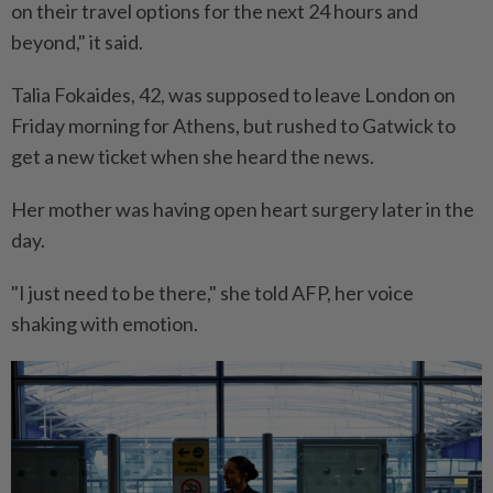
on their travel options for the next 24 hours and
beyond," it said.
Talia Fokaides, 42, was supposed to leave London on
Friday morning for Athens, but rushed to Gatwick to
get a new ticket when she heard the news.
Her mother was having open heart surgery later in the
day.
"I just need to be there," she told AFP, her voice
shaking with emotion.