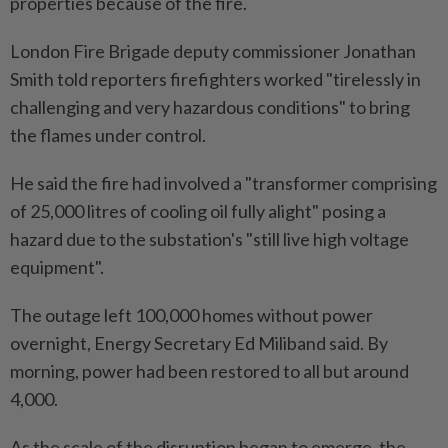
properties because of the fire.
London Fire Brigade deputy commissioner Jonathan
Smith told reporters firefighters worked "tirelessly in
challenging and very hazardous conditions" to bring
the flames under control.
He said the fire had involved a "transformer comprising
of 25,000 litres of cooling oil fully alight" posing a
hazard due to the substation's "still live high voltage
equipment".
The outage left 100,000 homes without power
overnight, Energy Secretary Ed Miliband said. By
morning, power had been restored to all but around
4,000.
As the scale of the disruption began to emerge, the