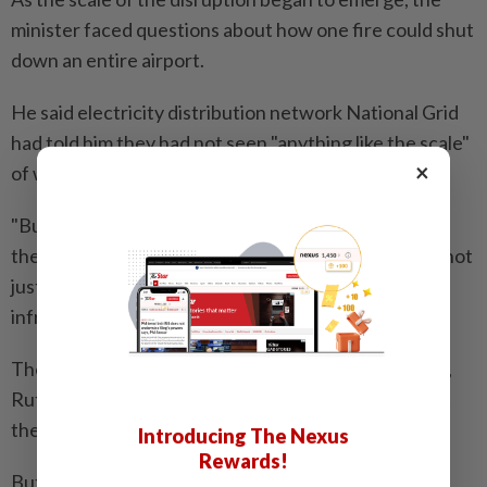
minister faced questions about how one fire could shut
down an entire airport.
He said electricity distribution network National Grid
had told him they had not seen "anything like the scale"
×
of what happened.
"But it makes Heathrow look quite vulnerable and
therefore we've got to learn lessons, as I say, about not
just Heathrow but how we protect our major
infrastructure," he told ITV news.
The chair of the parliamentary transport committee,
Ruth Cadbury, said it was "speculative" to suggest at
the moment that arson might have caused the fire.
Introducing The Nexus
Rewards!
But she told Times Radio: "There are obviously