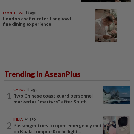
FOOD NEWS
1d ago
London chef curates Langkawi
fine dining experience
Trending in AseanPlus
CHINA
8h ago
1
Two Chinese coast guard personnel
marked as "martyrs" after South...
INDIA
4h ago
2
Passenger tries to open emergency exit
on Kuala Lumpur-Kochi flight...