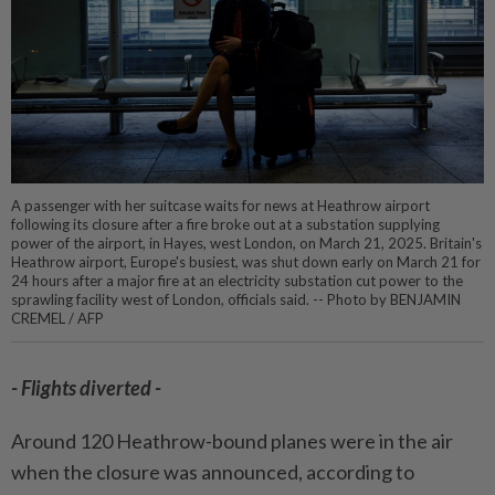
A passenger with her suitcase waits for news at Heathrow airport
following its closure after a fire broke out at a substation supplying
power of the airport, in Hayes, west London, on March 21, 2025. Britain's
Heathrow airport, Europe's busiest, was shut down early on March 21 for
24 hours after a major fire at an electricity substation cut power to the
sprawling facility west of London, officials said. -- Photo by BENJAMIN
CREMEL / AFP
- Flights diverted -
Around 120 Heathrow-bound planes were in the air
when the closure was announced, according to