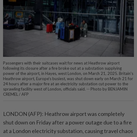
Passengers with their suitcases wait for news at Heathrow airport
following its closure after a fire broke out at a substation supplying
power of the airport, in Hayes, west London, on March 21, 2025. Britain's
Heathrow airport, Europe's busiest, was shut down early on March 21 for
24 hours after a major fire at an electricity substation cut power to the
sprawling facility west of London, officials said. -- Photo by BENJAMIN
CREMEL / AFP
LONDON (AFP): Heathrow airport was completely
shut down on Friday after a power outage due to a fire
at a London electricity substation, causing travel chaos