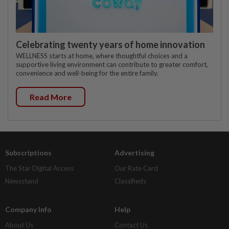
Celebrating twenty years of home innovation
WELLNESS starts at home, where thoughtful choices and a
supportive living environment can contribute to greater comfort,
convenience and well-being for the entire family.
Read More
Subscriptions
Advertising
The Star Digital Access
Our Rate Card
Newsstand
Classifieds
Company Info
Help
About Us
Contact Us