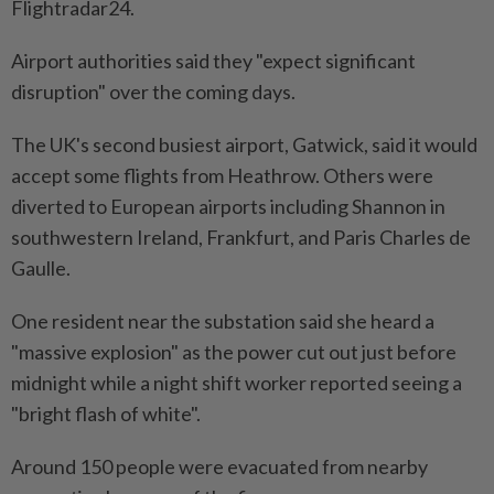
Flightradar24.
Airport authorities said they "expect significant
disruption" over the coming days.
The UK's second busiest airport, Gatwick, said it would
accept some flights from Heathrow. Others were
diverted to European airports including Shannon in
southwestern Ireland, Frankfurt, and Paris Charles de
Gaulle.
One resident near the substation said she heard a
"massive explosion" as the power cut out just before
midnight while a night shift worker reported seeing a
"bright flash of white".
Around 150 people were evacuated from nearby