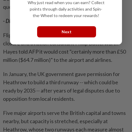
Why just read when you can earn? Collect
questions about it."
points through daily activities and Spin-
the-Wheel to redeem your rewards!
- Disruption -
Next
Flights from all over the world were affected by the
closure and aviation consultant Philip Butterworth-
Hayes told AFP it would cost "certainly more than £50
million ($64.7 million)" to the airport and airlines.
In January, the UK government gave permission for
Heathrow to build a third runway -- which could be
ready by 2035 -- after years of legal disputes due to
opposition from local residents.
Five major airports serve the British capital and towns
nearby, but capacity is stretched, especially at
Heathrow, whose two runways each measure almost