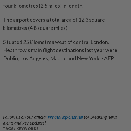
four kilometres (2.5 miles) in length.
The airport covers a total area of 12.3 square
kilometres (4.8 square miles).
Situated 25 kilometres west of central London,
Heathrow's main flight destinations last year were
Dublin, Los Angeles, Madrid and New York. - AFP
Follow us on our official
WhatsApp channel
for breaking news
alerts and key updates!
TAGS / KEYWORDS: