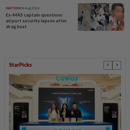
NATION
06 Aug 2026
Ex-MAS captain questions
airport security lapses after
drug bust
StarPicks