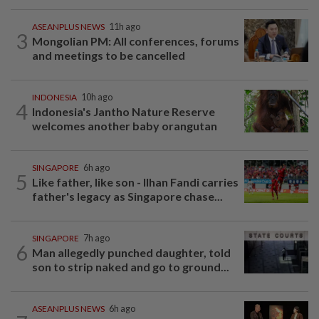
ASEANPLUS NEWS
11h ago
3
Mongolian PM: All conferences, forums
and meetings to be cancelled
INDONESIA
10h ago
4
Indonesia's Jantho Nature Reserve
welcomes another baby orangutan
SINGAPORE
6h ago
5
Like father, like son - Ilhan Fandi carries
father's legacy as Singapore chase...
SINGAPORE
7h ago
6
Man allegedly punched daughter, told
son to strip naked and go to ground...
ASEANPLUS NEWS
6h ago