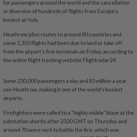
for passengers around the world and the cancellation
or diversion of hundreds of flights from Europe's
busiest air hub.
Heathrow plies routes to around 80 countries and
some 1,350 flights had been due to land or take off
from the airport's five terminals on Friday, according to
the online flight tracking website Flightradar24.
Some 230,000 passengers a day and 83 million a year
use Heathrow, making it one of the world's busiest
airports.
Firefighters were called to a "highly visible" blaze at the
substation shortly after 2320 GMT on Thursday and
around 70 were sent to battle the fire, which was