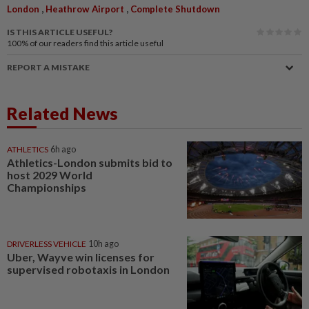
,
,
London
Heathrow Airport
Complete Shutdown
IS THIS ARTICLE USEFUL?
100%
of our readers find this article useful
REPORT A MISTAKE
Related News
ATHLETICS
6h ago
Athletics-London submits bid to
host 2029 World
Championships
DRIVERLESS VEHICLE
10h ago
Uber, Wayve win licenses for
supervised robotaxis in London