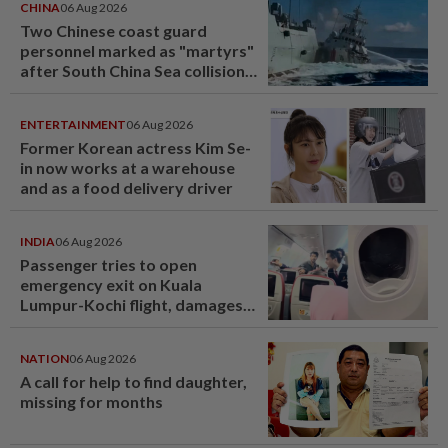
CHINA
06 Aug 2026
Two Chinese coast guard
personnel marked as "martyrs"
after South China Sea collision
last year
ENTERTAINMENT
06 Aug 2026
Former Korean actress Kim Se-
in now works at a warehouse
and as a food delivery driver
INDIA
06 Aug 2026
Passenger tries to open
emergency exit on Kuala
Lumpur-Kochi flight, damages
window panel
NATION
06 Aug 2026
A call for help to find daughter,
missing for months