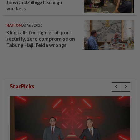
JB with 37 illegal foreign
workers
NATION
08 Aug 2026
King calls for tighter airport
security, zero compromise on
Tabung Haji, Felda wrongs
StarPicks