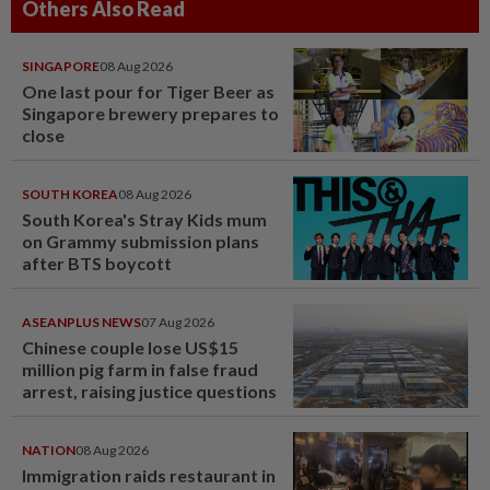
Others Also Read
SINGAPORE
08 Aug 2026
One last pour for Tiger Beer as
Singapore brewery prepares to
close
SOUTH KOREA
08 Aug 2026
South Korea's Stray Kids mum
on Grammy submission plans
after BTS boycott
ASEANPLUS NEWS
07 Aug 2026
Chinese couple lose US$15
million pig farm in false fraud
arrest, raising justice questions
NATION
08 Aug 2026
Immigration raids restaurant in