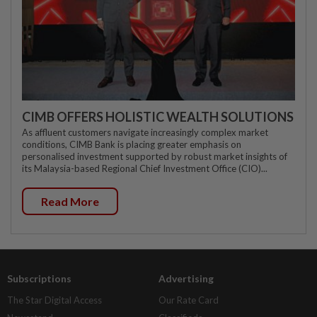
CIMB OFFERS HOLISTIC WEALTH SOLUTIONS
As affluent customers navigate increasingly complex market
conditions, CIMB Bank is placing greater emphasis on
personalised investment supported by robust market insights of
its Malaysia-based Regional Chief Investment Office (CIO)...
Read More
Subscriptions
Advertising
The Star Digital Access
Our Rate Card