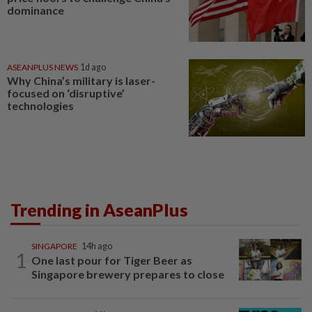
dominance
ASEANPLUS NEWS
1d ago
Why China’s military is laser-
focused on ‘disruptive’
technologies
Trending in AseanPlus
SINGAPORE
14h ago
1
One last pour for Tiger Beer as
Singapore brewery prepares to close