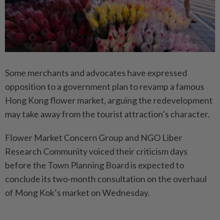
Some merchants and advocates have expressed
opposition to a government plan to revamp a famous
Hong Kong flower market, arguing the redevelopment
may take away from the tourist attraction’s character.
Flower Market Concern Group and NGO Liber
Research Community voiced their criticism days
before the Town Planning Board is expected to
conclude its two-month consultation on the overhaul
of Mong Kok’s market on Wednesday.