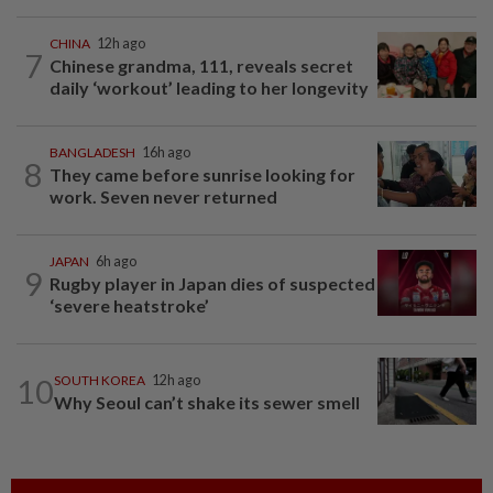
CHINA
12h ago
7
Chinese grandma, 111, reveals secret
daily ‘workout’ leading to her longevity
BANGLADESH
16h ago
8
They came before sunrise looking for
work. Seven never returned
JAPAN
6h ago
9
Rugby player in Japan dies of suspected
‘severe heatstroke’
10
SOUTH KOREA
12h ago
Why Seoul can’t shake its sewer smell