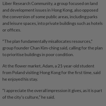
Liber Research Community, a group focused on land
and development issues in Hong Kong, also opposed
the conversion of some public areas, including parks
and leisure spaces, into private buildings such as hotels
or offices.
“The plan fundamentally misallocates resources,”
group founder Chan Kim-ching said, calling for the plan
to prioritise buildings in poor condition.
At the flower market, Adam, a 21-year-old student
from Poland visiting Hong Kong for the first time, said
he enjoyed his stay.
“I appreciate the overall impression it gives, as it is part
of the city’s culture,” he said.