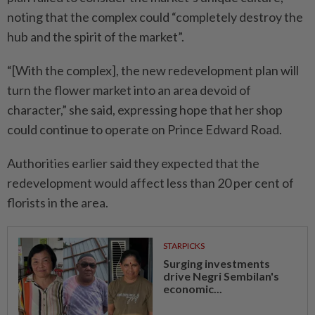
noting that the complex could “completely destroy the
hub and the spirit of the market”.
“[With the complex], the new redevelopment plan will
turn the flower market into an area devoid of
character,” she said, expressing hope that her shop
could continue to operate on Prince Edward Road.
Authorities earlier said they expected that the
redevelopment would affect less than 20 per cent of
florists in the area.
STARPICKS
Surging investments
drive Negri Sembilan's
economic...