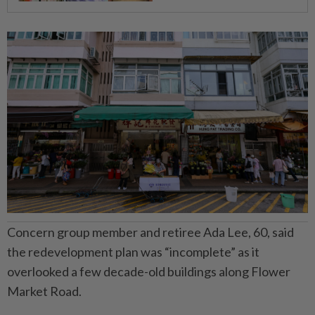
Concern group member and retiree Ada Lee, 60, said
the redevelopment plan was “incomplete” as it
overlooked a few decade-old buildings along Flower
Market Road.