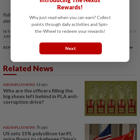
Introducing The Nexus
Rewards!
Follow us on our official
WhatsApp channel
for breaking news
Why just read when you can earn? Collect
alerts and key updates!
points through daily activities and Spin-
the-Wheel to redeem your rewards!
IS THIS ARTICLE USEFUL?
100%
of our readers find this article useful
REPORT A MISTAKE
Next
Related News
ASEANPLUS NEWS
1d ago
Who are the officers filling the
big shoes left behind in PLA anti-
corruption drive?
ASEANPLUS NEWS
7h ago
US sets 15% polysilicon tariff,
price floors to challenge China’s