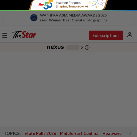
WAN IFRA ASIA MEDIA AWARDS 2025
Gold Winner, Best Climate Infographics
person
Toggle
Subscriptions
navigation
info_outline
-
chevron_right
TOPICS:
State Polls 2026
Middle East Conflict
Heatwave
Negri 