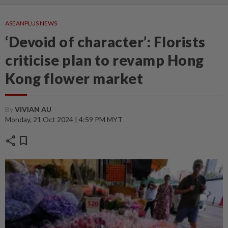
ASEANPLUS NEWS
‘Devoid of character’: Florists
criticise plan to revamp Hong
Kong flower market
By
VIVIAN AU
Monday, 21 Oct 2024 | 4:59 PM MYT
share
bookmark