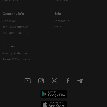
Newsstand
Classifieds
Company Info
Help
About Us
Contact Us
Job Opportunities
FAQs
Investor Relations
Policies
Privacy Statement
Terms & Conditions