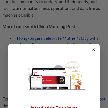
and the community to understand their needs, and
facilitate normal business operations and daily life as
much as possible.
More from South China Morning Post:
Hongkongers celebrate Mother’s Day with
trips to Shenzhen spas and buffets, while
×
others enjoy dim sum and shopping at Mong
Kok flower market
Hong Kong flower market redevelopment
plans could take bloom off unique
atmosphere, critics say, but URA insists
proposals guarantee its future
For the latest news from the
South China Morning Post
download our
mobile app
. Copyright 2024.