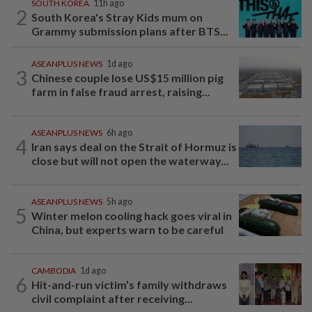
SOUTH KOREA
11h ago
2
South Korea's Stray Kids mum on
Grammy submission plans after BTS...
ASEANPLUS NEWS
1d ago
3
Chinese couple lose US$15 million pig
farm in false fraud arrest, raising...
ASEANPLUS NEWS
6h ago
4
Iran says deal on the Strait of Hormuz is
close but will not open the waterway...
ASEANPLUS NEWS
5h ago
5
Winter melon cooling hack goes viral in
China, but experts warn to be careful
CAMBODIA
1d ago
6
Hit-and-run victim’s family withdraws
civil complaint after receiving...