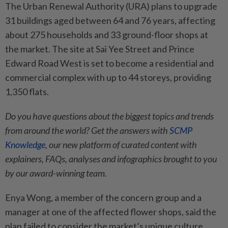
The Urban Renewal Authority (URA) plans to upgrade
31 buildings aged between 64 and 76 years, affecting
about 275 households and 33 ground-floor shops at
the market. The site at Sai Yee Street and Prince
Edward Road West is set to become a residential and
commercial complex with up to 44 storeys, providing
1,350 flats.
Do you have questions about the biggest topics and trends
from around the world? Get the answers with
SCMP
Knowledge
, our new platform of curated content with
explainers, FAQs, analyses and infographics brought to you
by our award-winning team.
Enya Wong, a member of the concern group and a
manager at one of the affected flower shops, said the
plan failed to consider the market’s unique culture,