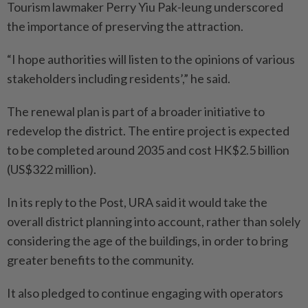
Tourism lawmaker Perry Yiu Pak-leung underscored
the importance of preserving the attraction.
“I hope authorities will listen to the opinions of various
stakeholders including residents’,” he said.
The renewal plan is part of a broader initiative to
redevelop the district. The entire project is expected
to be completed around 2035 and cost HK$2.5 billion
(US$322 million).
In its reply to the Post, URA said it would take the
overall district planning into account, rather than solely
considering the age of the buildings, in order to bring
greater benefits to the community.
It also pledged to continue engaging with operators