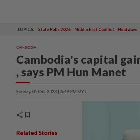
TOPICS:
State Polls 2026
Middle East Conflict
Heatwave
CAMBODIA
Cambodia's capital gains
, says PM Hun Manet
Sunday, 01 Oct 2023 | 6:49 PM MYT
share
bookmark
Related Stories