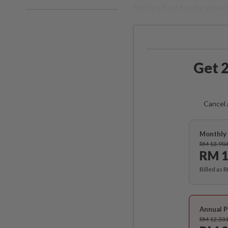
the lead-up to the gov
Get 2
Cancel 
Monthly 
RM 13.90
RM 1
Billed as 
Annual P
RM 12.33