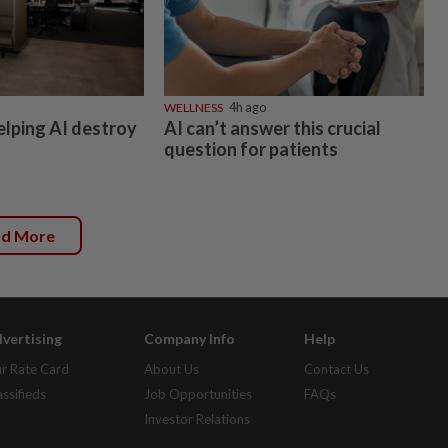
WELLNESS
4h ago
elping AI destroy
AI can’t answer this crucial
question for patients
ad More
vertising
Company Info
Help
r Rate Card
About Us
Contact Us
assifieds
Job Opportunities
FAQs
Investor Relations