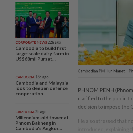
CORPORATE NEWS
22h ago
Cambodia to build first
large-scale dairy farm in
US$68mil Pursat...
Cambodian PM Hun Manet. - P
CAMBODIA
16h ago
Cambodia and Malaysia
look to deepen defence
PHNOM PENH (Phnom Pe
cooperation
clarified to the public
decision to impose the C
CAMBODIA
2h ago
Millennium-old tower at
He also stressed that n
Phnom Bakheng in
Cambodia's Angkor...
introduced, explaining t