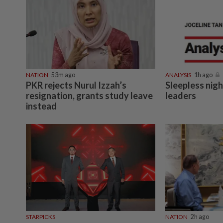
NATION
53m ago
ANALYSIS
1h ago
PKR rejects Nurul Izzah’s
Sleepless nig
resignation, grants study leave
leaders
instead
STARPICKS
NATION
2h ago