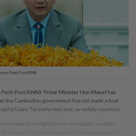
hnom Penh Post/ANN
nh Post/ANN): Prime Minister Hun Manet has
 that the Cambodian government has not made a final
apital Gains Tax early next year, as widely reported.
o new taxes that might burden the public would be
hat only existing tax framework is being examined in