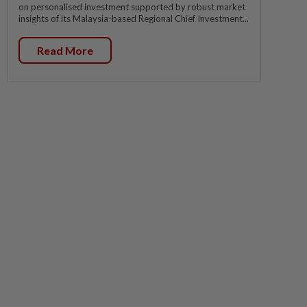
on personalised investment supported by robust market
insights of its Malaysia-based Regional Chief Investment...
Read More