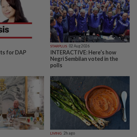
STARPLUS
02 Aug 2026
hts for DAP
INTERACTIVE: Here’s how
Negri Sembilan voted in the
polls
LIVING
2h ago