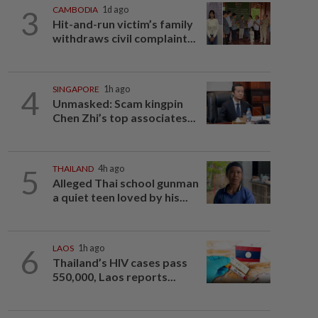
3
CAMBODIA
1d ago
Hit-and-run victim’s family
withdraws civil complaint...
4
SINGAPORE
1h ago
Unmasked: Scam kingpin
Chen Zhi’s top associates...
5
THAILAND
4h ago
Alleged Thai school gunman
a quiet teen loved by his...
6
LAOS
1h ago
Thailand’s HIV cases pass
550,000, Laos reports...