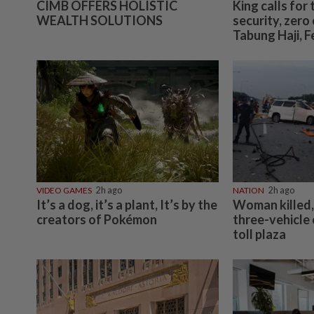
CIMB OFFERS HOLISTIC
King calls for 
WEALTH SOLUTIONS
security, zer
Tabung Haji, 
VIDEO GAMES
2h ago
NATION
2h ago
It’s a dog, it’s a plant, It’s by the
Woman killed, 
creators of Pokémon
three-vehicle
toll plaza