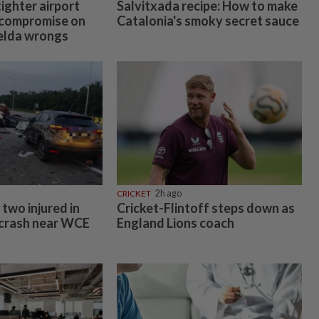
tighter airport
Salvitxada recipe: How to make
o compromise on
Catalonia's smoky secret sauce
Felda wrongs
CRICKET
2h ago
two injured in
Cricket-Flintoff steps down as
 crash near WCE
England Lions coach