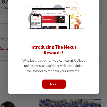
.87
/month
RM 118.40 for the 1st year, RM 148 thereafter.
sApp channel
for breaking news alerts and key updates!
Introducing The Nexus
,
,
Capital Gains Tax
Decision
Not Final
Rewards!
Why just read when you can earn? Collect
points through daily activities and Spin-
the-Wheel to redeem your rewards!
Next