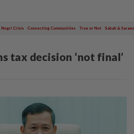
Negri Crisis
Connecting Communities
True or Not
Sabah & Saraw
 tax decision ‘not final’