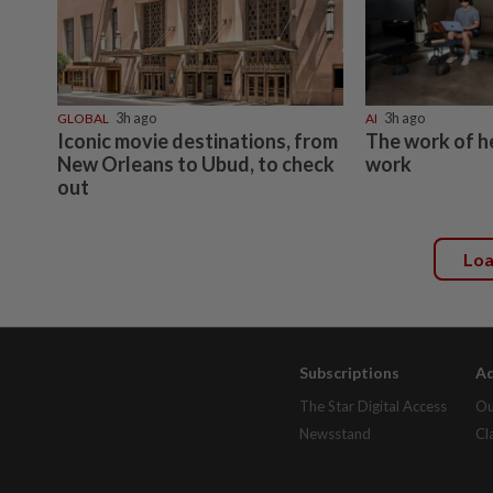
GLOBAL
3h ago
AI
3h ago
Iconic movie destinations, from
The work of h
New Orleans to Ubud, to check
work
out
Lo
Subscriptions
Ad
The Star Digital Access
Ou
Newsstand
Cl