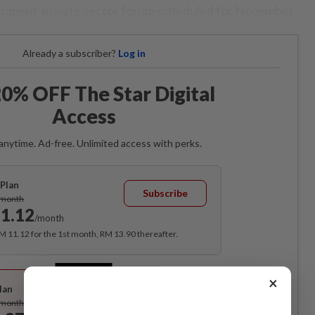
ernment-private sector forum scheduled for November.
Already a subscriber?
Log in
0% OFF The Star Digital
Access
anytime. Ad-free. Unlimited access with perks.
Plan
Subscribe
/month
1.12
/month
RM 11.12 for the 1st month, RM 13.90 thereafter.
Best Value
×
lan
Subscribe
/month