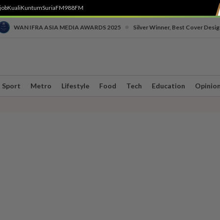
job
Kuali
Kuntum
SuriaFM
988FM
•
WAN IFRA ASIA MEDIA AWARDS 2025
Silver Winner, Best Cover Desig
Sport
Metro
Lifestyle
Food
Tech
Education
Opinio