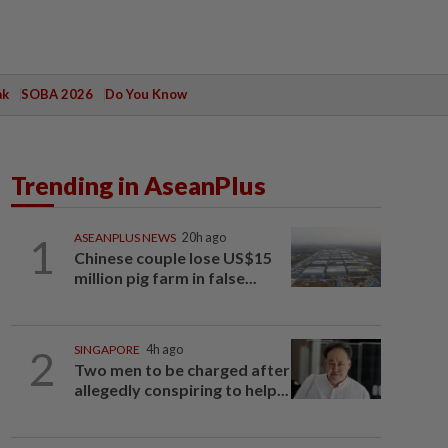
ak
SOBA 2026
Do You Know
Trending in AseanPlus
1
ASEANPLUS NEWS
20h ago
Chinese couple lose US$15
million pig farm in false...
2
SINGAPORE
4h ago
Two men to be charged after
allegedly conspiring to help...