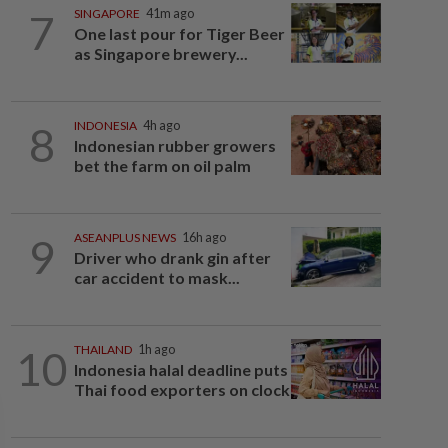
7
SINGAPORE
41m ago
One last pour for Tiger Beer
as Singapore brewery...
8
INDONESIA
4h ago
Indonesian rubber growers
bet the farm on oil palm
9
ASEANPLUS NEWS
16h ago
Driver who drank gin after
car accident to mask...
10
THAILAND
1h ago
Indonesia halal deadline puts
Thai food exporters on clock