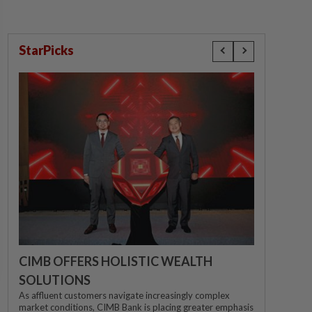
StarPicks
CIMB OFFERS HOLISTIC WEALTH
SOLUTIONS
As affluent customers navigate increasingly complex
market conditions, CIMB Bank is placing greater emphasis