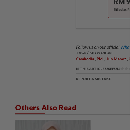
RM 9
Billed as 
Follow us on our official
What
TAGS / KEYWORDS:
,
,
,
Cambodia
PM
Hun Manet
IS THIS ARTICLE USEFUL?
REPORT A MISTAKE
Others Also Read