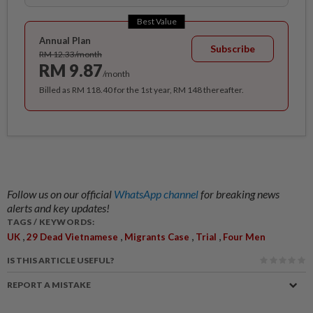
Best Value
Annual Plan
Subscribe
RM 12.33/month
RM 9.87
/month
Billed as RM 118.40 for the 1st year, RM 148 thereafter.
Follow us on our official
WhatsApp channel
for breaking news
alerts and key updates!
TAGS / KEYWORDS:
,
,
,
,
UK
29 Dead Vietnamese
Migrants Case
Trial
Four Men
IS THIS ARTICLE USEFUL?
REPORT A MISTAKE