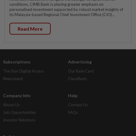
conditions, CIMB Bank is placing greater emphasis on
personalised investment supported by robust market insights of
its Malaysia-based Regional Chief Investment Office (CIO)...
Read More
Subscriptions
Advertising
The Star Digital Access
Our Rate Card
Newsstand
Classifieds
Company Info
Help
About Us
Contact Us
Job Opportunities
FAQs
Investor Relations