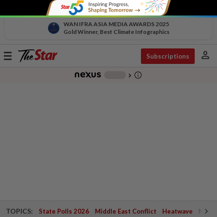
WAN IFRA ASIA MEDIA AWARDS 2025
Gold Winner, Best Climate Infographics
person
Toggle
Subscriptions
navigation
info_outline
-
chevron_right
TOPICS:
State Polls 2026
Middle East Conflict
Heatwave
Negri 