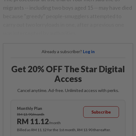
migrants -- including two boys aged 15 -- may have died
because "greedy" people-smugglers attempted to
carry out two lorryloads in one, after a previous one
was intercepted by authorities.
Already a subscriber?
Log in
Get 20% OFF The Star Digital
Access
Cancel anytime. Ad-free. Unlimited access with perks.
Monthly Plan
Subscribe
RM 13.90/month
RM 11.12
/month
Billed as RM 11.12 for the 1st month, RM 13.90 thereafter.