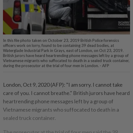
In this file photo taken on October 23, 2019 British Police forensics
officers work on lorry, found to be containing 39 dead bodies, at
Waterglade Industrial Park in Grays, east of London, on Oct 23, 2019.
British jurors have heard heartrending phone messages left by a group of
Vietnamese migrants who suffocated to death in a sealed truck container,
during the prosecutor at the trial of four men in London. - AFP
London, Oct 9, 2020 (AFP): "I am sorry. I cannot take
care of you. I cannot breathe." British jurors have heard
heartrending phone messages left by a group of
Vietnamese migrants who suffocated to death in a
sealed truck container.
The prosecutor at the trial of four men said the 39