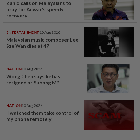
Zahid calls on Malaysians to
pray for Anwar's speedy
recovery
ENTERTAINMENT
10 Aug 2026
Malaysian music composer Lee
Sze Wan dies at 47
NATION
10 Aug 2026
Wong Chen says he has
resigned as Subang MP
NATION
10 Aug 2026
‘I watched them take control of
my phone remotely’