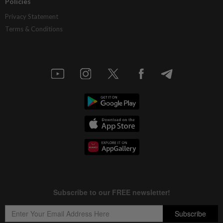
Policies
Privacy Statement
Terms & Conditions