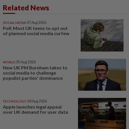
Related News
SOCIAL MEDIA
07 Aug 2026
Poll: Most UK teens to opt out
of planned social media curfew
WORLD
05 Aug 2026
New UK PM Burnham takes to
social media to challenge
populist parties' dominance
TECHNOLOGY
04 Aug 2026
Apple launches legal appeal
over UK demand for user data