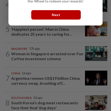
the-Wheel to redeem your rewards!
4
Incheon Airport moves to evict
homeless South Koreans, advocates...
Next
CHINA
7h ago
5
‘Happiest person’: Man in China
dedicates 25 years to caring for...
SINGAPORE
17h ago
6
Woman in Singapore arrested over Fun
Coffee investment scheme
CHINA
1d ago
7
Argentina renews US$19 billion China
currency swap, brushing off...
SOUTH KOREA
1d ago
8
South Korea’s dog meat restaurants
face their final ‘dog days’