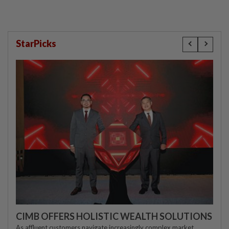
StarPicks
CIMB OFFERS HOLISTIC WEALTH SOLUTIONS
As affluent customers navigate increasingly complex market