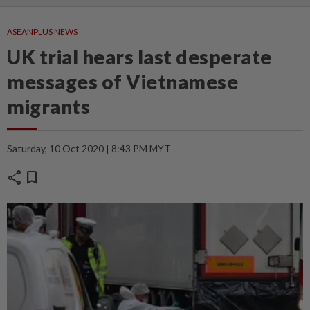
ASEANPLUS NEWS
UK trial hears last desperate
messages of Vietnamese
migrants
Saturday, 10 Oct 2020 | 8:43 PM MYT
share
bookmark