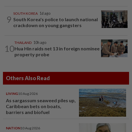
SOUTH KOREA
1d ago
9
South Korea's police to launch national
crackdown on young gangsters
THAILAND
10h ago
10
Hua Hin raids net 13 in foreign nominee
property probe
Others Also Read
LIVING
10 Aug 2026
As sargassum seaweed piles up,
Caribbean bets on boats,
barriers and biofuel
NATION
10 Aug 2026