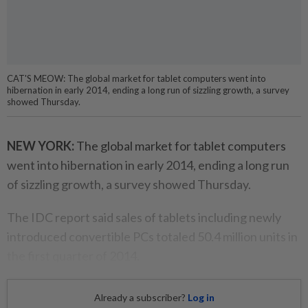
CAT'S MEOW: The global market for tablet computers went into
hibernation in early 2014, ending a long run of sizzling growth, a survey
showed Thursday.
NEW YORK:
The global market for tablet computers
went into hibernation in early 2014, ending a long run
of sizzling growth, a survey showed Thursday.
The IDC report said sales of tablets including newly
introduced convertible PCs totaled 50.4 million units in
the first quarter of 2014.
Already a subscriber?
Log in