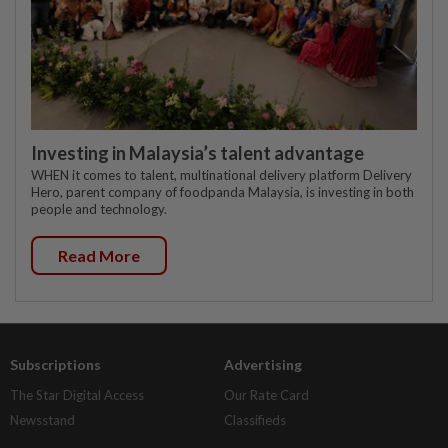
Investing in Malaysia’s talent advantage
WHEN it comes to talent, multinational delivery platform Delivery
Hero, parent company of foodpanda Malaysia, is investing in both
people and technology.
Read More
Subscriptions
Advertising
The Star Digital Access
Our Rate Card
Newsstand
Classifieds