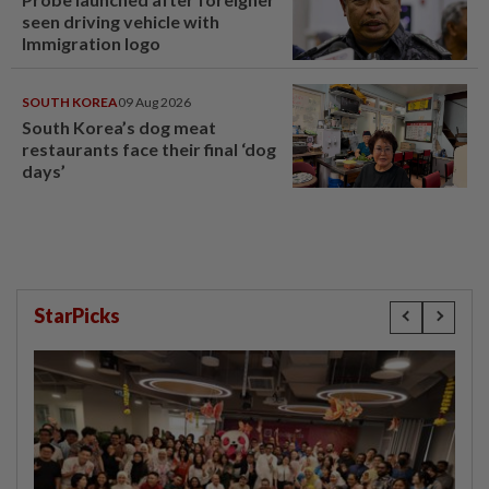
seen driving vehicle with
Immigration logo
SOUTH KOREA
09 Aug 2026
South Korea’s dog meat
restaurants face their final ‘dog
days’
StarPicks