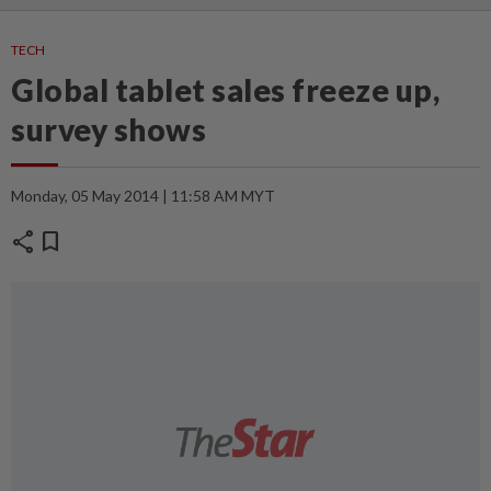
TECH
Global tablet sales freeze up,
survey shows
Monday, 05 May 2014 | 11:58 AM MYT
share
bookmark