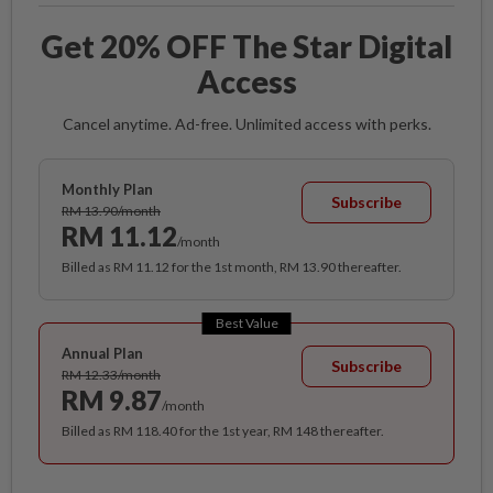
Get 20% OFF The Star Digital
Access
Cancel anytime. Ad-free. Unlimited access with perks.
Monthly Plan
Subscribe
RM 13.90/month
RM 11.12
/month
Billed as RM 11.12 for the 1st month, RM 13.90 thereafter.
Best Value
Annual Plan
Subscribe
RM 12.33/month
RM 9.87
/month
Billed as RM 118.40 for the 1st year, RM 148 thereafter.