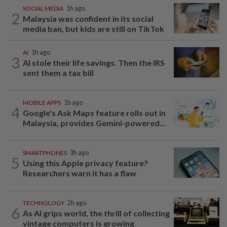
SOCIAL MEDIA
1h ago
2
Malaysia was confident in its social
media ban, but kids are still on TikTok
AI
1h ago
3
AI stole their life savings. Then the IRS
sent them a tax bill
MOBILE APPS
1h ago
4
Google's Ask Maps feature rolls out in
Malaysia, provides Gemini-powered...
SMARTPHONES
3h ago
5
Using this Apple privacy feature?
Researchers warn it has a flaw
TECHNOLOGY
2h ago
6
As AI grips world, the thrill of collecting
vintage computers is growing