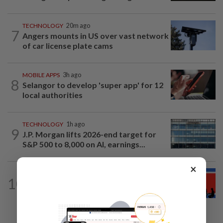
TECHNOLOGY
20m ago
7
Angers mounts in US over vast network
of car license plate cams
MOBILE APPS
3h ago
8
Selangor to develop 'super app' for 12
local authorities
TECHNOLOGY
1h ago
9
J.P. Morgan lifts 2026-end target for
S&P 500 to 8,000 on AI, earnings...
×
TECHNOLOGY
5h ago
10
North Korean hacking group builds AI
tools for cyberattacks, report says