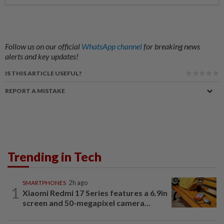
Follow us on our official
WhatsApp channel
for breaking news
alerts and key updates!
IS THIS ARTICLE USEFUL?
REPORT A MISTAKE
Trending in Tech
SMARTPHONES
2h ago
1
Xiaomi Redmi 17 Series features a 6.9in
screen and 50-megapixel camera...