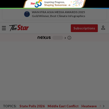
WAN IFRA ASIA MEDIA AWARDS 2025
Gold Winner, Best Climate Infographics
person
Toggle
Subscriptions
navigation
info_outline
-
chevron_right
TOPICS:
State Polls 2026
Middle East Conflict
Heatwave
Negri 