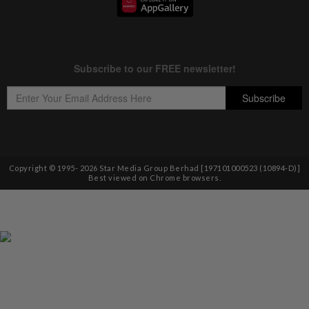
Copyright © 1995-
2026
Star Media Group Berhad [197101000523 (10894-D)]
Best viewed on Chrome browsers.