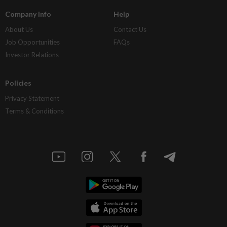
Company Info
Help
About Us
Contact Us
Job Opportunities
FAQs
Investor Relations
Policies
Privacy Statement
Terms & Conditions