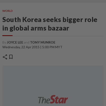
WORLD
South Korea seeks bigger role
in global arms bazaar
By
JOYCE LEE
and
TONY MUNROE
Wednesday, 22 Apr 2015 | 5:00 PM MYT
share
bookmark