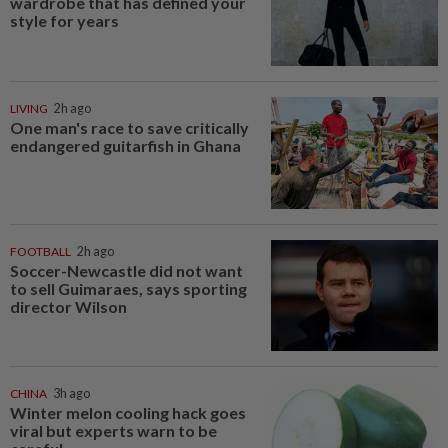
wardrobe that has defined your
style for years
LIVING
2h ago
One man's race to save critically
endangered guitarfish in Ghana
FOOTBALL
2h ago
Soccer-Newcastle did not want
to sell Guimaraes, says sporting
director Wilson
CHINA
3h ago
Winter melon cooling hack goes
viral but experts warn to be