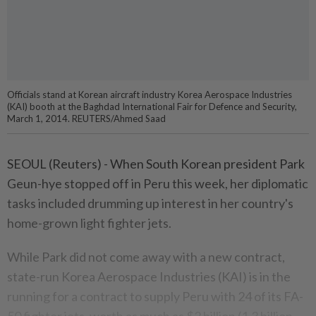
Officials stand at Korean aircraft industry Korea Aerospace Industries
(KAI) booth at the Baghdad International Fair for Defence and Security,
March 1, 2014. REUTERS/Ahmed Saad
SEOUL (Reuters) - When South Korean president Park
Geun-hye stopped off in Peru this week, her diplomatic
tasks included drumming up interest in her country's
home-grown light fighter jets.
While Park did not come away with a new contract,
state-run Korea Aerospace Industries (KAI) is in the
running for a contract to supply Peru with 24 of its FA-