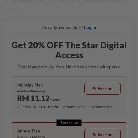
50 fighter jets, worth as much as $2 billion (1.3 billion
pounds).
Already a subscriber?
Log in
Get 20% OFF The Star Digital
Access
Cancel anytime. Ad-free. Unlimited access with perks.
Monthly Plan
Subscribe
RM 13.90/month
RM 11.12
/month
Billed as RM 11.12 for the 1st month, RM 13.90 thereafter.
Best Value
Annual Plan
Subscribe
RM 12.33/month