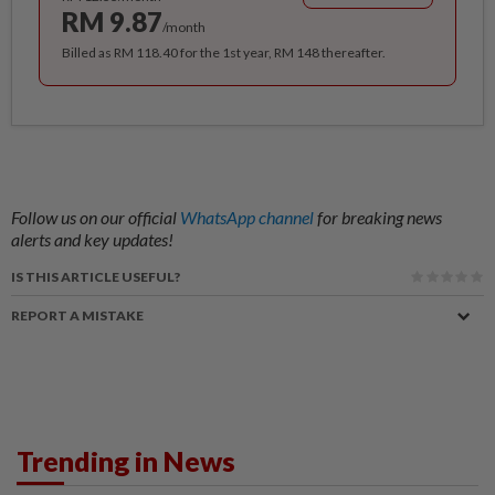
RM 9.87
/month
Billed as RM 118.40 for the 1st year, RM 148 thereafter.
Follow us on our official
WhatsApp channel
for breaking news
alerts and key updates!
IS THIS ARTICLE USEFUL?
REPORT A MISTAKE
Trending in News