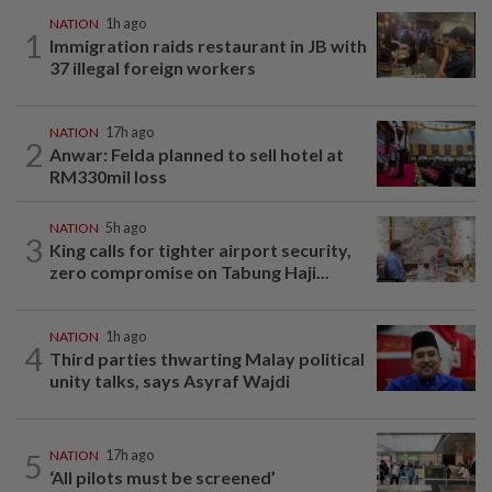
NATION
1h ago
1
Immigration raids restaurant in JB with
37 illegal foreign workers
NATION
17h ago
2
Anwar: Felda planned to sell hotel at
RM330mil loss
NATION
5h ago
3
King calls for tighter airport security,
zero compromise on Tabung Haji...
NATION
1h ago
4
Third parties thwarting Malay political
unity talks, says Asyraf Wajdi
5
NATION
17h ago
‘All pilots must be screened’