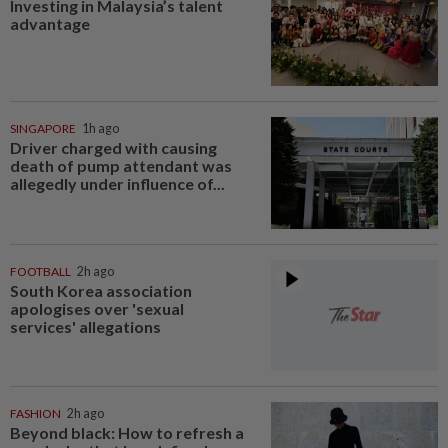
Investing in Malaysia’s talent
advantage
SINGAPORE
1h ago
Driver charged with causing
death of pump attendant was
allegedly under influence of...
FOOTBALL
2h ago
South Korea association
apologises over 'sexual
services' allegations
FASHION
2h ago
Beyond black: How to refresh a