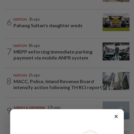
6
NATION
3h ago
Pahang Sultan's daughter weds
NATION
8h ago
7
MBPP enforcing immediate parking
payment via mobile ANPR system
NATION
2h ago
8
MACC, Police, Inland Revenue Board
intensify action following TH RCI report
9
SABAH & SARAWAK
17h ago
UV Index to hit extreme levels
×
NATION
51m ago