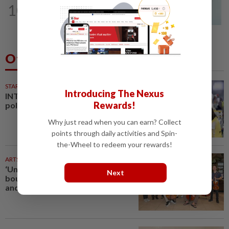
10
Penang MCA questions council's one-
minute parking grace period
Others Also Read
STARPLUS
01 Aug 2026
Introducing The Nexus
INTERACTIVE: Negri Sembilan
Rewards!
polls - Live official results
Why just read when you can earn? Collect
points through daily activities and Spin-
the-Wheel to redeem your rewards!
ARTS
1h ago
‘Unbound’ breaks baroque
Next
boundaries with dance, choir
and digital spectacle