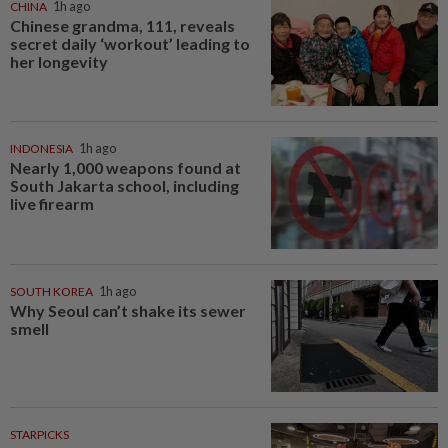
CHINA
1h ago
Chinese grandma, 111, reveals
secret daily ‘workout’ leading to
her longevity
INDONESIA
1h ago
Nearly 1,000 weapons found at
South Jakarta school, including
live firearm
SOUTH KOREA
1h ago
Why Seoul can’t shake its sewer
smell
STARPICKS