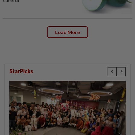
careful
Load More
StarPicks