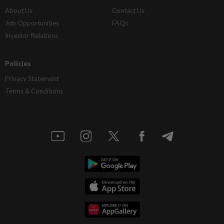
About Us
Contact Us
Job Opportunities
FAQs
Investor Relations
Policies
Privacy Statement
Terms & Conditions