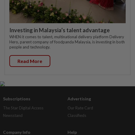
Investing in Malaysia’s talent advantage
WHEN it comes to talent, multinational delivery platform Delivery
Hero, parent company of foodpanda Malaysia, is investing in both
people and technology.
Read More
Subscriptions
Advertising
The Star Digital Access
Our Rate Card
Newsstand
Classifieds
Company Info
Help