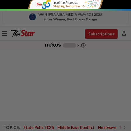
WAN IFRA ASIA MEDIA AWARDS 2025
Silver Winner, Best Cover Design
person
Toggle
Subscriptions
navigation
info_outline
-
chevron_right
TOPICS:
State Polls 2026
Middle East Conflict
Heatwave
Negri 