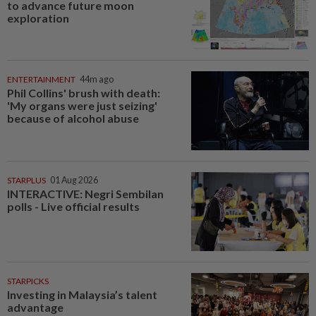
to advance future moon
exploration
ENTERTAINMENT
44m ago
Phil Collins' brush with death:
'My organs were just seizing'
because of alcohol abuse
STARPLUS
01 Aug 2026
INTERACTIVE: Negri Sembilan
polls - Live official results
STARPICKS
Investing in Malaysia’s talent
advantage