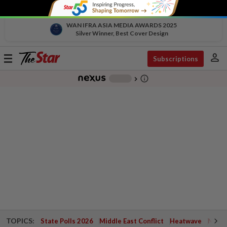
WAN IFRA ASIA MEDIA AWARDS 2025
Silver Winner, Best Cover Design
person
Toggle
Subscriptions
navigation
info_outline
-
chevron_right
TOPICS:
State Polls 2026
Middle East Conflict
Heatwave
Negri 