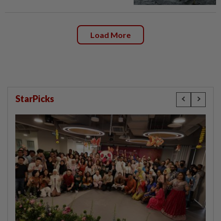
Load More
StarPicks