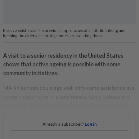
Passive existence: The previous approaches of institutionalising and
keeping the elderly in nursing homes are isolating them.
A visit to a senior residency in the United States
shows that active ageing is possible with some
community initiatives.
MANY seniors could age well with some assistance in a
senior residency or in a community. Good policies and
structures, however, will make help them age better.
Already a subscriber?
Log in