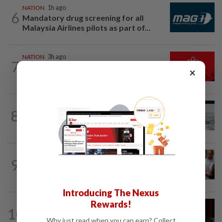
NATION
1h ago
6
Mandatory drug screening for all
Malaysia Airlines pilots as part of...
NATION
3h ago
7
Hadi: Bersatu ‘automatically out’ of PN
×
after new coalition plan
NATION
15h ago
8
Three anglers detained for fishing
beneath Penang bridge
NATION
40m ago
9
Bayan Lepas rep cannot hold Deputy
Speaker post if appointed to exco...
Introducing The Nexus
Rewards!
NATION
4h ago
10
Ismail Sabri to undergo pacemaker
Why just read when you can earn? Collect