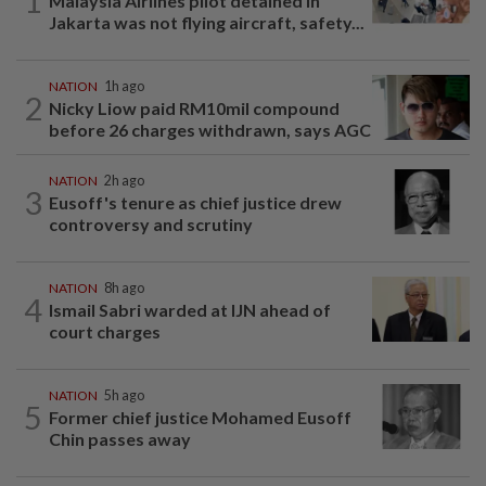
1
Malaysia Airlines pilot detained in
Jakarta was not flying aircraft, safety...
NATION
1h ago
2
Nicky Liow paid RM10mil compound
before 26 charges withdrawn, says AGC
NATION
2h ago
3
Eusoff's tenure as chief justice drew
controversy and scrutiny
NATION
8h ago
4
Ismail Sabri warded at IJN ahead of
court charges
NATION
5h ago
5
Former chief justice Mohamed Eusoff
Chin passes away