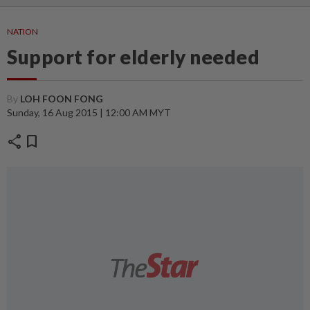
NATION
Support for elderly needed
By
LOH FOON FONG
Sunday, 16 Aug 2015 | 12:00 AM MYT
share
bookmark