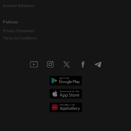
Investor Relations
Policies
Privacy Statement
Terms & Conditions