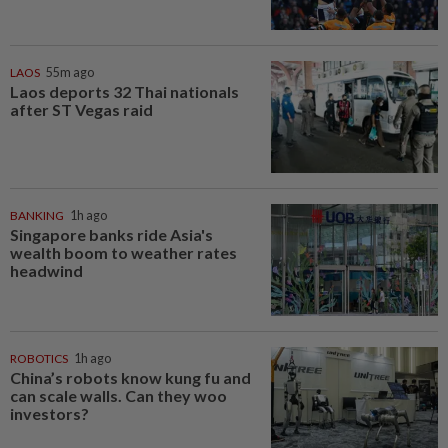
LAOS
55m ago
Laos deports 32 Thai nationals
after ST Vegas raid
BANKING
1h ago
Singapore banks ride Asia's
wealth boom to weather rates
headwind
ROBOTICS
1h ago
China’s robots know kung fu and
can scale walls. Can they woo
investors?