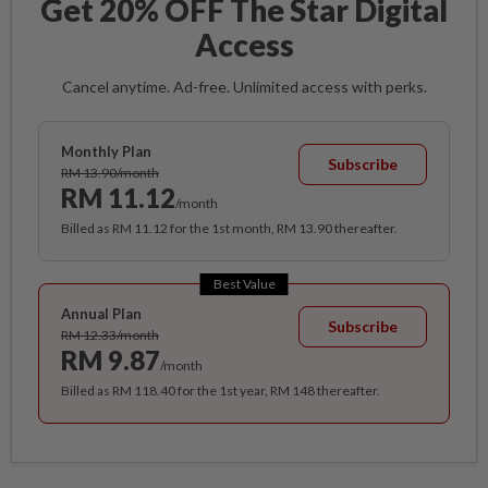
Get 20% OFF The Star Digital
Access
Cancel anytime. Ad-free. Unlimited access with perks.
Monthly Plan
Subscribe
RM 13.90/month
RM 11.12
/month
Billed as RM 11.12 for the 1st month, RM 13.90 thereafter.
Best Value
Annual Plan
Subscribe
RM 12.33/month
RM 9.87
/month
Billed as RM 118.40 for the 1st year, RM 148 thereafter.