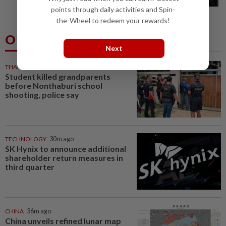
procedure at IJN this afternoon, says...
points through daily activities and Spin-
the-Wheel to redeem your rewards!
Others Also Read
Next
THAILAND
24m ago
Student killed grandparents
before Nonthaburi school
shooting, police say
TECHNOLOGY
30m ago
SK Hynix to announce additional
shareholder return measures in
third quarter
CHINA
36m ago
China unveils refined lunar map