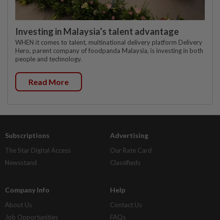
Investing in Malaysia’s talent advantage
WHEN it comes to talent, multinational delivery platform Delivery
Hero, parent company of foodpanda Malaysia, is investing in both
people and technology.
Read More
Subscriptions
Advertising
The Star Digital Access
Our Rate Card
Newsstand
Classifieds
Company Info
Help
About Us
Contact Us
Job Opportunities
FAQs