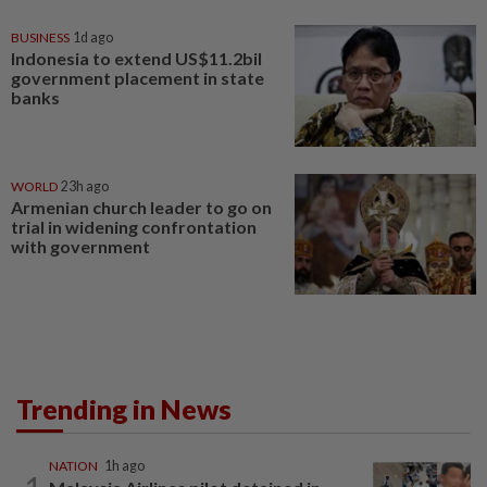
BUSINESS
1d ago
Indonesia to extend US$11.2bil
government placement in state
banks
WORLD
23h ago
Armenian church leader to go on
trial in widening confrontation
with government
Trending in News
NATION
1h ago