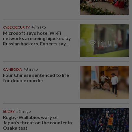
CYBERSECURITY
47m ago
Microsoft says hotel Wi‑Fi
networks are being hijacked by
Russian hackers. Experts say...
CAMBODIA
48m ago
Four Chinese sentenced to life
for double murder
RUGBY
51m ago
Rugby-Wallabies wary of
Japan's threat on the counter in
Osaka test