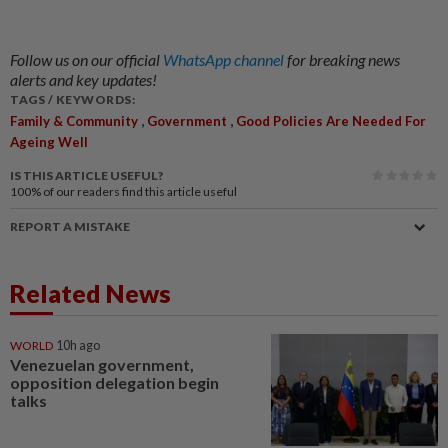
Follow us on our official
WhatsApp channel
for breaking news
alerts and key updates!
TAGS / KEYWORDS:
,
,
Family & Community
Government
Good Policies Are Needed For
Ageing Well
IS THIS ARTICLE USEFUL?
100%
of our readers find this article useful
REPORT A MISTAKE
Related News
WORLD
10h ago
Venezuelan government,
opposition delegation begin
talks