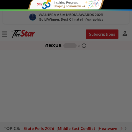
WAN IFRA ASIA MEDIA AWARDS 2025
Gold Winner, Best Climate Infographics
person
Toggle
Subscriptions
navigation
info_outline
-
chevron_right
TOPICS:
State Polls 2026
Middle East Conflict
Heatwave
Negri 