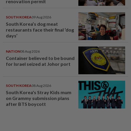
renovation permit
SOUTH KOREA
09 Aug 2026
South Korea’s dog meat
restaurants face their final ‘dog
days’
NATION
08 Aug 2026
Container believed to be bound
for Israel seized at Johor port
SOUTH KOREA
08 Aug 2026
South Korea's Stray Kids mum
on Grammy submission plans
after BTS boycott