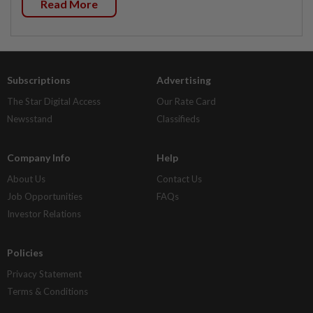
Read More
Subscriptions
Advertising
The Star Digital Access
Our Rate Card
Newsstand
Classifieds
Company Info
Help
About Us
Contact Us
Job Opportunities
FAQs
Investor Relations
Policies
Privacy Statement
Terms & Conditions