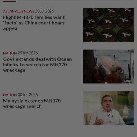
ASEANPLUS NEWS
28 Jul 2026
Flight MH370 families want
'facts' as China court hears
appeal
NATION
29 Jun 2026
Govt extends deal with Ocean
Infinity to search for MH370
wreckage
NATION
30 Jun 2026
Malaysia extends MH370
wreckage search