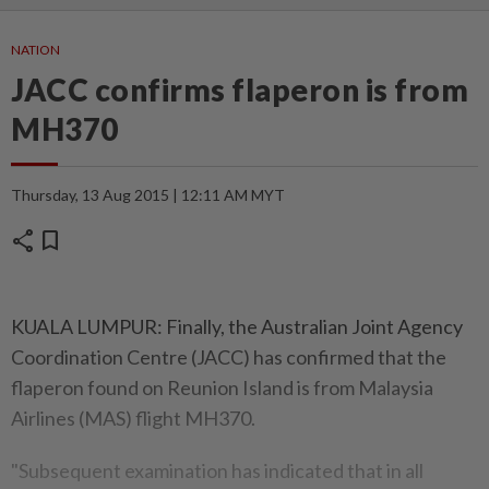
NATION
JACC confirms flaperon is from
MH370
Thursday, 13 Aug 2015 | 12:11 AM MYT
share
bookmark
KUALA LUMPUR: Finally, the Australian Joint Agency
Coordination Centre (JACC) has confirmed that the
flaperon found on Reunion Island is from Malaysia
Airlines (MAS) flight MH370.
"Subsequent examination has indicated that in all