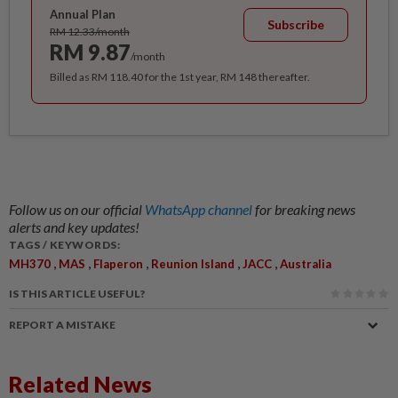
Annual Plan
Subscribe
RM 12.33/month
RM 9.87
/month
Billed as RM 118.40 for the 1st year, RM 148 thereafter.
Follow us on our official
WhatsApp channel
for breaking news
alerts and key updates!
TAGS / KEYWORDS:
,
,
,
,
,
MH370
MAS
Flaperon
Reunion Island
JACC
Australia
IS THIS ARTICLE USEFUL?
REPORT A MISTAKE
Related News