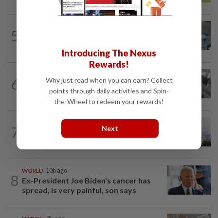
NATION
3h ago
5
Lawyers group urges probe into driver
who ran over sleeping puppy twice
Introducing The Nexus
Rewards!
SABAH & SARAWAK
42m ago
6
Why just read when you can earn? Collect
Driver's panic during driver switch
points through daily activities and Spin-
caused SUV to crash into KKIA...
the-Wheel to redeem your rewards!
NATION
2h ago
7
Next
Unhealthy air quality hits seven areas in
Sarawak, Selangor
WORLD
10h ago
8
Ex-President Joe Biden's cancer has
spread, is very painful, son says