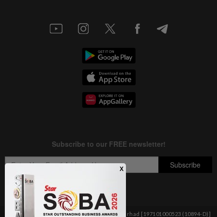
Copyright © 1995-
2026
Star Media Group Berhad [197101000523 (10894-D)]