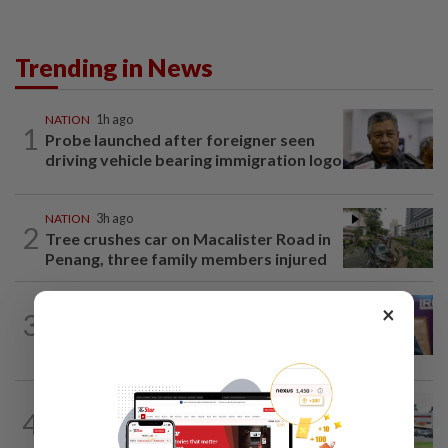
Trending in News
NATION
1h ago
1
Probe launched after foreigner seen
driving vehicle bearing immigration logo
NATION
3h ago
2
Tree crushes car on Macalister Road in
Penang, three family members injured
NATION
2h ago
×
3
Melaka polls: PH welcomes readiness of
BN to negotiate seat distribution...
4
NATION
14h ago
Extreme weather on the horizon