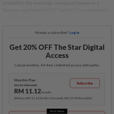
probability, the wreckage, a wing part known as a
flaperon, was from MH370," said JACC in a statement
on Wednesday.
Already a subscriber?
Log in
Get 20% OFF The Star Digital
Access
Cancel anytime. Ad-free. Unlimited access with perks.
Monthly Plan
Subscribe
RM 13.90/month
RM 11.12
/month
Billed as RM 11.12 for the 1st month, RM 13.90 thereafter.
Best Value