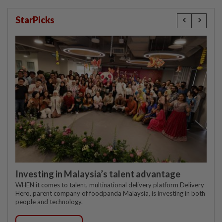
StarPicks
Investing in Malaysia’s talent advantage
WHEN it comes to talent, multinational delivery platform Delivery
Hero, parent company of foodpanda Malaysia, is investing in both
people and technology.