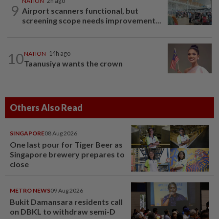
NATION
2h ago
9
Airport scanners functional, but
screening scope needs improvement...
10
NATION
14h ago
Taanusiya wants the crown
Others Also Read
SINGAPORE
08 Aug 2026
One last pour for Tiger Beer as
Singapore brewery prepares to
close
METRO NEWS
09 Aug 2026
Bukit Damansara residents call
on DBKL to withdraw semi-D