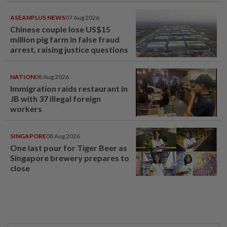
ASEANPLUS NEWS
07 Aug 2026
Chinese couple lose US$15
million pig farm in false fraud
arrest, raising justice questions
NATION
08 Aug 2026
Immigration raids restaurant in
JB with 37 illegal foreign
workers
SINGAPORE
08 Aug 2026
One last pour for Tiger Beer as
Singapore brewery prepares to
close