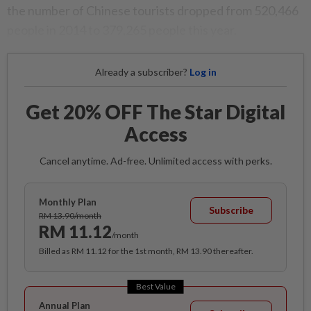
the number of Chinese tourists dropped from 520,466
people in 2014 to 379,265 people this year.
Already a subscriber?
Log in
Get 20% OFF The Star Digital
Access
Cancel anytime. Ad-free. Unlimited access with perks.
Monthly Plan
Subscribe
RM 13.90/month
RM 11.12
/month
Billed as RM 11.12 for the 1st month, RM 13.90 thereafter.
Best Value
Annual Plan