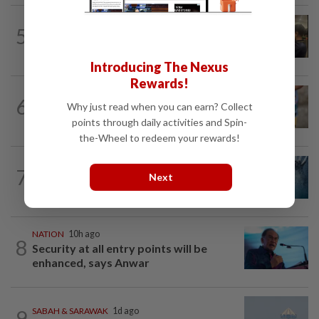
NATION
11h ago
5
Immigration raids restaurant in JB with
37 illegal foreign workers
Introducing The Nexus
Rewards!
WORLD
6h ago
6
'Mom, don't call me': Inside Thailand's
Why just read when you can earn? Collect
deadly school shooting
points through daily activities and Spin-
the-Wheel to redeem your rewards!
NATION
3h ago
7
Father drowns while attempting to save
Next
son at Raub resort
NATION
10h ago
8
Security at all entry points will be
enhanced, says Anwar
9
SABAH & SARAWAK
1d ago