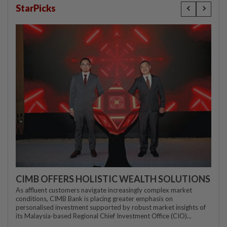
StarPicks
CIMB OFFERS HOLISTIC WEALTH SOLUTIONS
As affluent customers navigate increasingly complex market
conditions, CIMB Bank is placing greater emphasis on
personalised investment supported by robust market insights of
its Malaysia-based Regional Chief Investment Office (CIO)...