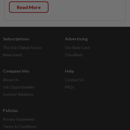
Read More
Subscriptions
Advertising
The Star Digital Access
Our Rate Card
Newsstand
Classifieds
Company Info
Help
About Us
Contact Us
Job Opportunities
FAQs
Investor Relations
Policies
Privacy Statement
Terms & Conditions