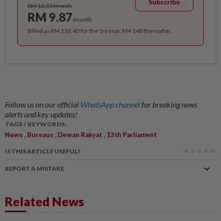
Subscribe
RM 12.33/month
RM 9.87
/month
Billed as RM 118.40 for the 1st year, RM 148 thereafter.
Follow us on our official
WhatsApp channel
for breaking news
alerts and key updates!
TAGS / KEYWORDS:
,
,
,
News
Bureaus
Dewan Rakyat
13th Parliament
IS THIS ARTICLE USEFUL?
REPORT A MISTAKE
Related News