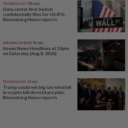
TECHNOLOGY
18h ago
Data center firm Switch
confidentially files for US IPO,
Bloomberg News reports
ASEANPLUS NEWS
4h ago
Asean News Headlines at 10pm
on Saturday (Aug 8, 2026)
TECHNOLOGY
1d ago
Trump could net big tax windfall
in crypto bill divestiture plan,
Bloomberg News reports