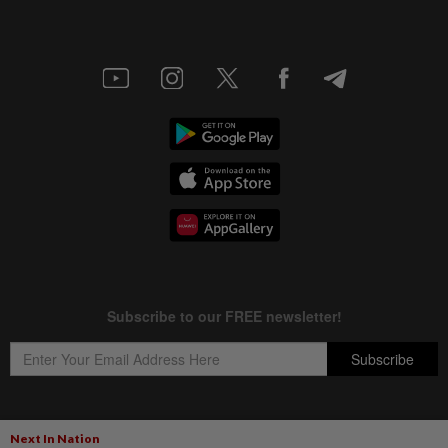
Next In Nation