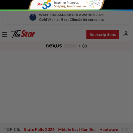
WAN IFRA ASIA MEDIA AWARDS 2025
Gold Winner, Best Climate Infographics
person
Toggle
Subscriptions
navigation
info_outline
-
chevron_right
TOPICS:
State Polls 2026
Middle East Conflict
Heatwave
Negri 