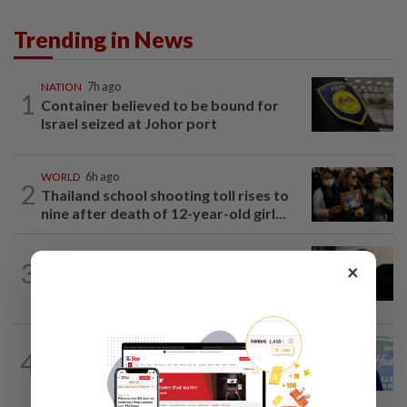
Trending in News
NATION
7h ago
1
Container believed to be bound for
Israel seized at Johor port
WORLD
6h ago
2
Thailand school shooting toll rises to
nine after death of 12-year-old girl...
NATION
5h ago
3
×
Penang suspends ANPR parking
enforcement after public backlash
SABAH & SARAWAK
8h ago
4
Malaysia lodges fresh UN protest over
Philippines’ Sabah maritime claim