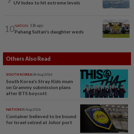
UV Index to hit extreme levels
10
NATION
13h ago
Pahang Sultan's daughter weds
Others Also Read
SOUTH KOREA
08 Aug 2026
South Korea's Stray Kids mum
on Grammy submission plans
after BTS boycott
NATION
08 Aug 2026
Container believed to be bound
for Israel seized at Johor port