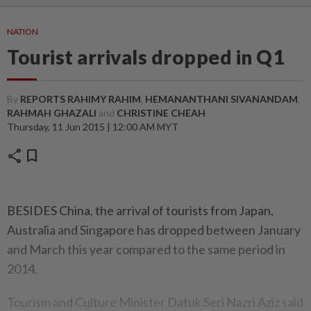
NATION
Tourist arrivals dropped in Q1
By
REPORTS RAHIMY RAHIM
,
HEMANANTHANI SIVANANDAM
,
RAHMAH GHAZALI
and
CHRISTINE CHEAH
Thursday, 11 Jun 2015 | 12:00 AM MYT
share
bookmark
BESIDES China, the arrival of tourists from Japan,
Australia and Singapore has dropped between January
and March this year compared to the same period in
2014.
Tourism and Culture Minister Datuk Seri Nazri Aziz said