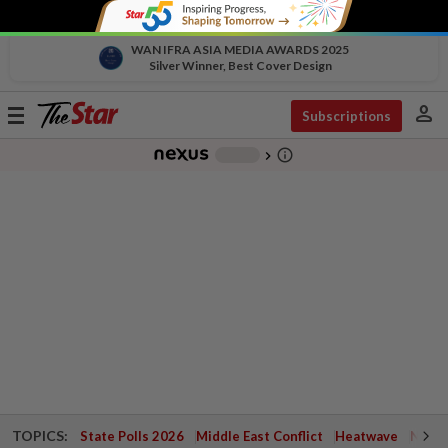
WAN IFRA ASIA MEDIA AWARDS 2025
Silver Winner, Best Cover Design
person
Toggle
Subscriptions
navigation
info_outline
-
chevron_right
TOPICS:
State Polls 2026
Middle East Conflict
Heatwave
Negri 