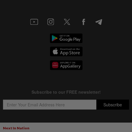
Next In Nation