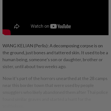
WANG KELIAN (Perlis): A decomposing corpse is on
the ground, just bones and tattered skin. It used to be a
human being, someone’s son or daughter, brother or
sister, until about two weeks ago.
Now it’s part of the horrors unearthed at the 28 camps
near this border town that were used by people
smugglers who likely abandoned them after Thai police
found similar graves and started a hunt for the
traffickers.