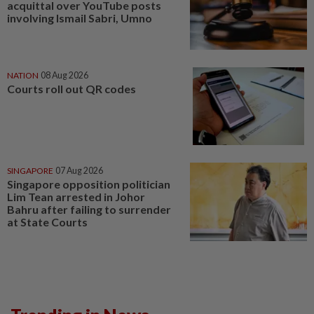
acquittal over YouTube posts
involving Ismail Sabri, Umno
NATION
08 Aug 2026
Courts roll out QR codes
SINGAPORE
07 Aug 2026
Singapore opposition politician
Lim Tean arrested in Johor
Bahru after failing to surrender
at State Courts