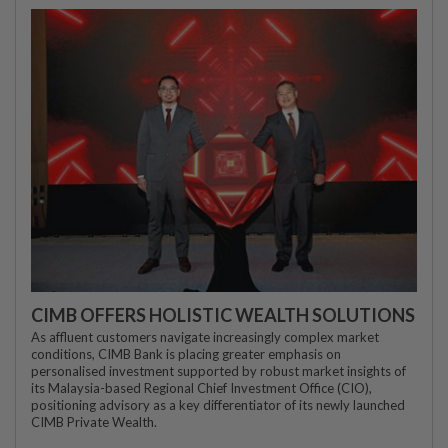
CIMB OFFERS HOLISTIC WEALTH SOLUTIONS
As affluent customers navigate increasingly complex market
conditions, CIMB Bank is placing greater emphasis on
personalised investment supported by robust market insights of
its Malaysia-based Regional Chief Investment Office (CIO),
positioning advisory as a key differentiator of its newly launched
CIMB Private Wealth.