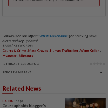
Follow us on our official
WhatsApp channel
for breaking news
alerts and key updates!
TAGS / KEYWORDS:
,
,
,
,
Courts & Crime
Mass Graves
Human Trafficking
Wang Kelian
,
Myanmar
Migrants
IS THIS ARTICLE USEFUL?
REPORT A MISTAKE
Related News
NATION
1h ago
Court upholds blogger’s