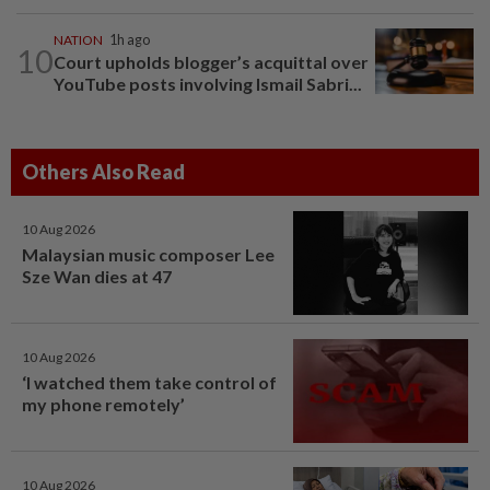
NATION
1h ago
10
Court upholds blogger’s acquittal over
YouTube posts involving Ismail Sabri...
Others Also Read
10 Aug 2026
Malaysian music composer Lee
Sze Wan dies at 47
10 Aug 2026
‘I watched them take control of
my phone remotely’
10 Aug 2026