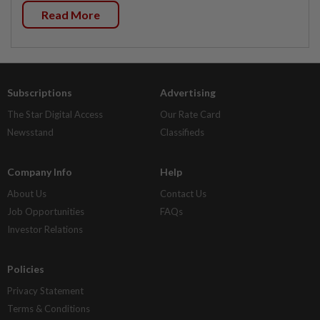
Read More
Subscriptions
Advertising
The Star Digital Access
Our Rate Card
Newsstand
Classifieds
Company Info
Help
About Us
Contact Us
Job Opportunities
FAQs
Investor Relations
Policies
Privacy Statement
Terms & Conditions