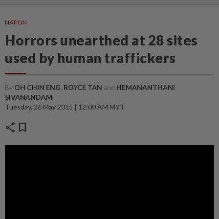
NATION
Horrors unearthed at 28 sites
used by human traffickers
By
OH CHIN ENG
,
ROYCE TAN
and
HEMANANTHANI
SIVANANDAM
Tuesday, 26 May 2015 | 12:00 AM MYT
share
bookmark