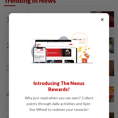
Trending in News
NATION
16h ago
1
×
‘I watched them take control of my
phone remotely’
NATION
3h ago
2
Nilai rep Arul Kumar is new Negri DAP
chief, says Loke
NATION
1h ago
3
Govt mulls amending Strata
Management Act to strengthen...
Introducing The Nexus
Rewards!
NATION
3h ago
4
Kedah mulls suspending demands for
Why just read when you can earn? Collect
higher Penang lease payments
points through daily activities and Spin-
the-Wheel to redeem your rewards!
NATION
1h ago