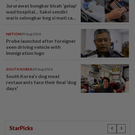
Jururawat bongkar kisah ‘gelap’
wad hospital... Saksi sendiri
waris selongkar beg si mati cari
kad ATM! - “Masa hidup
seorang pun tak datang” - Viral |
NATION
09 Aug 2026
mStar
Probe launched after foreigner
seen driving vehicle with
Immigration logo
SOUTH KOREA
09 Aug 2026
South Korea’s dog meat
restaurants face their final ‘dog
days’
StarPicks