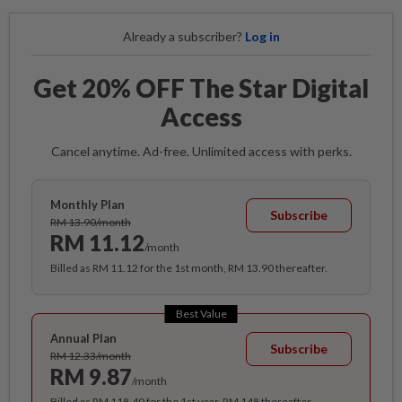
Already a subscriber?
Log in
Get 20% OFF The Star Digital
Access
Cancel anytime. Ad-free. Unlimited access with perks.
Monthly Plan
Subscribe
RM 13.90/month
RM 11.12
/month
Billed as RM 11.12 for the 1st month, RM 13.90 thereafter.
Best Value
Annual Plan
Subscribe
RM 12.33/month
RM 9.87
/month
Billed as RM 118.40 for the 1st year, RM 148 thereafter.