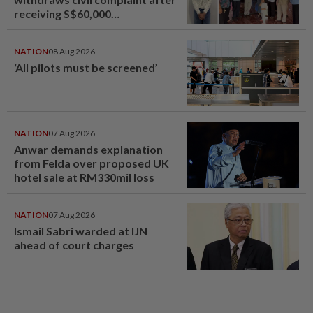
receiving S$60,000
compensation
NATION
08 Aug 2026
‘All pilots must be screened’
NATION
07 Aug 2026
Anwar demands explanation
from Felda over proposed UK
hotel sale at RM330mil loss
NATION
07 Aug 2026
Ismail Sabri warded at IJN
ahead of court charges