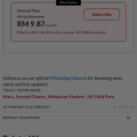
Best Value
Annual Plan
Subscribe
RM 12.33/month
RM 9.87
/month
Billed as RM 118.40 for the 1st year, RM 148 thereafter.
Follow us on our official
WhatsApp channel
for breaking news
alerts and key updates!
TAGS / KEYWORDS:
,
,
,
Mara
Second Chance
Malaysian Student
UK Child Porn
IS THIS ARTICLE USEFUL?
REPORT A MISTAKE