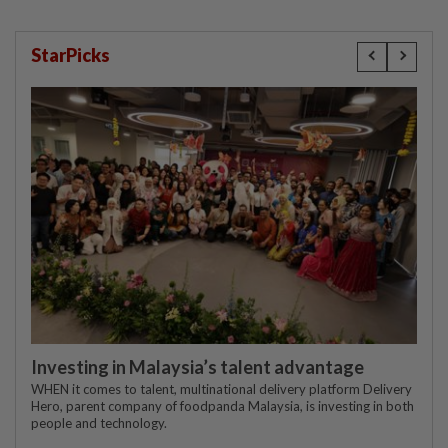
StarPicks
Investing in Malaysia’s talent advantage
WHEN it comes to talent, multinational delivery platform Delivery
Hero, parent company of foodpanda Malaysia, is investing in both
people and technology.