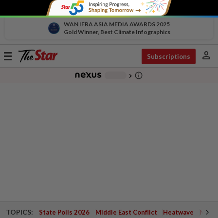
WAN IFRA ASIA MEDIA AWARDS 2025
Gold Winner, Best Climate Infographics
person
Toggle
Subscriptions
navigation
info_outline
-
chevron_right
TOPICS:
State Polls 2026
Middle East Conflict
Heatwave
Negri 