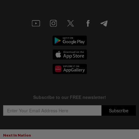
Next In Nation