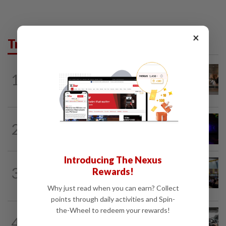
×
Trending in News
1
NATION
10h ago
‘All pilots must be screened’
NATION
1h ago
2
Two suspects killed in shootout during
kidnap rescue in Alor Setar
Introducing The Nexus
NATION
10h ago
3
Rewards!
Anwar: Felda planned to sell hotel at
RM330mil loss
Why just read when you can earn? Collect
points through daily activities and Spin-
the-Wheel to redeem your rewards!
NATION
1h ago
4
MBPP enforcing immediate parking