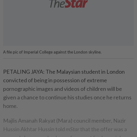
A file pic of Imperial College against the London skyline.
PETALING JAYA: The Malaysian student in London
convicted of being in possession of extreme
pornographic images and videos of children will be
given a chance to continue his studies once he returns
home.
Majlis Amanah Rakyat (Mara) council member, Nazir
Hussin Akhtar Hussin told
mStar
that the offer was a