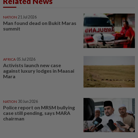
Related News
NATION
21 Jul 2026
Man found dead on Bukit Maras
summit
AFRICA
05 Jul 2026
Activists launch new case
against luxury lodges in Maasai
Mara
NATION
30 Jun 2026
Police report on MRSM bullying
case still pending, says MARA
chairman