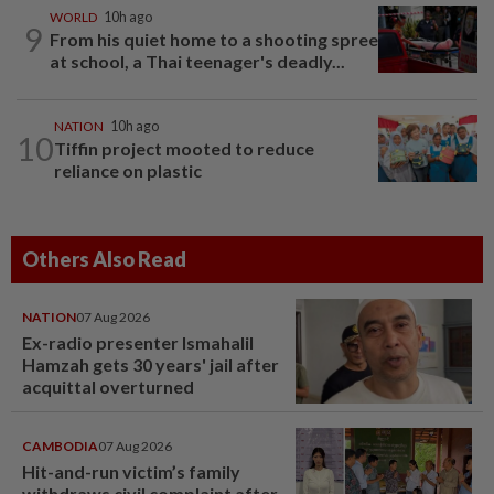
WORLD
10h ago
9
From his quiet home to a shooting spree
at school, a Thai teenager's deadly...
NATION
10h ago
10
Tiffin project mooted to reduce
reliance on plastic
Others Also Read
NATION
07 Aug 2026
Ex-radio presenter Ismahalil
Hamzah gets 30 years' jail after
acquittal overturned
CAMBODIA
07 Aug 2026
Hit-and-run victim’s family
withdraws civil complaint after