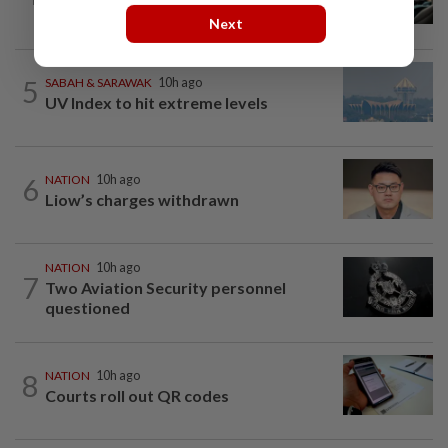
payment via mobile ANPR system
Next
5
SABAH & SARAWAK
10h ago
UV Index to hit extreme levels
6
NATION
10h ago
Liow’s charges withdrawn
NATION
10h ago
7
Two Aviation Security personnel
questioned
8
NATION
10h ago
Courts roll out QR codes