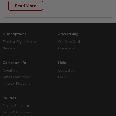
Read More
Subscriptions
Advertising
The Star Digital Access
Our Rate Card
Newsstand
Classifieds
Company Info
Help
About Us
Contact Us
Job Opportunities
FAQs
Investor Relations
Policies
Privacy Statement
Terms & Conditions