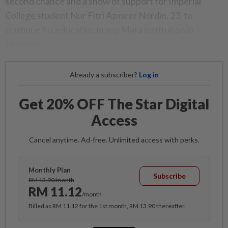
second chance and a show of support for Imperial
College student Nur Fitri Azmeer Nordin, 23, to
continue his education in any Mara institution in
Malaysia.
Already a subscriber?
Log in
Get 20% OFF The Star Digital
Access
Cancel anytime. Ad-free. Unlimited access with perks.
Monthly Plan
Subscribe
RM 13.90/month
RM 11.12
/month
Billed as RM 11.12 for the 1st month, RM 13.90 thereafter.