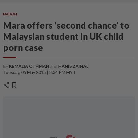
NATION
Mara offers ‘second chance’ to
Malaysian student in UK child
porn case
By
KEMALIA OTHMAN
and
HANIS ZAINAL
Tuesday, 05 May 2015 | 3:34 PM MYT
share
bookmark