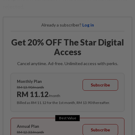
rejected.
Already a subscriber?
Log in
Get 20% OFF The Star Digital
Access
Cancel anytime. Ad-free. Unlimited access with perks.
Monthly Plan
Subscribe
RM 13.90/month
RM 11.12
/month
Billed as RM 11.12 for the 1st month, RM 13.90 thereafter.
Best Value
Annual Plan
Subscribe
RM 12.33/month