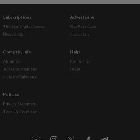
Subscriptions
Advertising
The Star Digital Access
Our Rate Card
Newsstand
Classifieds
Company Info
Help
About Us
Contact Us
Job Opportunities
FAQs
Investor Relations
Policies
Privacy Statement
Terms & Conditions