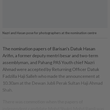
Nazri and Hasan pose for photographers at the nomination centre
The nomination papers of Barisan's Datuk Hasan
Arifin, a former deputy mentri besar and two-term
assemblyman, and Pahang PAS Youth chief Nazri
Ahmad were accepted by Returning Officer Datuk
Fadzilla Haji Salleh who made the announcement at
10.30am at the Dewan Jubli Perak Sultan Haji Ahmad
Shah.
There was commotion when the papers of
independent candidate Mohd Shukri Mohd Ramli was