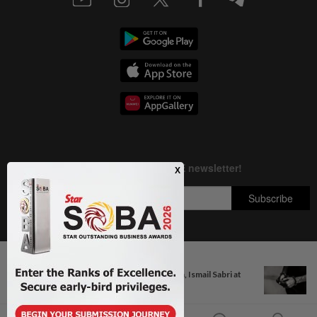
Next In Nation
Copyright © 1995-
2026
Star Media Group Berhad [197101000523 (10894-D)]
Anwar, Wan Azizah visit Fadillah, Ismail Sabri at
Best viewed on Chrome browsers.
IJN