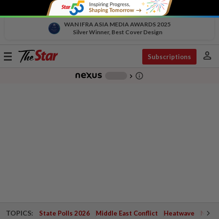
WAN IFRA ASIA MEDIA AWARDS 2025
Silver Winner, Best Cover Design
person
Toggle
Subscriptions
navigation
info_outline
-
chevron_right
TOPICS:
State Polls 2026
Middle East Conflict
Heatwave
Negri 