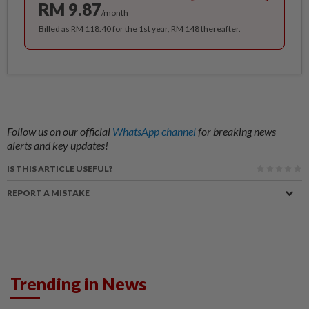
RM 9.87
/month
Billed as RM 118.40 for the 1st year, RM 148 thereafter.
Follow us on our official
WhatsApp channel
for breaking news
alerts and key updates!
IS THIS ARTICLE USEFUL?
REPORT A MISTAKE
Trending in News