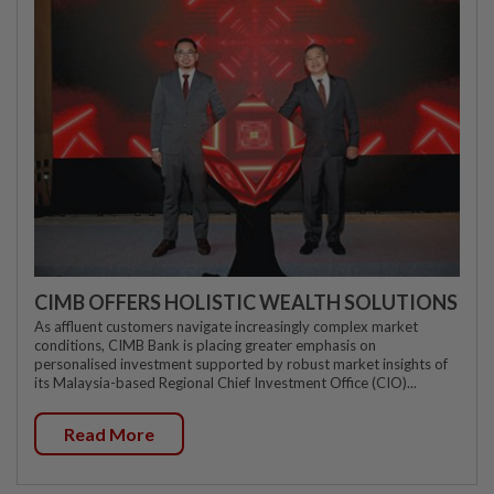
CIMB OFFERS HOLISTIC WEALTH SOLUTIONS
As affluent customers navigate increasingly complex market
conditions, CIMB Bank is placing greater emphasis on
personalised investment supported by robust market insights of
its Malaysia-based Regional Chief Investment Office (CIO)...
Read More