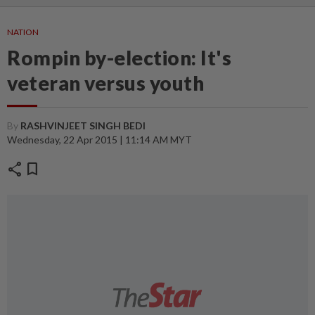
NATION
Rompin by-election: It's
veteran versus youth
By
RASHVINJEET SINGH BEDI
Wednesday, 22 Apr 2015 | 11:14 AM MYT
share
bookmark