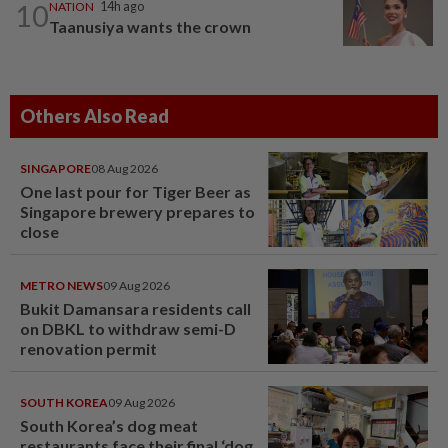
10
NATION
14h ago
Taanusiya wants the crown
Others Also Read
SINGAPORE
08 Aug 2026
One last pour for Tiger Beer as
Singapore brewery prepares to
close
METRO NEWS
09 Aug 2026
Bukit Damansara residents call
on DBKL to withdraw semi-D
renovation permit
SOUTH KOREA
09 Aug 2026
South Korea’s dog meat
restaurants face their final ‘dog