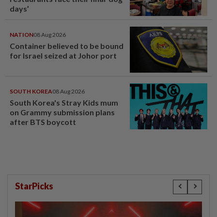
days’
NATION
08 Aug 2026
Container believed to be bound
for Israel seized at Johor port
SOUTH KOREA
08 Aug 2026
South Korea's Stray Kids mum
on Grammy submission plans
after BTS boycott
StarPicks