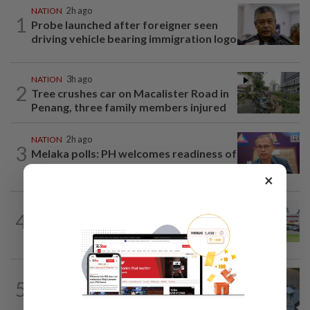
NATION
2h ago
1
Probe launched after foreigner seen
driving vehicle bearing immigration logo
NATION
3h ago
2
Tree crushes car on Macalister Road in
Penang, three family members injured
NATION
2h ago
3
Melaka polls: PH welcomes readiness of
BN to negotiate seat distribution...
×
4
NATION
14h ago
Extreme weather on the horizon
NATION
3h ago
5
Lawyers group urges probe into driver
who ran over sleeping puppy twice