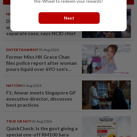
the-Wheel to redeem your rewards!
NATION
05 Aug 2026
Next
Drug trafficking: Three M'sian
women nabbed in Jakarta in
separate case, says NCID chief
ENTERTAINMENT
05 Aug 2026
Former Miss HK Grace Chan
files police report after woman
pours liquid over 6YO son's
head
NATION
05 Aug 2026
F1: Anwar meets Singapore GP
executive director, discusses
best practices
TRUE OR NOT
05 Aug 2026
QuickCheck: Is the govt giving a
special one-off RM100 Sara