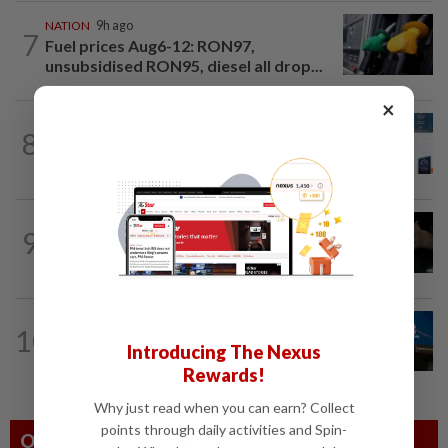
NATION
9h ago
7
Fuel prices Aug6-12: RON97,
unsubsidised RON95, diesel all drop...
×
STARPICKS
1d ago
8
RETHINKING HOW TELCOS ENABLE
ENTERPRISES
NATION
16h ago
9
Over 100 fake passports seized in KL
raids
10
NATION
1d ago
Introducing The Nexus
52,000 declare voluntarily
Rewards!
Why just read when you can earn? Collect
points through daily activities and Spin-
Others Also Read