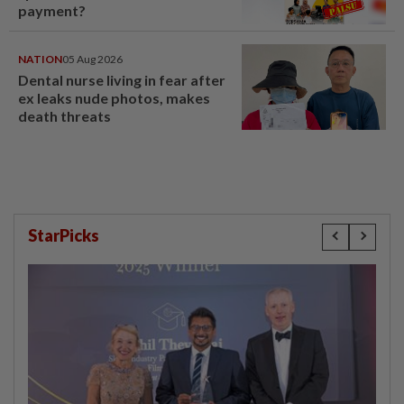
payment?
NATION
05 Aug 2026
Dental nurse living in fear after
ex leaks nude photos, makes
death threats
StarPicks