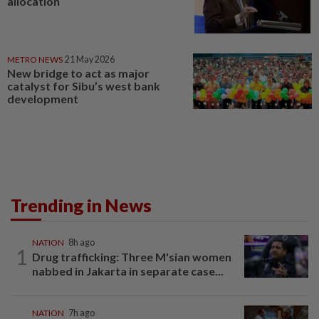
allocation
METRO NEWS
21 May 2026
New bridge to act as major
catalyst for Sibu’s west bank
development
Trending in News
NATION
8h ago
1
Drug trafficking: Three M'sian women
nabbed in Jakarta in separate case...
NATION
7h ago