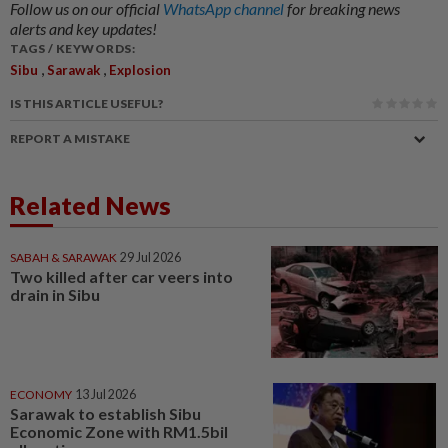
Follow us on our official
WhatsApp channel
for breaking news
alerts and key updates!
TAGS / KEYWORDS:
,
,
Sibu
Sarawak
Explosion
IS THIS ARTICLE USEFUL?
REPORT A MISTAKE
Related News
SABAH & SARAWAK
29 Jul 2026
Two killed after car veers into
drain in Sibu
ECONOMY
13 Jul 2026
Sarawak to establish Sibu
Economic Zone with RM1.5bil