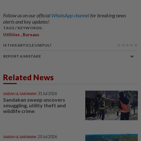
Follow us on our official
WhatsApp channel
for breaking news
alerts and key updates!
TAGS / KEYWORDS:
,
Utilities
Bureaus
IS THIS ARTICLE USEFUL?
REPORT A MISTAKE
Related News
SABAH & SARAWAK
31 Jul 2026
Sandakan sweep uncovers
smuggling, utility theft and
wildlife crime
SABAH & SARAWAK
20 Jul 2026