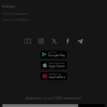
Policies
Privacy Statement
Terms & Conditions