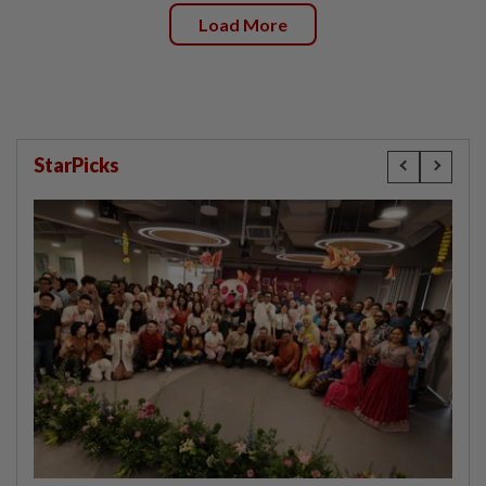
Load More
StarPicks