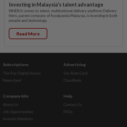
Investing in Malaysia’s talent advantage
WHEN it comes to talent, multinational delivery platform Delivery
Hero, parent company of foodpanda Malaysia, is investing in both
people and technology.
Read More
Subscriptions
Advertising
The Star Digital Access
Our Rate Card
Newsstand
Classifieds
Company Info
Help
About Us
Contact Us
Job Opportunities
FAQs
Investor Relations