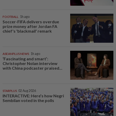
FOOTBALL
1h ago
Soccer-FIFA delivers overdue
prize money after Jordan FA
chief's 'blackmail' remark
ASEANPLUS NEWS
1h ago
‘Fascinating and smart’:
Christopher Nolan interview
with China podcaster praised...
STARPLUS
02 Aug 2026
INTERACTIVE: Here’s how Negri
Sembilan voted in the polls