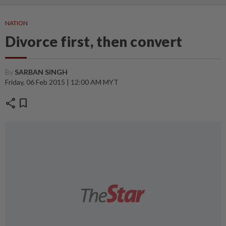
NATION
Divorce first, then convert
By
SARBAN SINGH
Friday, 06 Feb 2015 | 12:00 AM MYT
share
bookmark