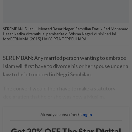
SEREMBAN, 5 Jan -- Menteri Besar Negeri Sembilan Datuk Seri Mohamad
Hasan ketika ditemubual pemberita di Wisma Negeri di sini hari ini.--
fotoBERNAMA (2015) HAKCIPTA TERPELIHARA
SEREMBAN: Any married person wanting to embrace
Islam will first have to divorce his or her spouse under a
law to be introduced in Negri Sembilan.
The convert would then have to make a statutory
declaration that he or she was now a Muslim.
Already a subscriber?
Log in
Get 20% OFF The Star Digital