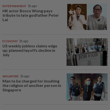
ENTERTAINMENT
1h ago
HK actor Bosco Wong pays
tribute to late godfather Peter
Lai
ECONOMY
1h ago
US weekly jobless claims edge
up; planned layoffs decline in
July
SINGAPORE
1h ago
Man to be charged for insulting
the religion of another person in
Singapore