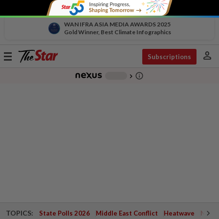
WAN IFRA ASIA MEDIA AWARDS 2025
Gold Winner, Best Climate Infographics
person
Toggle
Subscriptions
navigation
info_outline
-
chevron_right
TOPICS:
State Polls 2026
Middle East Conflict
Heatwave
Negri 