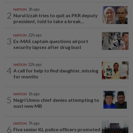
NATION
3h ago
2
Nurul Izzah tries to quit as PKR deputy
president, told to take a break...
NATION
22h ago
3
Ex-MAS captain questions airport
security lapses after drug bust
NATION
22h ago
4
A call for help to find daughter, missing
for months
NATION
1h ago
5
Negri Umno chief denies attempting to
oust new MB
NATION
7h ago
6
Five senior KL police officers promoted