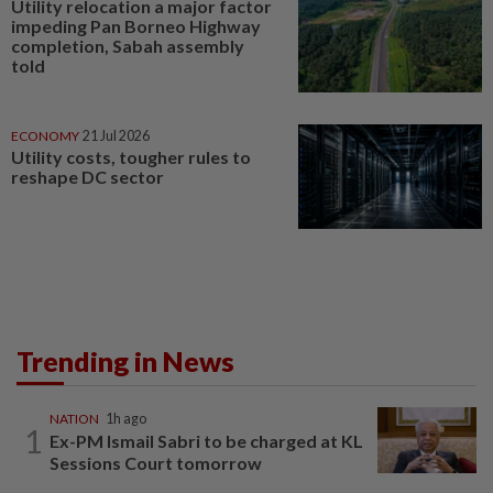
Utility relocation a major factor
impeding Pan Borneo Highway
completion, Sabah assembly
told
ECONOMY
21 Jul 2026
Utility costs, tougher rules to
reshape DC sector
Trending in News
NATION
1h ago
1
Ex-PM Ismail Sabri to be charged at KL
Sessions Court tomorrow