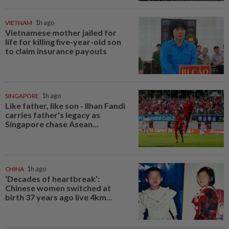
VIETNAM
1h ago
Vietnamese mother jailed for
life for killing five-year-old son
to claim insurance payouts
SINGAPORE
1h ago
Like father, like son - Ilhan Fandi
carries father's legacy as
Singapore chase Asean...
CHINA
1h ago
‘Decades of heartbreak’:
Chinese women switched at
birth 37 years ago live 4km...