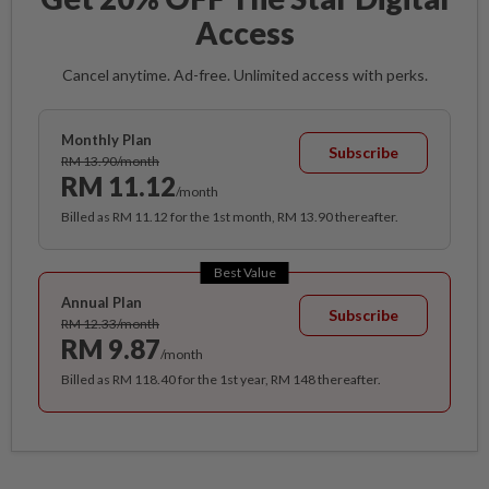
Access
Cancel anytime. Ad-free. Unlimited access with perks.
Monthly Plan
Subscribe
RM 13.90/month
RM 11.12
/month
Billed as RM 11.12 for the 1st month, RM 13.90 thereafter.
Best Value
Annual Plan
Subscribe
RM 12.33/month
RM 9.87
/month
Billed as RM 118.40 for the 1st year, RM 148 thereafter.