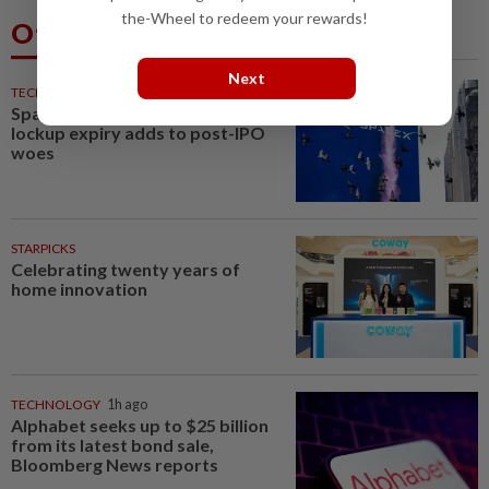
the-Wheel to redeem your rewards!
Others Also Read
Next
TECHNOLOGY
51m ago
SpaceX stuck in tight range as
lockup expiry adds to post-IPO
woes
STARPICKS
Celebrating twenty years of
home innovation
TECHNOLOGY
1h ago
Alphabet seeks up to $25 billion
from its latest bond sale,
Bloomberg News reports