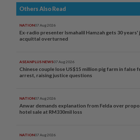
Others Also Read
NATION
07 Aug 2026
Ex-radio presenter Ismahalil Hamzah gets 30 years' j
acquittal overturned
ASEANPLUS NEWS
07 Aug 2026
Chinese couple lose US$15 million pig farm in false 
arrest, raising justice questions
NATION
07 Aug 2026
Anwar demands explanation from Felda over prop
hotel sale at RM330mil loss
NATION
07 Aug 2026