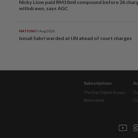
Nicky Liow paid RM10mil compound before 26 char
withdrawn, says AGC
NATION
07 Aug 2026
Ismail Sabri warded at IJN ahead of court charges
Subscriptions
Ad
The Star Digital Access
Ou
Newsstand
Cl