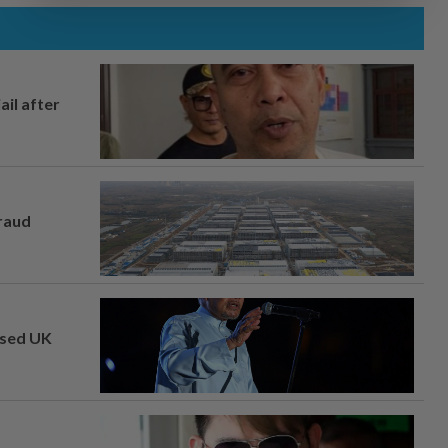
ail after
fraud
osed UK