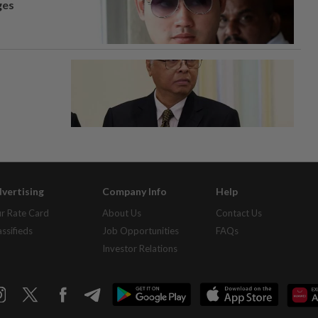
ges
vertising
Company Info
Help
r Rate Card
About Us
Contact Us
assifieds
Job Opportunities
FAQs
Investor Relations