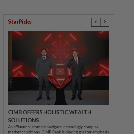
StarPicks
CIMB OFFERS HOLISTIC WEALTH
SOLUTIONS
As affluent customers navigate increasingly complex
market conditions, CIMB Bank is placing greater emphasis