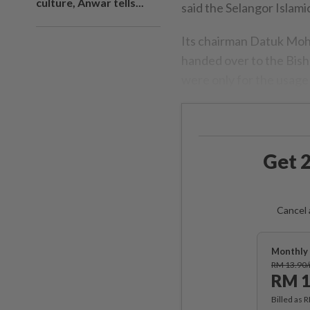
culture, Anwar tells...
said the Selangor Islami
Its chairman Datuk Moh
handed over to the Bish
were only for the usage 
Get 2
Cancel 
Monthly 
RM 13.90
RM 1
Billed as 