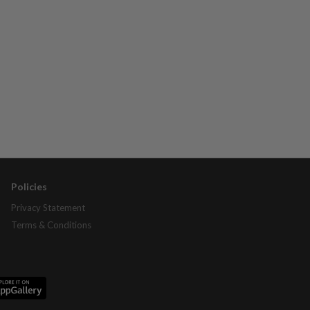
Policies
Privacy Statement
Terms & Conditions