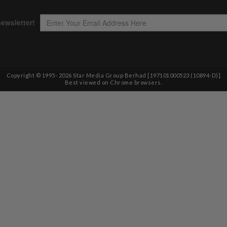
Copyright © 1995-
2026
Star Media Group Berhad [197101000523 (10894-D)]
Best viewed on Chrome browsers.