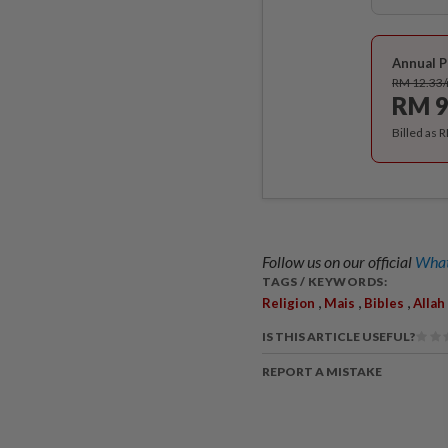
Annual P
RM 12.33
RM 9
Billed as 
Follow us on our official
What
TAGS / KEYWORDS:
,
,
,
Religion
Mais
Bibles
Allah
IS THIS ARTICLE USEFUL?
REPORT A MISTAKE