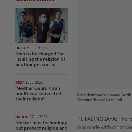
SINGAPORE
1d ago
Man to be charged for
insulting the religion of
another person in...
INDIA
15 Jul 2026
‘Neither Gauri, Kiran
nor Reena converted
Mais chairman Mohamad Adzib ret
their religion’:...
Sharafuddin and Azmin Ali.
NATION
17 Jul 2026
PETALING JAYA: The retu
Master new technology
was made with strict con
but protect religion and