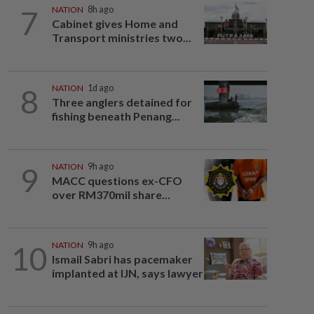
7
NATION
8h ago
Cabinet gives Home and
Transport ministries two...
8
NATION
1d ago
Three anglers detained for
fishing beneath Penang...
9
NATION
9h ago
MACC questions ex-CFO
over RM370mil share...
10
NATION
9h ago
Ismail Sabri has pacemaker
implanted at IJN, says lawyer