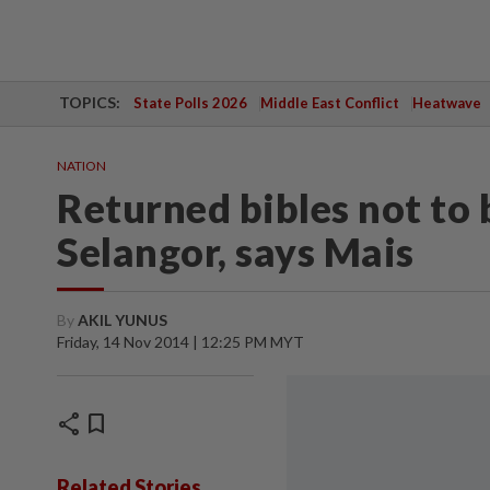
TOPICS:
State Polls 2026
Middle East Conflict
Heatwave
NATION
Returned bibles not to 
Selangor, says Mais
By
AKIL YUNUS
Friday, 14 Nov 2014 | 12:25 PM MYT
share
bookmark
Related Stories