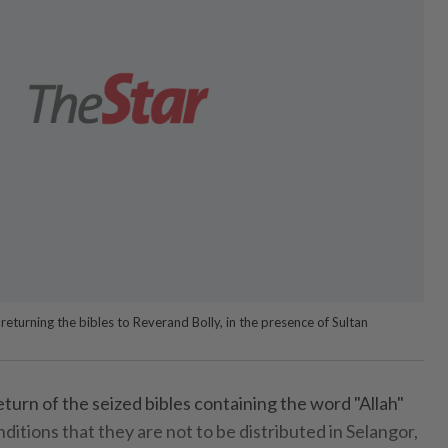
urning the bibles to Reverand Bolly, in the presence of Sultan
rn of the seized bibles containing the word "Allah"
ditions that they are not to be distributed in Selangor,