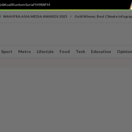
job
Kuali
Kuntum
SuriaFM
988FM
•
WAN IFRA ASIA MEDIA AWARDS 2025
Gold Winner, Best Climate Infogra
Sport
Metro
Lifestyle
Food
Tech
Education
Opinio