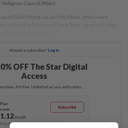
c Religious Council (Mais).
amad Adzib Mohd Isa said the bibles, which were
op of Kuching Reverend Datuk Bolly Lapok on Friday,
of Christians in Sarawak.
Already a subscriber?
Log in
0% OFF The Star Digital
Access
anytime. Ad-free. Unlimited access with perks.
Plan
Subscribe
/month
1.12
/month
RM 11.12 for the 1st month, RM 13.90 thereafter.