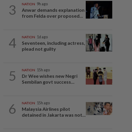
3
NATION
9h ago
Anwar demands explanation
from Felda over proposed...
4
NATION
1d ago
Seventeen, including actress,
plead not guilty
5
NATION
15h ago
Dr Wee wishes new Negri
Sembilan govt success...
6
NATION
15h ago
Malaysia Airlines pilot
detained in Jakarta was not...