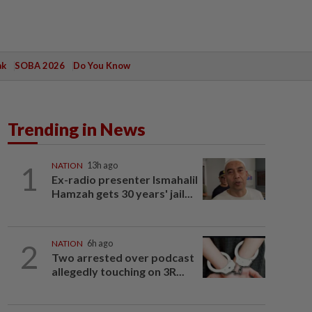
ak
SOBA 2026
Do You Know
Trending in News
1
NATION
13h ago
Ex-radio presenter Ismahalil
Hamzah gets 30 years' jail...
2
NATION
6h ago
Two arrested over podcast
allegedly touching on 3R...