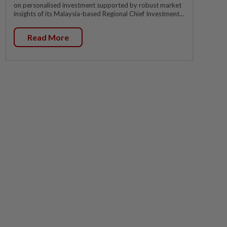
on personalised investment supported by robust market
insights of its Malaysia-based Regional Chief Investment...
Read More