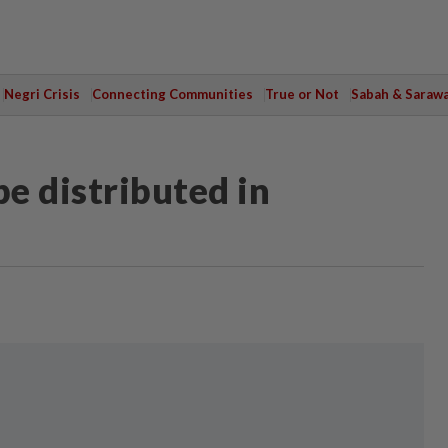
Negri Crisis
Connecting Communities
True or Not
Sabah & Saraw
be distributed in