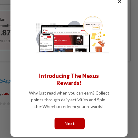
×
Best Value
lan
Subscribe
/month
.87
/month
RM 118.40 for the 1st year, RM 148 thereafter.
Introducing The Nexus
sApp channel
for breaking news alerts and key updates!
Rewards!
,
,
Why just read when you can earn? Collect
Jais
BSM
points through daily activities and Spin-
the-Wheel to redeem your rewards!
Next