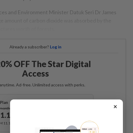
es and Environment Minister Datuk Seri Dr James
ge amount of carbon dioxide was absorbed by the
ectares worth of forests.
Already a subscriber?
Log in
0% OFF The Star Digital
Access
anytime. Ad-free. Unlimited access with perks.
Plan
×
Subscribe
/month
1.12
/month
RM 11.12 for the 1st month, RM 13.90 thereafter.