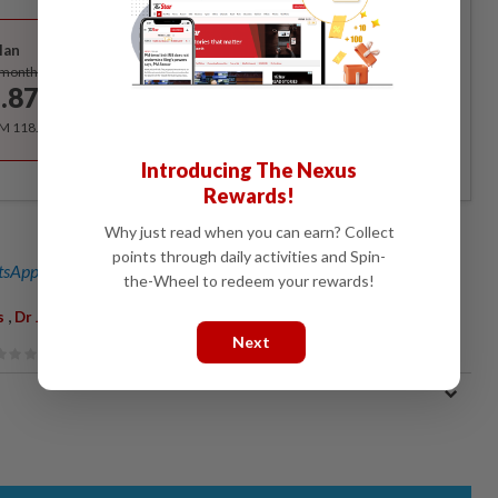
Best Value
lan
Subscribe
/month
.87
/month
RM 118.40 for the 1st year, RM 148 thereafter.
Introducing The Nexus
Rewards!
Why just read when you can earn? Collect
points through daily activities and Spin-
sApp channel
for breaking news alerts and key updates!
the-Wheel to redeem your rewards!
,
,
,
s
Dr James Dawos Mamit
Parliament
Montreal Protocol
Next