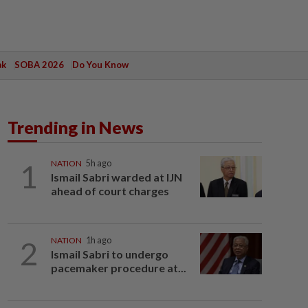
ak
SOBA 2026
Do You Know
Trending in News
1
NATION
5h ago
Ismail Sabri warded at IJN
ahead of court charges
2
NATION
1h ago
Ismail Sabri to undergo
pacemaker procedure at...