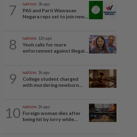
7
NATION
3h ago
PAS and Parti Wawasan
Negara reps set to join new...
8
NATION
12h ago
Yeoh calls for more
enforcement against illegal...
9
NATION
1h ago
College student charged
with murdering newborn...
10
NATION
2h ago
Foreign woman dies after
being hit by lorry while...