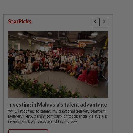
StarPicks
Investing in Malaysia’s talent advantage
WHEN it comes to talent, multinational delivery platform
Delivery Hero, parent company of foodpanda Malaysia, is
investing in both people and technology.