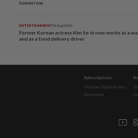
tomorrow
ENTERTAINMENT
06 Aug 2026
Former Korean actress Kim Se-in now works at a w
and as a food delivery driver
Subscriptions
Ad
The Star Digital Access
Ou
Newsstand
Cl