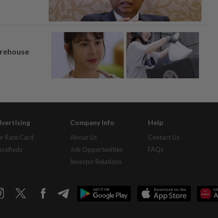
arehouse
vertising
Company Info
Help
r Rate Card
About Us
Contact Us
assifieds
Job Opportunities
FAQs
Investor Relations