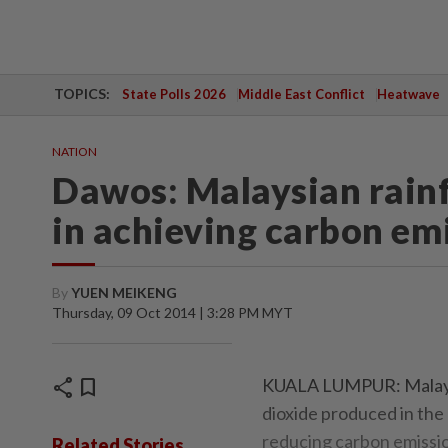
TOPICS:
State Polls 2026
Middle East Conflict
Heatwave
NATION
Dawos: Malaysian rainf
in achieving carbon em
By
YUEN MEIKENG
Thursday, 09 Oct 2014 | 3:28 PM MYT
share
bookmark
KUALA LUMPUR: Malaysi
dioxide produced in the 
reducing carbon emissio
Related Stories