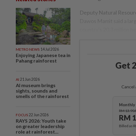
Deputy Natural Resourc
Dawos Mamit said a lar
country's 20.3 million h
METRO NEWS
14 Jul 2026
Enjoying Japanese tea in
Pahang rainforest
Get 2
AI
21 Jun 2026
AI museum brings
Cancel 
sights, sounds and
smells of the rainforest
Monthly 
RM 13.90
FOCUS
22 Jun 2026
RM 1
RAYS 2026: Youth take
on greater leadership
Billed as 
role at rainforest...