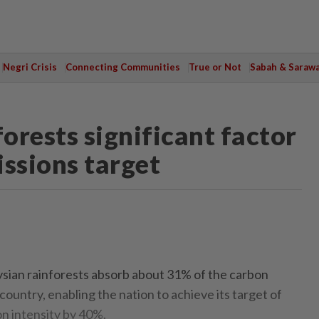
Negri Crisis
Connecting Communities
True or Not
Sabah & Saraw
orests significant factor
issions target
an rainforests absorb about 31% of the carbon
country, enabling the nation to achieve its target of
n intensity by 40%.