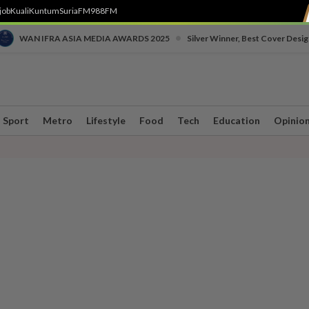
job
Kuali
Kuntum
SuriaFM
988FM
•
WAN IFRA ASIA MEDIA AWARDS 2025
Silver Winner, Best Cover Desig
Sport
Metro
Lifestyle
Food
Tech
Education
Opinio