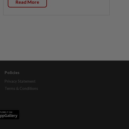
Read More
Policies
Privacy Statement
Terms & Conditions