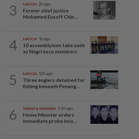
3
NATION
2h ago
Former chief justice
Mohamed Eusoff Chin...
4
NATION
1h ago
10 assemblymen take oath
as Negri exco members
5
NATION
12h ago
Three anglers detained for
fishing beneath Penang...
6
SABAH & SARAWAK
57m ago
Home Minister orders
immediate probe into...