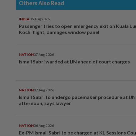
Others Also Read
INDIA
06 Aug 2026
Passenger tries to open emergency exit on Kuala L
Kochi flight, damages window panel
NATION
07 Aug 2026
Ismail Sabri warded at IJN ahead of court charges
NATION
07 Aug 2026
Ismail Sabri to undergo pacemaker procedure at IJN 
afternoon, says lawyer
NATION
06 Aug 2026
Ex-PM Ismail Sabri to be charged at KL Sessions Cou