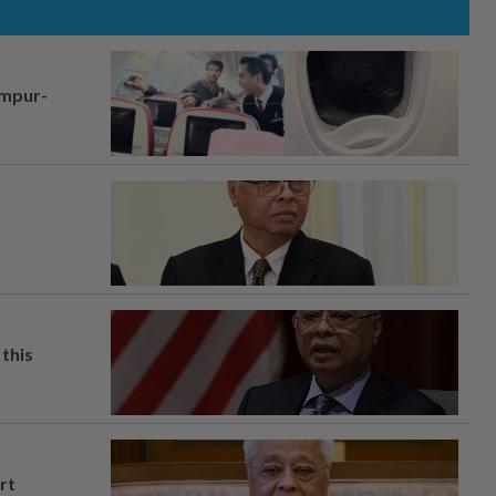
umpur-
this
rt