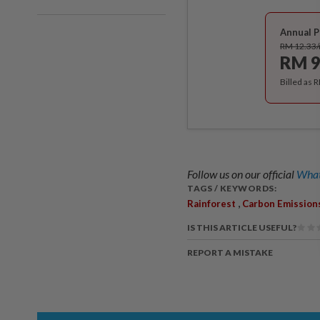
Annual P
RM 12.33
RM 9
Billed as 
Follow us on our official
What
TAGS / KEYWORDS:
,
Rainforest
Carbon Emission
IS THIS ARTICLE USEFUL?
REPORT A MISTAKE