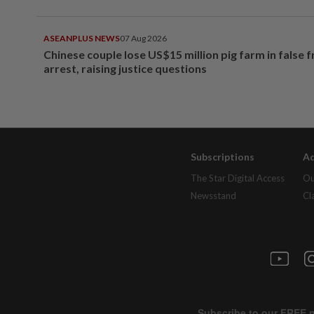
ASEANPLUS NEWS
07 Aug 2026
Chinese couple lose US$15 million pig farm in false 
arrest, raising justice questions
Subscriptions
Ad
The Star Digital Access
Ou
Newsstand
Cl