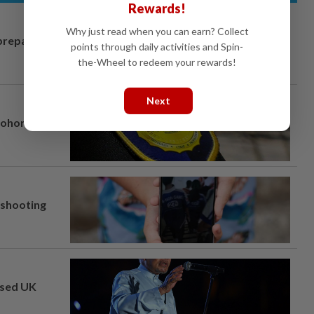
Rewards!
Why just read when you can earn? Collect
prepares to
points through daily activities and Spin-
the-Wheel to redeem your rewards!
Next
Johor port
l shooting
osed UK