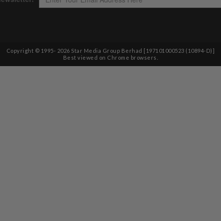
Copyright © 1995-
2026
Star Media Group Berhad [197101000523 (10894-D)]
Best viewed on Chrome browsers.