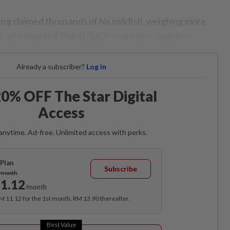
ng claimed thousands of his milkfish, weighing more
h an estimated RM60,000 in two cages, had died.
Already a subscriber?
Log in
0% OFF The Star Digital
Access
anytime. Ad-free. Unlimited access with perks.
Plan
Subscribe
/month
1.12
/month
RM 11.12 for the 1st month, RM 13.90 thereafter.
Best Value