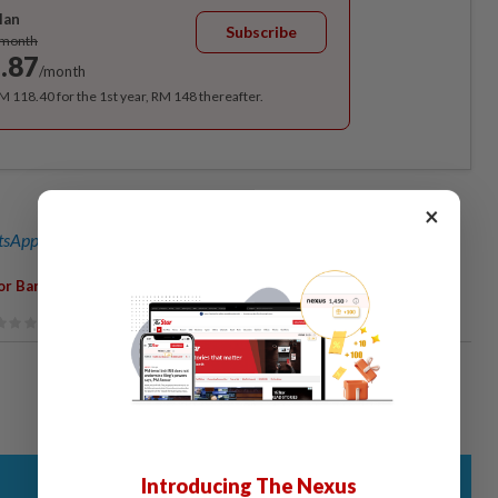
lan
Subscribe
/month
.87
/month
RM 118.40 for the 1st year, RM 148 thereafter.
×
sApp channel
for breaking news alerts and key updates!
,
,
,
,
or Baru
Fish Farmers
Milkfish
Reclamation
Died
Introducing The Nexus