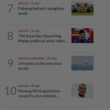
7
NATION
7h ago
Pahang Sultan's daughter
weds
8
NATION
5h ago
Third parties thwarting
Malay political unity talks...
9
SABAH & SARAWAK
21h ago
UV Index to hit extreme
levels
10
NATION
4h ago
Penang MCA questions
council's one-minute...