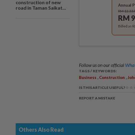
construction of new
Annual P
road in Taman Saikat...
RM 12.33
RM 9
Billed as 
Follow us on our official
What
TAGS / KEYWORDS:
,
,
Business
Construction
Joh
IS THIS ARTICLE USEFUL?
REPORT A MISTAKE
Others Also Read