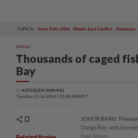
TOPICS:
State Polls 2026
Middle East Conflict
Heatwave
NATION
Thousands of caged fi
Bay
By
KATHLEEN ANN KILI
Tuesday, 15 Jul 2014 | 12:00 AM MYT
share
bookmark
JOHOR BARU: Thousands 
Danga Bay, with breeder
their losses.
Related Stories