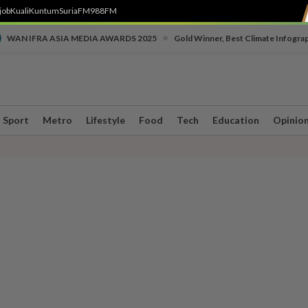
job
Kuali
Kuntum
SuriaFM
988FM
•
WAN IFRA ASIA MEDIA AWARDS 2025
Gold Winner, Best Climate Infogra
Sport
Metro
Lifestyle
Food
Tech
Education
Opinio