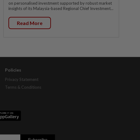
on personalised investment supported by robust market
insights of its Malaysia-based Regional Chief Investment...
Read More
Policies
Privacy Statement
Terms & Conditions