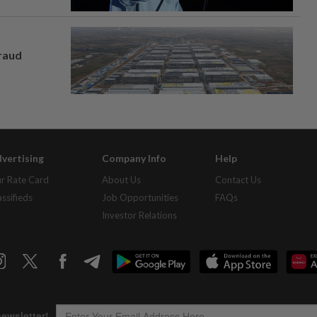
fraud
vertising
Company Info
Help
r Rate Card
About Us
Contact Us
assifieds
Job Opportunities
FAQs
Investor Relations