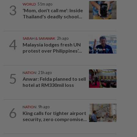
3
WORLD
51m ago
'Mom, don't call me': Inside
Thailand's deadly school...
4
SABAH & SARAWAK
2h ago
Malaysia lodges fresh UN
protest over Philippines’...
5
NATION
21h ago
Anwar: Felda planned to sell
hotel at RM330mil loss
6
NATION
9h ago
King calls for tighter airport
security, zero compromise...