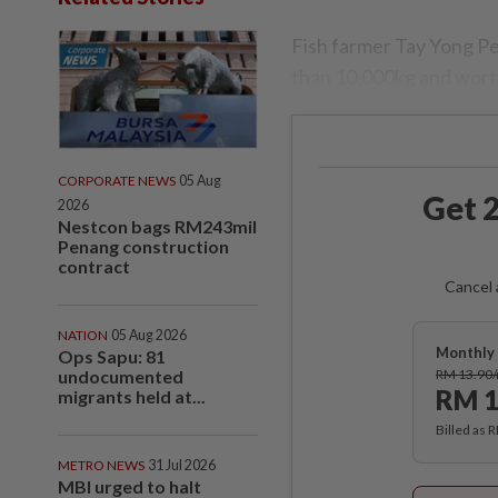
Fish farmer Tay Yong Pe
than 10,000kg and wort
CORPORATE NEWS
05 Aug
Get 2
2026
Nestcon bags RM243mil
Penang construction
contract
Cancel 
NATION
05 Aug 2026
Monthly 
Ops Sapu: 81
undocumented
RM 13.90
RM 1
migrants held at...
Billed as 
METRO NEWS
31 Jul 2026
MBI urged to halt