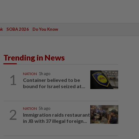
ak
SOBA 2026
Do You Know
Trending in News
1
NATION
1h ago
Container believed to be
bound for Israel seized at...
2
NATION
5h ago
Immigration raids restaurant
in JB with 37 illegal foreign...