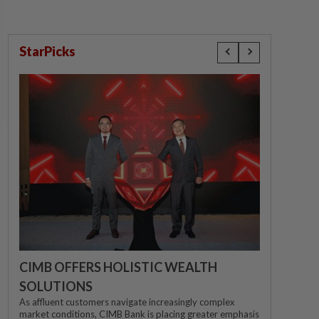
StarPicks
CIMB OFFERS HOLISTIC WEALTH
SOLUTIONS
As affluent customers navigate increasingly complex
market conditions, CIMB Bank is placing greater emphasis