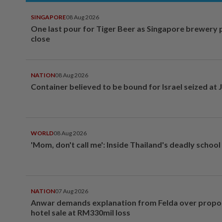
SINGAPORE
08 Aug 2026
One last pour for Tiger Beer as Singapore brewery 
close
NATION
08 Aug 2026
Container believed to be bound for Israel seized at 
WORLD
08 Aug 2026
'Mom, don't call me': Inside Thailand's deadly schoo
NATION
07 Aug 2026
Anwar demands explanation from Felda over prop
hotel sale at RM330mil loss