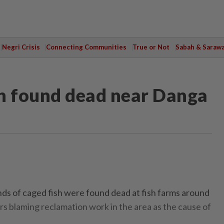
Negri Crisis
Connecting Communities
True or Not
Sabah & Saraw
sh found dead near Danga
of caged fish were found dead at fish farms around
s blaming reclamation work in the area as the cause of