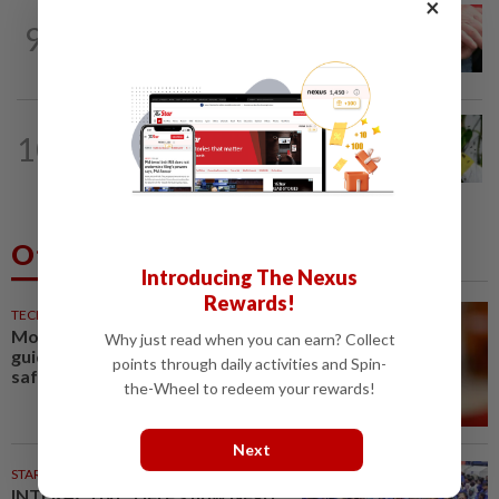
×
NATION
8h ago
9
Never too late for stronger muscles and
safer steps
TRUE OR NOT
46m ago
10
QuickCheck: Is it true that heavy
downpours can cause bee colonies to...
Others Also Read
Introducing The Nexus
Rewards!
TECHNOLOGY
35m ago
Motorola Solutions lifts annual
Why just read when you can earn? Collect
guidance on resilient public
points through daily activities and Spin-
safety demand
the-Wheel to redeem your rewards!
Next
STARPLUS
02 Aug 2026
INTERACTIVE: Here’s how Negri