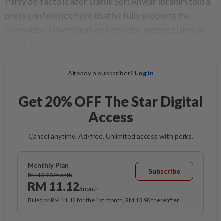
Party de-facto leader Datuk Seri Anwar Ibrahim told a
press conference here that he fully supports the
committee's investigation into vote-rigging claims at
the Batang Sadong division in Sarawak.
Already a subscriber?
Log in
Get 20% OFF The Star Digital
Access
Cancel anytime. Ad-free. Unlimited access with perks.
Monthly Plan
Subscribe
RM 13.90/month
RM 11.12
/month
Billed as RM 11.12 for the 1st month, RM 13.90 thereafter.