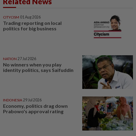
Related News
CITYCISM
01 Aug 2026
Trading reporting on local
politics for big business
NATION
27 Jul 2026
No winners when you play
identity politics, says Saifuddin
INDONESIA
29 Jul 2026
Economy, politics drag down
Prabowo's approval rating