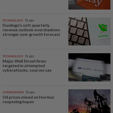
TECHNOLOGY
1h ago
Duolingo's soft quarterly
revenue outlook overshadows
stronger user growth forecast
TECHNOLOGY
1h ago
Major Wall Street firms
targeted in attempted
cyberattacks, sources say
COMMODITIES
1h ago
Oil prices mixed on Hormuz
reopening hopes