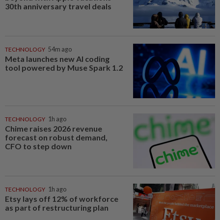
30th anniversary travel deals
TECHNOLOGY
54m ago
Meta launches new AI coding
tool powered by Muse Spark 1.2
TECHNOLOGY
1h ago
Chime raises 2026 revenue
forecast on robust demand,
CFO to step down
TECHNOLOGY
1h ago
Etsy lays off 12% of workforce
as part of restructuring plan