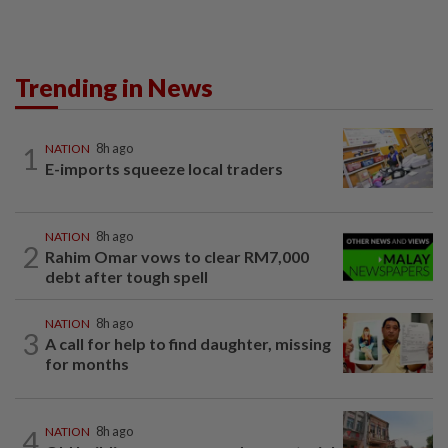
Trending in News
1
NATION
8h ago
E-imports squeeze local traders
NATION
8h ago
2
Rahim Omar vows to clear RM7,000
debt after tough spell
NATION
8h ago
3
A call for help to find daughter, missing
for months
4
NATION
8h ago