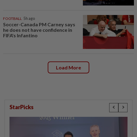
FOOTBALL
5h ago
Soccer-Canada PM Carney says
he does not have confidence in
FIFA's Infantino
Load More
StarPicks