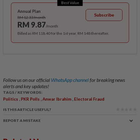
Best Value
Annual Plan
Subscribe
RM 12.33/month
RM 9.87
/month
Billed as RM 118.40 for the 1st year, RM 148 thereafter.
Follow us on our official
WhatsApp channel
for breaking news
alerts and key updates!
TAGS / KEYWORDS:
,
,
,
Politics
PKR Polls
Anwar Ibrahim
Electoral Fraud
IS THIS ARTICLE USEFUL?
REPORT A MISTAKE