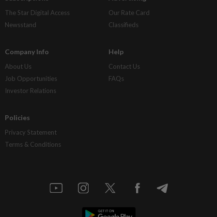
The Star Digital Access
Our Rate Card
Newsstand
Classifieds
Company Info
Help
About Us
Contact Us
Job Opportunities
FAQs
Investor Relations
Policies
Privacy Statement
Terms & Conditions