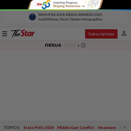
WAN IFRA ASIA MEDIA AWARDS 2025
Gold Winner, Best Climate Infographics
person
Toggle
Subscriptions
navigation
info_outline
-
chevron_right
TOPICS:
State Polls 2026
Middle East Conflict
Heatwave
Negri 