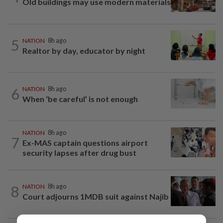
Old buildings may use modern materials
5
NATION
8h ago
Realtor by day, educator by night
6
NATION
8h ago
When ‘be careful’ is not enough
NATION
8h ago
7
Ex-MAS captain questions airport
security lapses after drug bust
8
NATION
8h ago
Court adjourns 1MDB suit against Najib