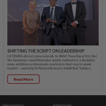
SHIFTING THE SCRIPT ON LEADERSHIP
LISTENING did not come naturally to Nikhil Theva Raj at first. But
this Seremban-raised filmmaker quickly realised it is a discipline
many ambitious professionals overlook in their race to speak
loudest – capturing Sir Richard Branson's belief that "being a...
Read More
Subscriptions
Advertising