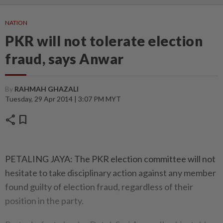
NATION
PKR will not tolerate election
fraud, says Anwar
By
RAHMAH GHAZALI
Tuesday, 29 Apr 2014 | 3:07 PM MYT
share
bookmark
PETALING JAYA: The PKR election committee will not
hesitate to take disciplinary action against any member
found guilty of election fraud, regardless of their
position in the party.