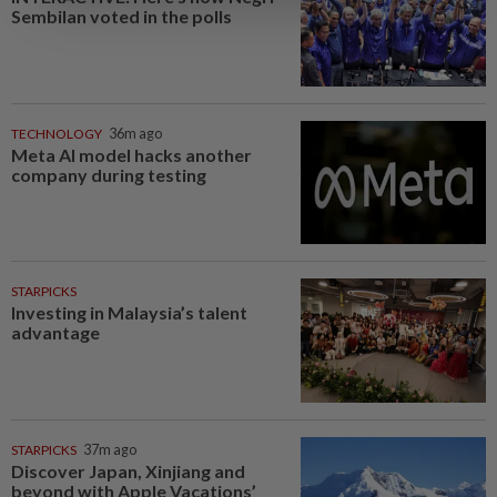
Sembilan voted in the polls
TECHNOLOGY
36m ago
Meta AI model hacks another
company during testing
STARPICKS
Investing in Malaysia’s talent
advantage
STARPICKS
37m ago
Discover Japan, Xinjiang and
beyond with Apple Vacations’