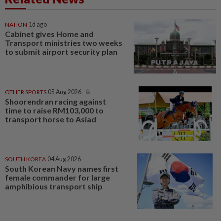
NATION
1d ago
Cabinet gives Home and
Transport ministries two weeks
to submit airport security plan
OTHER SPORTS
05 Aug 2026
Shoorendran racing against
time to raise RM103,000 to
transport horse to Asiad
SOUTH KOREA
04 Aug 2026
South Korean Navy names first
female commander for large
amphibious transport ship