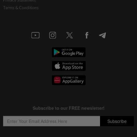
Privacy Statement
Terms & Conditions