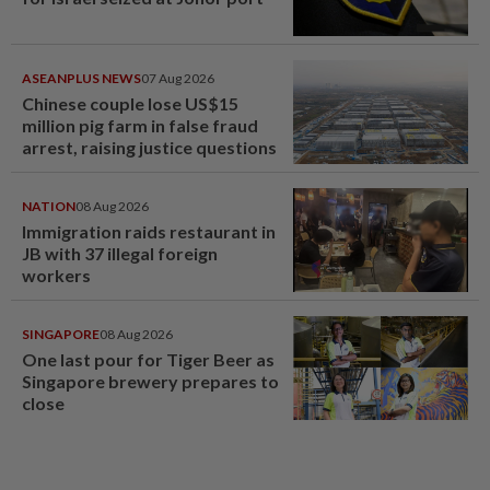
ASEANPLUS NEWS
07 Aug 2026
Chinese couple lose US$15
million pig farm in false fraud
arrest, raising justice questions
NATION
08 Aug 2026
Immigration raids restaurant in
JB with 37 illegal foreign
workers
SINGAPORE
08 Aug 2026
One last pour for Tiger Beer as
Singapore brewery prepares to
close