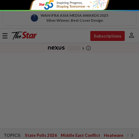
WAN IFRA ASIA MEDIA AWARDS 2025
Silver Winner, Best Cover Design
person
Toggle
Subscriptions
navigation
info_outline
-
chevron_right
TOPICS:
State Polls 2026
Middle East Conflict
Heatwave
Negri 