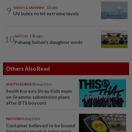
9
SABAH & SARAWAK
1d ago
UV Index to hit extreme levels
10
NATION
13h ago
Pahang Sultan's daughter weds
Others Also Read
SOUTH KOREA
08 Aug 2026
South Korea's Stray Kids mum
on Grammy submission plans
after BTS boycott
NATION
08 Aug 2026
Container believed to be bound
for Israel seized at Johor port