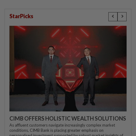
StarPicks
CIMB OFFERS HOLISTIC WEALTH SOLUTIONS
As affluent customers navigate increasingly complex market
conditions, CIMB Bank is placing greater emphasis on
personalised investment supported by robust market insights of