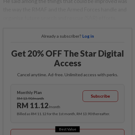
He said among the things that could be improved was
the way the RMAF and the Armed Forces handle and
organise future search and rescue (SAR) efforts.
Already a subscriber?
Log in
Get 20% OFF The Star Digital
Access
Cancel anytime. Ad-free. Unlimited access with perks.
Monthly Plan
Subscribe
RM 13.90/month
RM 11.12
/month
Billed as RM 11.12 for the 1st month, RM 13.90 thereafter.
Best Value