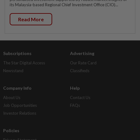
its Malaysia-based Regional Chief Investment Office (CIO)...
Read More
Subscriptions
Advertising
The Star Digital Access
Our Rate Card
Newsstand
Classifieds
Company Info
Help
About Us
Contact Us
Job Opportunities
FAQs
Investor Relations
Policies