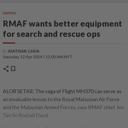
NATION
RMAF wants better equipment
for search and rescue ops
By
KIATISAK CHUA
Saturday, 12 Apr 2014 | 12:00 AM MYT
share
bookmark
ALOR SETAR: The saga of Flight MH370 can serve as
an invaluable lesson to the Royal Malaysian Air Force
and the Malaysian Armed Forces, says RMAF chief Jen
Tan Sri Rodzali Daud.