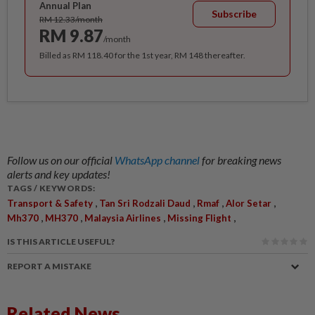
Annual Plan
Subscribe
RM 12.33/month
RM 9.87
/month
Billed as RM 118.40 for the 1st year, RM 148 thereafter.
Follow us on our official
WhatsApp channel
for breaking news
alerts and key updates!
TAGS / KEYWORDS:
,
,
,
,
Transport & Safety
Tan Sri Rodzali Daud
Rmaf
Alor Setar
,
,
,
,
Mh370
MH370
Malaysia Airlines
Missing Flight
IS THIS ARTICLE USEFUL?
REPORT A MISTAKE
Related News