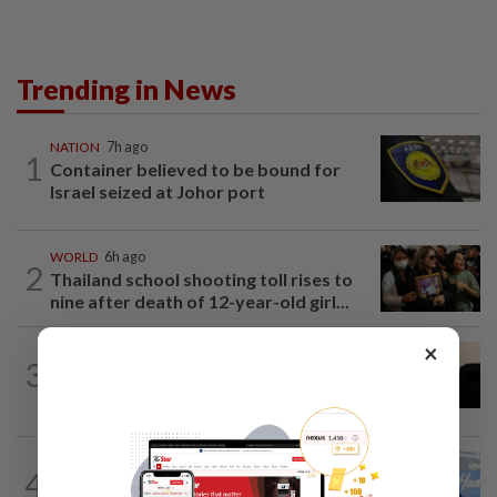
Trending in News
NATION
7h ago
1
Container believed to be bound for
Israel seized at Johor port
WORLD
6h ago
2
Thailand school shooting toll rises to
nine after death of 12-year-old girl...
×
NATION
5h ago
3
Penang suspends ANPR parking
enforcement after public backlash
SABAH & SARAWAK
8h ago
4
Malaysia lodges fresh UN protest over