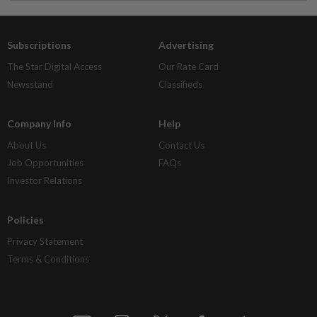
Subscriptions
Advertising
The Star Digital Access
Our Rate Card
Newsstand
Classifieds
Company Info
Help
About Us
Contact Us
Job Opportunities
FAQs
Investor Relations
Policies
Privacy Statement
Terms & Conditions