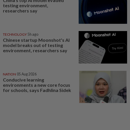
China’s top AI model evaded
testing environment,
researchers say
TECHNOLOGY
5h ago
Chinese startup Moonshot's AI
model breaks out of testing
environment, researchers say
NATION
05 Aug 2026
Conducive learning
environments a new core focus
for schools, says Fadhlina Sidek