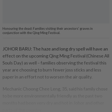
Honouring the dead: Families visiting their ancestors' graves in
conjunction with the Qing Ming Festival.
JOHOR BARU: The haze and long dry spell will have an
effect on the upcoming Qing Ming Festival (Chinese All
Souls Day) as well – families observing the festival this
year are choosing to burn fewer joss sticks and less
paper in an effort not to worsen the air quality.
Mechanic Choong Chee Leng, 35, said his family chose
to be more environmentally friendly as the past two
months had been very dry and hot in Johor and other
parts of the country.