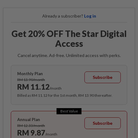
Already a subscriber?
Log in
Get 20% OFF The Star Digital
Access
Cancel anytime. Ad-free. Unlimited access with perks.
Monthly Plan
Subscribe
RM 13.90/month
RM 11.12
/month
Billed as RM 11.12 for the 1st month, RM 13.90 thereafter.
Best Value
Annual Plan
Subscribe
RM 12.33/month
RM 9.87
/month