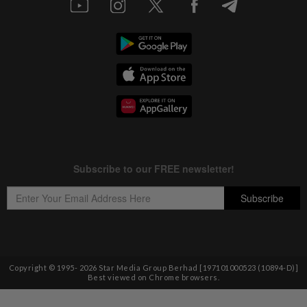
Copyright © 1995-
2026
Star Media Group Berhad [197101000523 (10894-D)]
Best viewed on Chrome browsers.