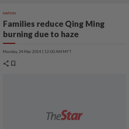
NATION
Families reduce Qing Ming
burning due to haze
Monday, 24 Mar 2014 | 12:00 AM MYT
share
bookmark