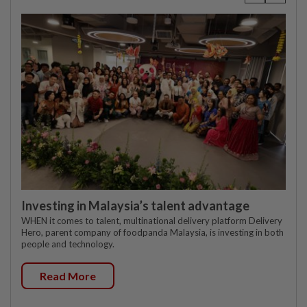
Investing in Malaysia’s talent advantage
WHEN it comes to talent, multinational delivery platform Delivery
Hero, parent company of foodpanda Malaysia, is investing in both
people and technology.
Read More