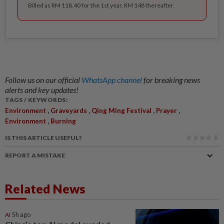
Billed as RM 118.40 for the 1st year, RM 148 thereafter.
Follow us on our official
WhatsApp channel
for breaking news
alerts and key updates!
TAGS / KEYWORDS:
,
,
,
,
Environment
Graveyards
Qing Ming Festival
Prayer
,
Environment
Burning
IS THIS ARTICLE USEFUL?
REPORT A MISTAKE
Related News
AI
5h ago