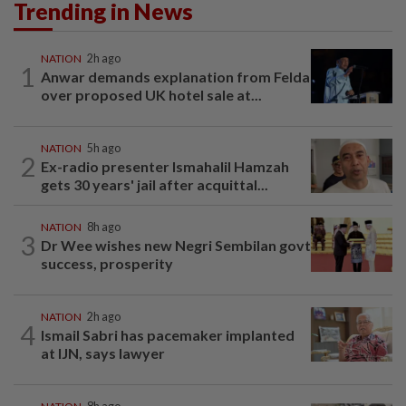
Trending in News
NATION
2h ago
1
Anwar demands explanation from Felda
over proposed UK hotel sale at...
NATION
5h ago
2
Ex-radio presenter Ismahalil Hamzah
gets 30 years' jail after acquittal...
NATION
8h ago
3
Dr Wee wishes new Negri Sembilan govt
success, prosperity
NATION
2h ago
4
Ismail Sabri has pacemaker implanted
at IJN, says lawyer