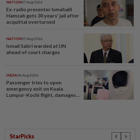
NATION
07 Aug 2026
Ex-radio presenter Ismahalil
Hamzah gets 30 years' jail after
acquittal overturned
NATION
07 Aug 2026
Ismail Sabri warded at IJN
ahead of court charges
INDIA
06 Aug 2026
Passenger tries to open
emergency exit on Kuala
Lumpur-Kochi flight, damages
window panel
StarPicks