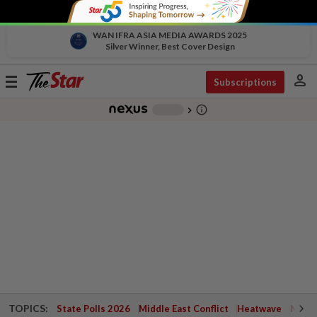
WAN IFRA ASIA MEDIA AWARDS 2025
Silver Winner, Best Cover Design
person
Toggle
Subscriptions
navigation
info_outline
-
chevron_right
TOPICS:
State Polls 2026
Middle East Conflict
Heatwave
Negri 