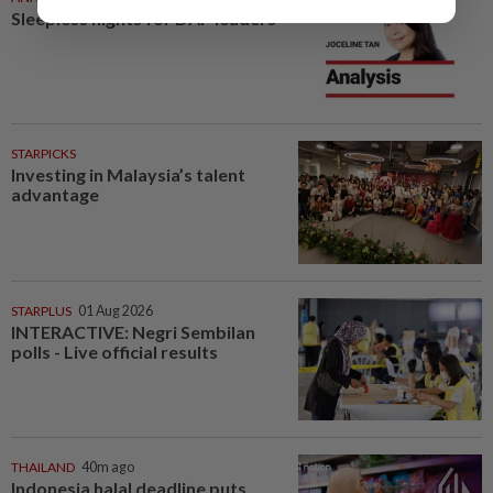
Sleepless nights for DAP leaders
STARPICKS
Investing in Malaysia’s talent
advantage
STARPLUS
01 Aug 2026
INTERACTIVE: Negri Sembilan
polls - Live official results
THAILAND
40m ago
Indonesia halal deadline puts