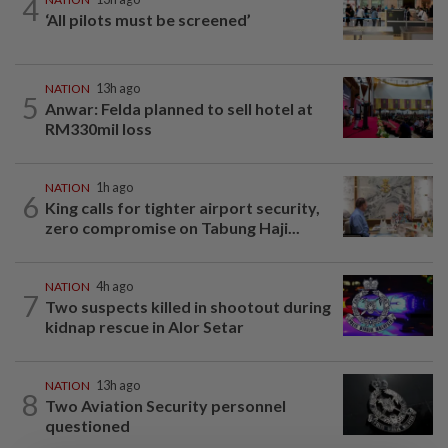
4
‘All pilots must be screened’
NATION
13h ago
5
Anwar: Felda planned to sell hotel at
RM330mil loss
NATION
1h ago
6
King calls for tighter airport security,
zero compromise on Tabung Haji...
NATION
4h ago
7
Two suspects killed in shootout during
kidnap rescue in Alor Setar
NATION
13h ago
8
Two Aviation Security personnel
questioned