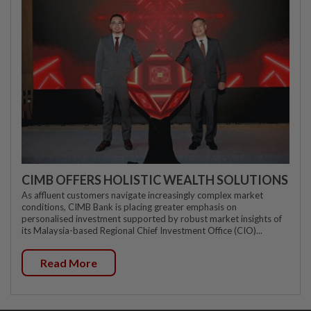
CIMB OFFERS HOLISTIC WEALTH SOLUTIONS
As affluent customers navigate increasingly complex market
conditions, CIMB Bank is placing greater emphasis on
personalised investment supported by robust market insights of
its Malaysia-based Regional Chief Investment Office (CIO)...
Read More