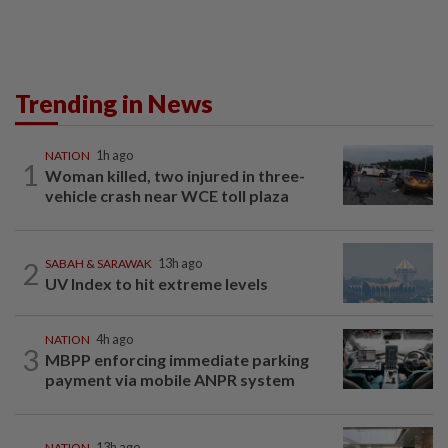
Trending in News
NATION
1h ago
1
Woman killed, two injured in three-
vehicle crash near WCE toll plaza
2
SABAH & SARAWAK
13h ago
UV Index to hit extreme levels
NATION
4h ago
3
MBPP enforcing immediate parking
payment via mobile ANPR system
NATION
13h ago