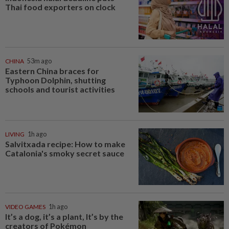
Thai food exporters on clock
CHINA
53m ago
Eastern China braces for
Typhoon Dolphin, shutting
schools and tourist activities
LIVING
1h ago
Salvitxada recipe: How to make
Catalonia's smoky secret sauce
VIDEO GAMES
1h ago
It’s a dog, it’s a plant, It’s by the
creators of Pokémon