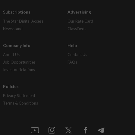
Subscriptions
Advertising
The Star Digital Access
Our Rate Card
Newsstand
Classifieds
Company Info
Help
About Us
Contact Us
Job Opportunities
FAQs
Investor Relations
Policies
Privacy Statement
Terms & Conditions