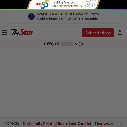
WAN IFRA ASIA MEDIA AWARDS 2025
Gold Winner, Best Climate Infographics
person
Toggle
Subscriptions
navigation
info_outline
-
chevron_right
TOPICS:
State Polls 2026
Middle East Conflict
Heatwave
Negri 