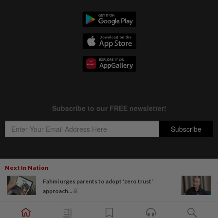
Next In Nation
Copyright © 1995-
2026
Star Media Group Berhad [197101000523 (10894-D)]
Fahmi urges parents to adopt 'zero trust'
Best viewed on Chrome browsers.
approach...