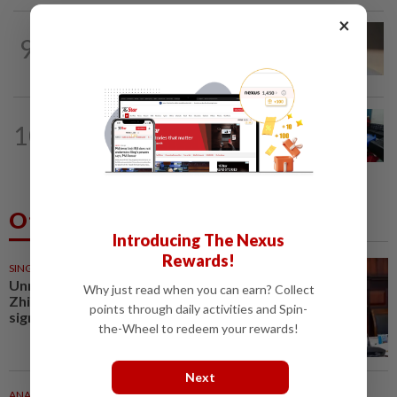
×
9
NATION
13h ago
Liow’s charges withdrawn
NATION
3h ago
10
Electrocution victim police Corporal
Mohamad Nur Hafiz laid to rest in...
Others Also Read
Introducing The Nexus
Rewards!
SINGAPORE
27m ago
Unmasked: Scam kingpin Chen
Why just read when you can earn? Collect
Zhi’s top associates held
points through daily activities and Spin-
significant cache of assets in...
the-Wheel to redeem your rewards!
Next
ANALYSIS
29m ago