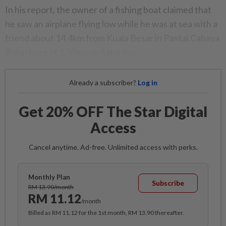
In his report, the owner of a fishing boat claimed that
he saw an airplane flying low while he was at sea with a
friend about 14.4km from Kuala Besar in Pantai Cahaya
Bulan here at 1.30am on Saturday.
Already a subscriber?
Log in
Get 20% OFF The Star Digital
Access
Cancel anytime. Ad-free. Unlimited access with perks.
Monthly Plan
Subscribe
RM 13.90/month
RM 11.12
/month
Billed as RM 11.12 for the 1st month, RM 13.90 thereafter.