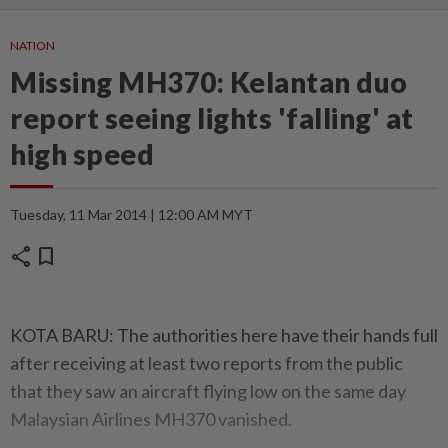
NATION
Missing MH370: Kelantan duo
report seeing lights 'falling' at
high speed
Tuesday, 11 Mar 2014 | 12:00 AM MYT
share
bookmark
KOTA BARU: The authorities here have their hands full
after receiving at least two reports from the public
that they saw an aircraft flying low on the same day
Malaysian Airlines MH370 vanished.