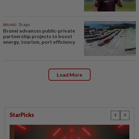
BRUNEI
1h ago
Brunei advances public-private
partnership projects to boost
energy, tourism, port efficiency
Load More
StarPicks