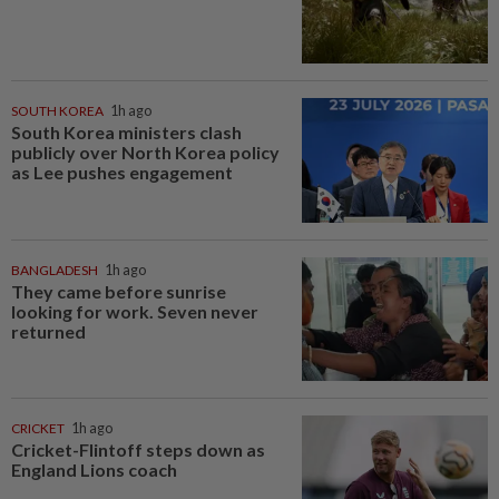
SOUTH KOREA
1h ago
South Korea ministers clash
publicly over North Korea policy
as Lee pushes engagement
BANGLADESH
1h ago
They came before sunrise
looking for work. Seven never
returned
CRICKET
1h ago
Cricket-Flintoff steps down as
England Lions coach