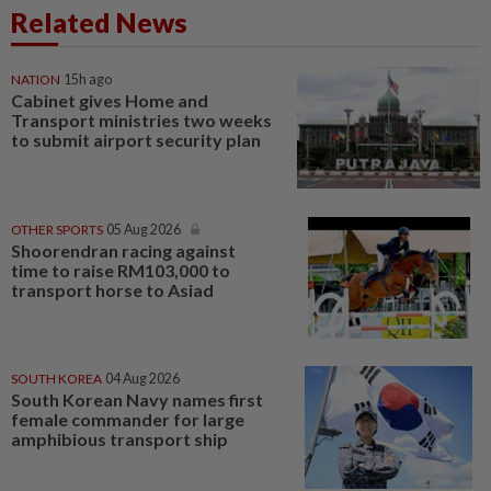
Related News
NATION
15h ago
Cabinet gives Home and
Transport ministries two weeks
to submit airport security plan
OTHER SPORTS
05 Aug 2026
Shoorendran racing against
time to raise RM103,000 to
transport horse to Asiad
SOUTH KOREA
04 Aug 2026
South Korean Navy names first
female commander for large
amphibious transport ship