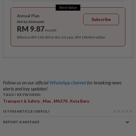
Best Value
Annual Plan
Subscribe
RM 12.33/month
RM 9.87
/month
Billed as RM 118.40 for the 1st year, RM 148 thereafter.
Follow us on our official
WhatsApp channel
for breaking news
alerts and key updates!
TAGS / KEYWORDS:
,
,
,
Transport & Safety
Mas
Mh370
Kota Baru
IS THIS ARTICLE USEFUL?
REPORT A MISTAKE