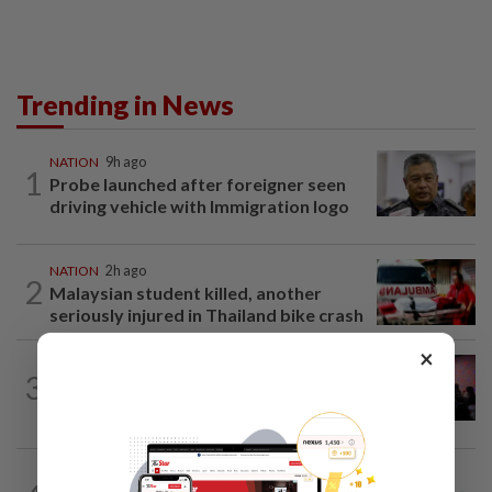
Trending in News
NATION
9h ago
1
Probe launched after foreigner seen
driving vehicle with Immigration logo
NATION
2h ago
2
Malaysian student killed, another
seriously injured in Thailand bike crash
×
NATION
5h ago
3
Johor police detain 209 foreign GROs in
mass raids across 12 outlets
SABAH & SARAWAK
1h ago