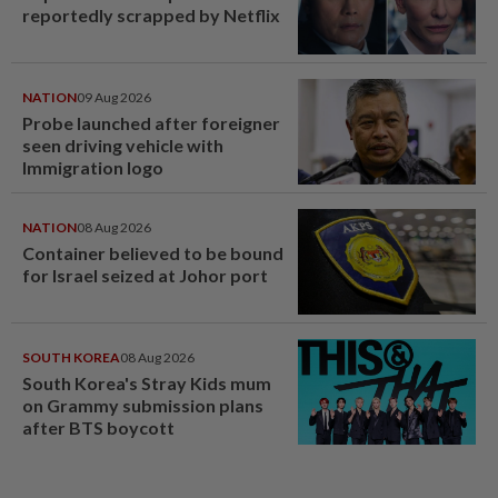
reportedly scrapped by Netflix
NATION
09 Aug 2026
Probe launched after foreigner
seen driving vehicle with
Immigration logo
NATION
08 Aug 2026
Container believed to be bound
for Israel seized at Johor port
SOUTH KOREA
08 Aug 2026
South Korea's Stray Kids mum
on Grammy submission plans
after BTS boycott