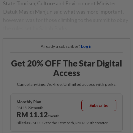
State Tourism, Culture and Environment Minister
Datuk Masidi Manjun said what was more important,
however, was for those climbing to the summit to obey
the rules set by Sabah Parks.
Already a subscriber?
Log in
Get 20% OFF The Star Digital
Access
Cancel anytime. Ad-free. Unlimited access with perks.
Monthly Plan
Subscribe
RM 13.90/month
RM 11.12
/month
Billed as RM 11.12 for the 1st month, RM 13.90 thereafter.