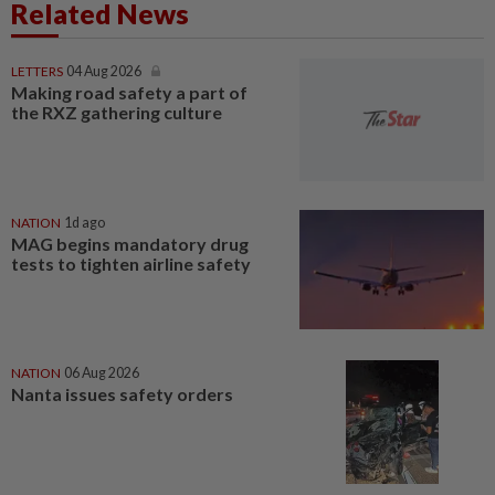
Related News
LETTERS
04 Aug 2026
Making road safety a part of
the RXZ gathering culture
NATION
1d ago
MAG begins mandatory drug
tests to tighten airline safety
NATION
06 Aug 2026
Nanta issues safety orders