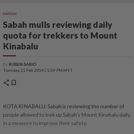
NATION
Sabah mulls reviewing daily
quota for trekkers to Mount
Kinabalu
By
RUBEN SARIO
Tuesday, 11 Feb 2014 | 1:59 PM MYT
share
bookmark
KOTA KINABALU: Sabah is reviewing the number of
people allowed to trek up Sabah's Mount Kinabalu daily,
in a measure to improve their safety.