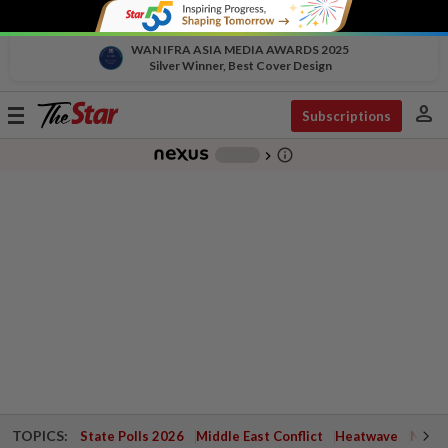
WAN IFRA ASIA MEDIA AWARDS 2025
Silver Winner, Best Cover Design
person
Toggle
Subscriptions
navigation
info_outline
-
chevron_right
TOPICS:
State Polls 2026
Middle East Conflict
Heatwave
Negri 