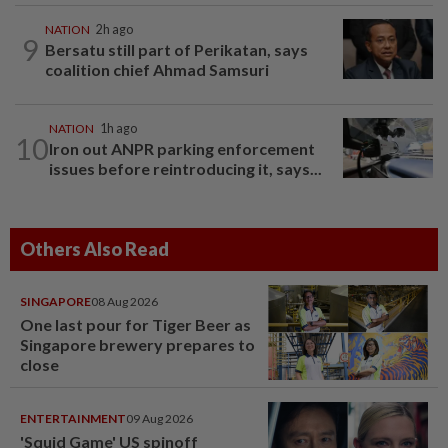
NATION
2h ago
9
Bersatu still part of Perikatan, says
coalition chief Ahmad Samsuri
NATION
1h ago
10
Iron out ANPR parking enforcement
issues before reintroducing it, says...
Others Also Read
SINGAPORE
08 Aug 2026
One last pour for Tiger Beer as
Singapore brewery prepares to
close
ENTERTAINMENT
09 Aug 2026
'Squid Game' US spinoff