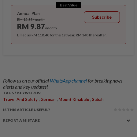
Best Value
Annual Plan
Subscribe
RM 12.33/month
RM 9.87
/month
Billed as RM 118.40 for the 1st year, RM 148 thereafter.
Follow us on our official
WhatsApp channel
for breaking news
alerts and key updates!
TAGS / KEYWORDS:
,
,
,
Travel And Safety
German
Mount Kinabalu
Sabah
IS THIS ARTICLE USEFUL?
REPORT A MISTAKE