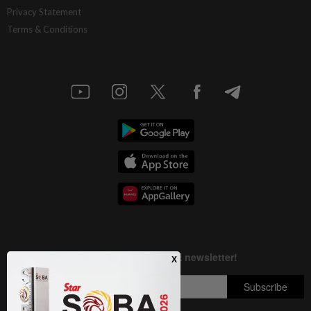
Privacy Statement
Terms & Conditions