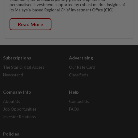
personalised investment supported by robust market insights of
its Malaysia-based Regional Chief Investment Office (CIO)...
Read More
Subscriptions
Advertising
The Star Digital Access
Our Rate Card
Newsstand
Classifieds
Company Info
Help
About Us
Contact Us
Job Opportunities
FAQs
Investor Relations
Policies