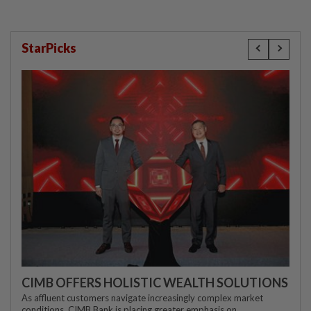
StarPicks
CIMB OFFERS HOLISTIC WEALTH SOLUTIONS
As affluent customers navigate increasingly complex market
conditions, CIMB Bank is placing greater emphasis on