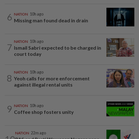
6
NATION
10h ago
Missing man found dead in drain
NATION
10h ago
7
Ismail Sabri expected to be charged in
court today
NATION
10h ago
8
Yeoh calls for more enforcement
against illegal rental units
9
NATION
10h ago
Coffee shop fosters unity
NATION
22m ago