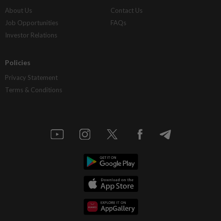
About Us
Contact Us
Job Opportunities
FAQs
Investor Relations
Policies
Privacy Statement
Terms & Conditions