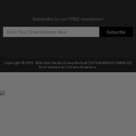
Copyright © 1995-
2026
Star Media Group Berhad [197101000523 (10894-D)]
Best viewed on Chrome browsers.