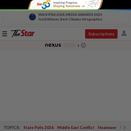
WAN IFRA ASIA MEDIA AWARDS 2025
Gold Winner, Best Climate Infographics
person
Toggle
Subscriptions
navigation
info_outline
-
chevron_right
TOPICS:
State Polls 2026
Middle East Conflict
Heatwave
Negri 