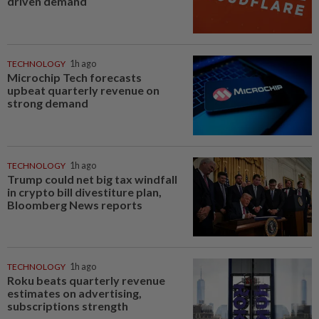
driven demand
TECHNOLOGY
1h ago
Microchip Tech forecasts
upbeat quarterly revenue on
strong demand
TECHNOLOGY
1h ago
Trump could net big tax windfall
in crypto bill divestiture plan,
Bloomberg News reports
TECHNOLOGY
1h ago
Roku beats quarterly revenue
estimates on advertising,
subscriptions strength