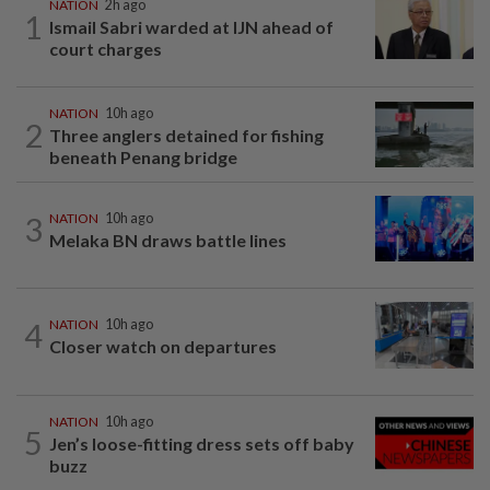
NATION
2h ago
1
Ismail Sabri warded at IJN ahead of
court charges
NATION
10h ago
2
Three anglers detained for fishing
beneath Penang bridge
3
NATION
10h ago
Melaka BN draws battle lines
4
NATION
10h ago
Closer watch on departures
NATION
10h ago
5
Jen’s loose-fitting dress sets off baby
buzz