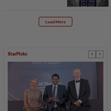
Load More
StarPicks