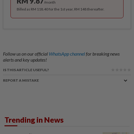
RM 9.87
/month
Billed as RM 118.40 for the 1st year, RM 148 thereafter.
Follow us on our official
WhatsApp channel
for breaking news
alerts and key updates!
IS THIS ARTICLE USEFUL?
REPORT A MISTAKE
Trending in News