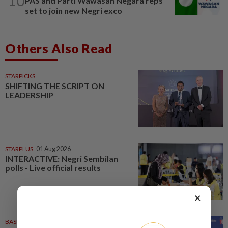
10
PAS and Parti Wawasan Negara reps
set to join new Negri exco
Others Also Read
STARPICKS
SHIFTING THE SCRIPT ON
LEADERSHIP
STARPLUS
01 Aug 2026
INTERACTIVE: Negri Sembilan
polls - Live official results
×
BASKETBALL
21m ago