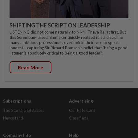
SHIFTING THE SCRIPT ON LEADERSHIP
LISTENING did not come naturally to Nikhil Theva Raj at first. But
this Seremban-raised filmmaker quickly realised it is a discipline
many ambitious professionals overlook in their race to speak
loudest – capturing Sir Richard Branson's belief that "being a good
listener is absolutely critical to being a good leader".
Read More
Subscriptions
Advertising
The Star Digital Access
Our Rate Card
Newsstand
Classifieds
Company Info
Help