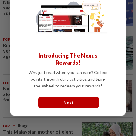
NBA-Brown says winning,
sacrifice will define new-look
76ers
FOREX
59m ago
Ringgit opens mostly higher
versus major currencies, steady
Introducing The Nexus
against US dollar
Rewards!
Why just read when you can earn? Collect
points through daily activities and Spin-
ENTERTAINMENT
1h ago
the-Wheel to redeem your rewards!
Namewee reveals uncle died
alone in Singapore flat, body
found a week later
Next
FAMILY
1h ago
This Malaysian mother of eight