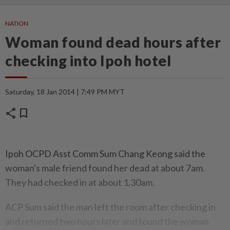
NATION
Woman found dead hours after
checking into Ipoh hotel
Saturday, 18 Jan 2014 | 7:49 PM MYT
share
bookmark
Ipoh OCPD Asst Comm Sum Chang Keong said the
woman's male friend found her dead at about 7am.
They had checked in at about 1.30am.
ACP Sum said the man left the room after checking in
and returned two hours later and found the woman