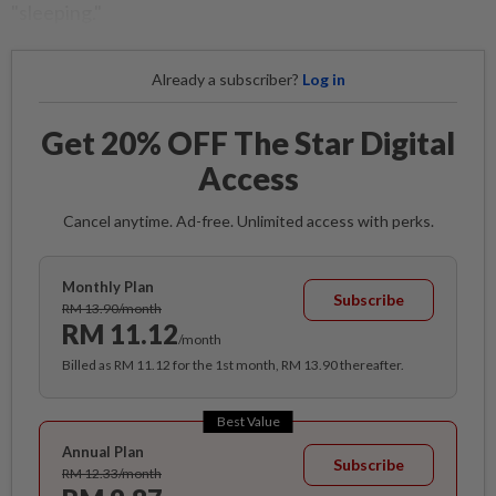
"sleeping."
Already a subscriber?
Log in
Get 20% OFF The Star Digital
Access
Cancel anytime. Ad-free. Unlimited access with perks.
Monthly Plan
Subscribe
RM 13.90/month
RM 11.12
/month
Billed as RM 11.12 for the 1st month, RM 13.90 thereafter.
Best Value
Annual Plan
Subscribe
RM 12.33/month