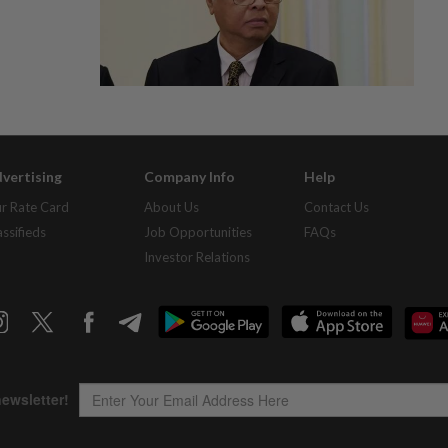
vertising
Company Info
Help
r Rate Card
About Us
Contact Us
assifieds
Job Opportunities
FAQs
Investor Relations