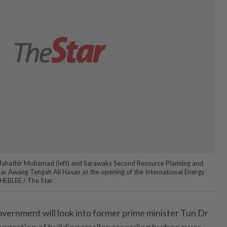
Mahathir Mohamad (left) and Sarawaks Second Resource Planning and
r Awang Tengah Ali Hasan at the opening of the International Energy
HEBLEE / The Star
vernment will look into former prime minister Tun Dr
gestion of building smaller cascading hydropower