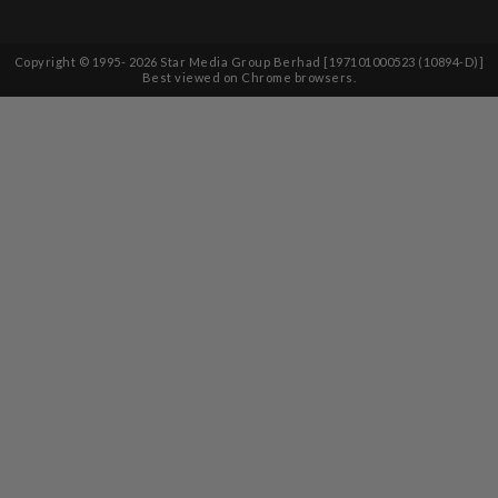
Copyright © 1995-
2026
Star Media Group Berhad [197101000523 (10894-D)]
Best viewed on Chrome browsers.