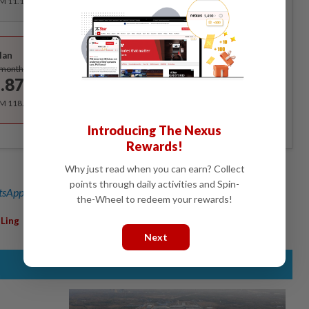
RM 11.12 for the 1st month, RM 13.90 thereafter.
Best Value
lan
Subscribe
/month
.87
/month
RM 118.40 for the 1st year, RM 148 thereafter.
Introducing The Nexus
Rewards!
Why just read when you can earn? Collect
points through daily activities and Spin-
sApp channel
for breaking news alerts and key updates!
the-Wheel to redeem your rewards!
,
Ling
Next