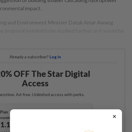
ironmental impact.
ing and Environment Minister Datuk Amar Awang
he proposal needed to be studied further as it would be
Already a subscriber?
Log in
0% OFF The Star Digital
Access
anytime. Ad-free. Unlimited access with perks.
Plan
×
Subscribe
/month
1.12
/month