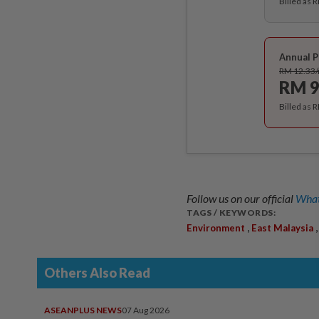
Billed as 
Annual P
RM 12.33
RM 9
Billed as 
Follow us on our official
What
TAGS / KEYWORDS:
,
Environment
East Malaysia
Others Also Read
ASEANPLUS NEWS
07 Aug 2026