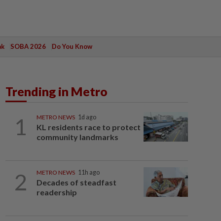
ak
SOBA 2026
Do You Know
Trending in Metro
1
METRO NEWS
1d ago
KL residents race to protect
community landmarks
2
METRO NEWS
11h ago
Decades of steadfast
readership