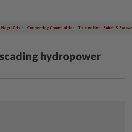
Negri Crisis
Connecting Communities
True or Not
Sabah & Saraw
cascading hydropower