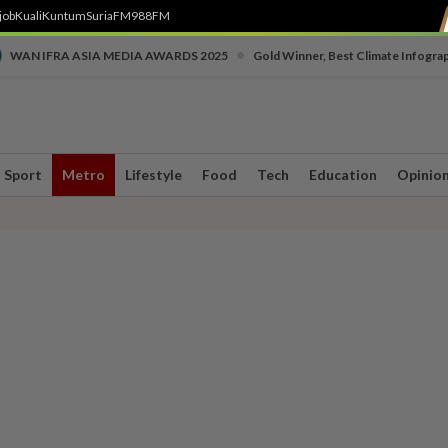
job
Kuali
Kuntum
SuriaFM
988FM
•
WAN IFRA ASIA MEDIA AWARDS 2025
Gold Winner, Best Climate Infogra
Sport
Metro
Lifestyle
Food
Tech
Education
Opinio