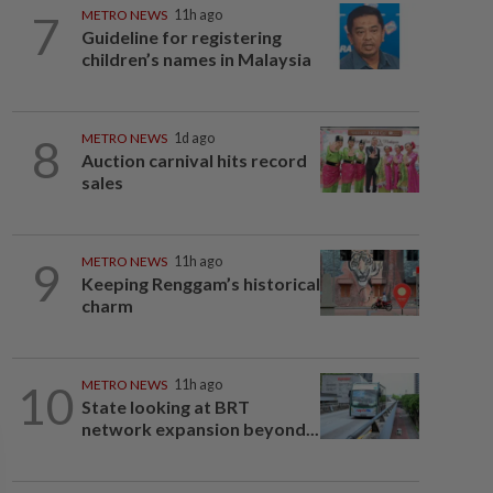
7
METRO NEWS
11h ago
Guideline for registering
children’s names in Malaysia
8
METRO NEWS
1d ago
Auction carnival hits record
sales
9
METRO NEWS
11h ago
Keeping Renggam’s historical
charm
10
METRO NEWS
11h ago
State looking at BRT
network expansion beyond...