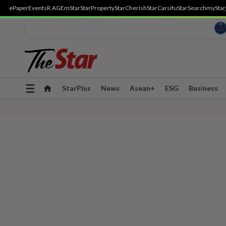
ePaper
Events
R.AGE
mStar
StarProperty
StarCherish
StarCarsifu
StarSearch
myStar
Toggle
StarPlus
News
Asean+
ESG
Business
navigation