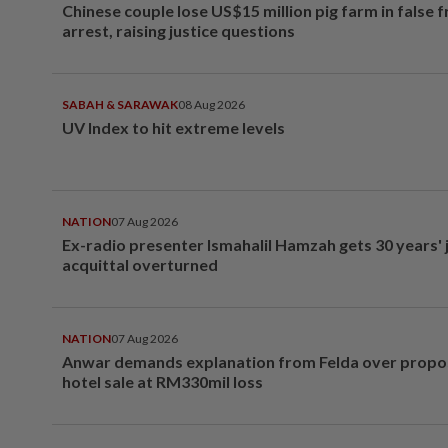
Chinese couple lose US$15 million pig farm in false 
arrest, raising justice questions
SABAH & SARAWAK
08 Aug 2026
UV Index to hit extreme levels
NATION
07 Aug 2026
Ex-radio presenter Ismahalil Hamzah gets 30 years' j
acquittal overturned
NATION
07 Aug 2026
Anwar demands explanation from Felda over prop
hotel sale at RM330mil loss