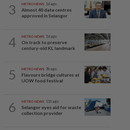
3
METRO NEWS
1d ago
Almost 40 data centres
approved in Selangor
4
METRO NEWS
1d ago
On track to preserve
century-old KL landmark
5
METRO NEWS
3h ago
Flavours bridge cultures at
UOW food festival
6
METRO NEWS
11h ago
Selangor eyes aid for waste
collection provider