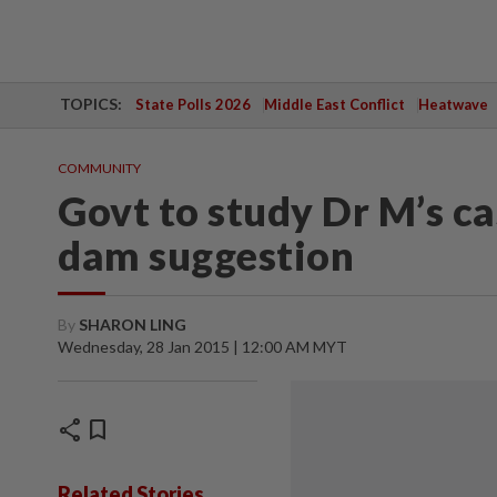
TOPICS:
State Polls 2026
Middle East Conflict
Heatwave
COMMUNITY
Govt to study Dr M’s 
dam suggestion
By
SHARON LING
Wednesday, 28 Jan 2015 | 12:00 AM MYT
share
bookmark
Related Stories