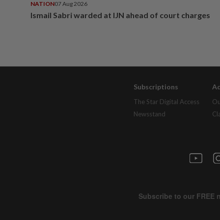
NATION
07 Aug 2026
Ismail Sabri warded at IJN ahead of court charges
Subscriptions
Ad
The Star Digital Access
Ou
Newsstand
Cl