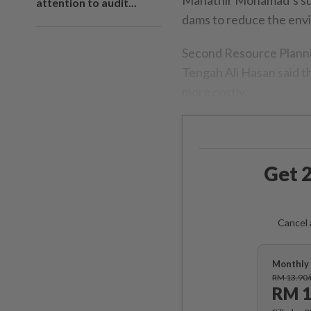
attention to audit...
dams to reduce the env
Second Resource Plann
Tengah Ali Hasan said t
more costly.
Get 2
Cancel 
Monthly 
RM 13.90
RM 1