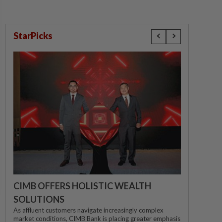
StarPicks
CIMB OFFERS HOLISTIC WEALTH
SOLUTIONS
As affluent customers navigate increasingly complex
market conditions, CIMB Bank is placing greater emphasis