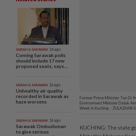
SABAH & SARAWAK
1d ago
Coming Sarawak polls
should include 17 new
proposed seats, says...
SABAH & SARAWAK
1d ago
Unhealthy air quality
recorded in Sarawak as
Former Prime Minister Tun Dr 
haze worsens
Environment Minister Datuk Ama
Week in Kuching. - ZULAZHAR S
SABAH & SARAWAK
1d ago
Sarawak Ombudsman
KUCHING:
The state go
to give serious
Mahathir Mohamad’s sug