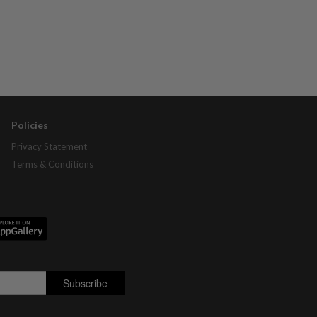
Policies
Privacy Statement
Terms & Conditions