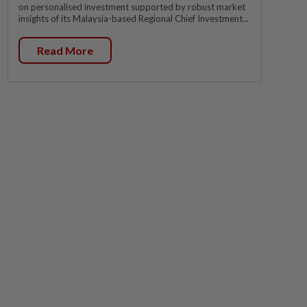
on personalised investment supported by robust market
insights of its Malaysia-based Regional Chief Investment...
Read More