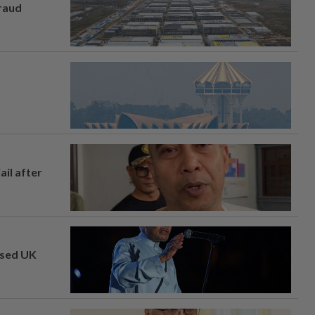
fraud
ail after
osed UK