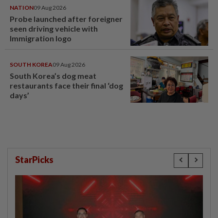
NATION
09 Aug 2026
Probe launched after foreigner
seen driving vehicle with
Immigration logo
SOUTH KOREA
09 Aug 2026
South Korea’s dog meat
restaurants face their final ‘dog
days’
StarPicks