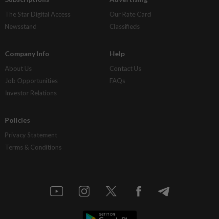
The Star Digital Access
Our Rate Card
Newsstand
Classifieds
Company Info
Help
About Us
Contact Us
Job Opportunities
FAQs
Investor Relations
Policies
Privacy Statement
Terms & Conditions