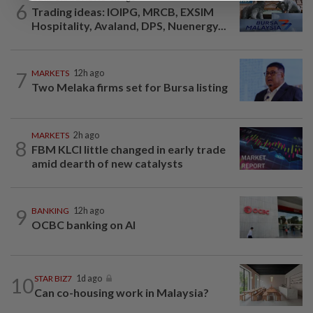
6
Trading ideas: IOIPG, MRCB, EXSIM
Hospitality, Avaland, DPS, Nuenergy...
7
MARKETS
12h ago
Two Melaka firms set for Bursa listing
MARKETS
2h ago
8
FBM KLCI little changed in early trade
amid dearth of new catalysts
9
BANKING
12h ago
OCBC banking on AI
10
STAR BIZ7
1d ago
Can co-housing work in Malaysia?