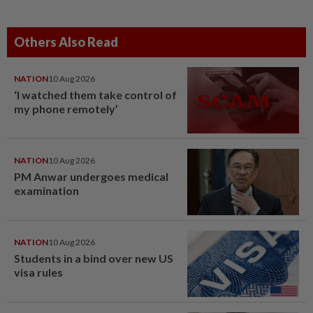
Others Also Read
NATION
10 Aug 2026
‘I watched them take control of
my phone remotely’
NATION
10 Aug 2026
PM Anwar undergoes medical
examination
NATION
10 Aug 2026
Students in a bind over new US
visa rules