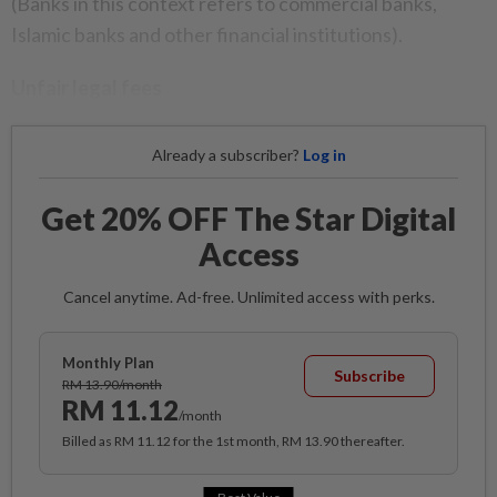
(Banks in this context refers to commercial banks,
Islamic banks and other financial institutions).
Unfair legal fees
Already a subscriber?
Log in
Get 20% OFF The Star Digital
Access
Cancel anytime. Ad-free. Unlimited access with perks.
Monthly Plan
Subscribe
RM 13.90/month
RM 11.12
/month
Billed as RM 11.12 for the 1st month, RM 13.90 thereafter.