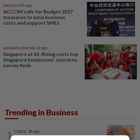
NATION
21h ago
ACCCIM calls for Budget 2027
measures to ease business
costs and support SMEs
ASEANPLUS NEWS
1d ago
Singapore at 61: Rising costs top
Singapore businesses' concerns,
survey finds
Trending in Business
1
FOREX
3h ago
Ringgit opens higher against US$