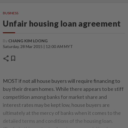
BUSINESS
Unfair housing loan agreement
By
CHANG KIM LOONG
Saturday, 28 Mar 2015 | 12:00 AM MYT
share
bookmark
MOST if not all house buyers will require financing to
buy their dream homes. While there appears to be stiff
competition among banks for market share and
interest rates may be kept low, house buyers are
ultimately at the mercy of banks when it comes to the
detailed terms and conditions of the housing loan.