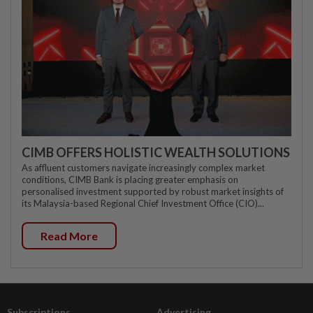
CIMB OFFERS HOLISTIC WEALTH SOLUTIONS
As affluent customers navigate increasingly complex market
conditions, CIMB Bank is placing greater emphasis on
personalised investment supported by robust market insights of
its Malaysia-based Regional Chief Investment Office (CIO)...
Read More
Subscriptions
Advertising