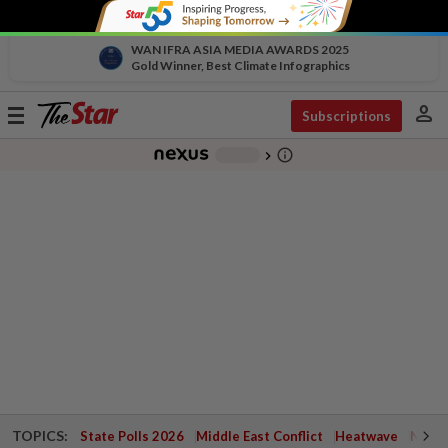
WAN IFRA ASIA MEDIA AWARDS 2025
Gold Winner, Best Climate Infographics
person
Toggle
Subscriptions
navigation
info_outline
-
chevron_right
TOPICS:
State Polls 2026
Middle East Conflict
Heatwave
Negri 