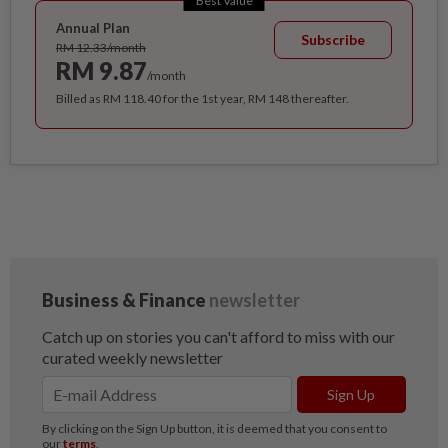
Best Value
Annual Plan
Subscribe
RM 12.33/month
RM 9.87
/month
Billed as RM 118.40 for the 1st year, RM 148 thereafter.