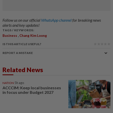
Follow us on our official
WhatsApp channel
for breaking news
alerts and key updates!
TAGS / KEYWORDS:
,
Business
Chang Kim Loong
IS THIS ARTICLE USEFUL?
REPORT A MISTAKE
Related News
NATION
5h ago
ACCCIM: Keep local businesses
in focus under Budget 2027