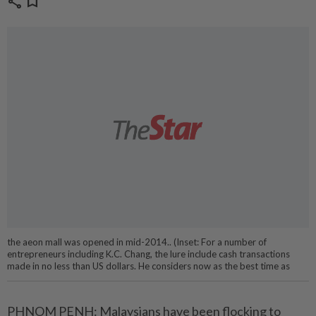
share
bookmark
the aeon mall was opened in mid-2014.. (Inset: For a number of
entrepreneurs including K.C. Chang, the lure include cash transactions
made in no less than US dollars. He considers now as the best time as
PHNOM PENH: Malaysians have been flocking to