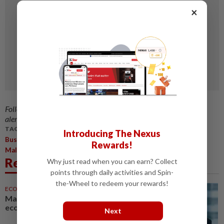
×
Follow us on our official
WhatsApp channel
for breaking news
alerts and key updates!
TAGS / KEYWORDS:
Introducing The Nexus
,
,
,
,
Business
KC Chang
Cambodia
Business Opportunities
Rewards!
,
,
Malaysians
Flocking
Related News
Why just read when you can earn? Collect
points through daily activities and Spin-
the-Wheel to redeem your rewards!
ECONOMY
05 Aug 2026
Malaysia can become a top-30
economy, says Abdul Wahid
Next