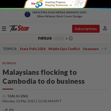
WAN IFRA ASIA MEDIA AWARDS 2025
Silver Winner, Best Cover Design
person
Toggle
Subscriptions
navigation
info_outline
-
chevron_right
TOPICS:
State Polls 2026
Middle East Conflict
Heatwave
Negri 
BUSINESS
Malaysians flocking to
Cambodia to do business
By
TAN JU-ENG
Monday, 16 Mar 2015 | 12:00 AM MYT