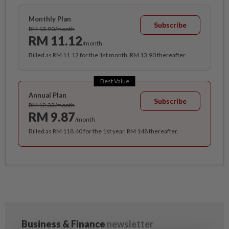
Monthly Plan
Subscribe
RM 13.90/month
RM 11.12
/month
Billed as RM 11.12 for the 1st month, RM 13.90 thereafter.
Best Value
Annual Plan
Subscribe
RM 12.33/month
RM 9.87
/month
Billed as RM 118.40 for the 1st year, RM 148 thereafter.