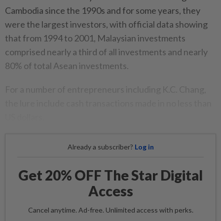
Cambodia since the 1990s and for some years, they
were the largest investors, with official data showing
that from 1994 to 2001, Malaysian investments
comprised nearly a third of all investments and nearly
80% of total Asean investments.
For a number of entrepreneurs including K.C. Chang,
the lure include cash transactions made in no less than
US dollars.
Already a subscriber?
Log in
Get 20% OFF The Star Digital
Access
Cancel anytime. Ad-free. Unlimited access with perks.