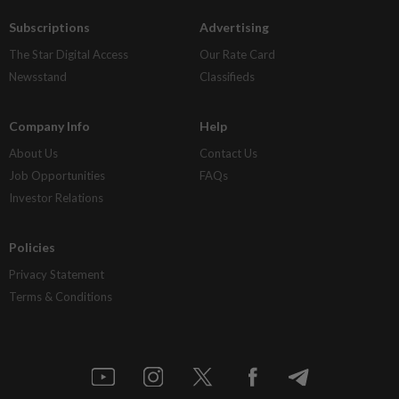
Subscriptions
Advertising
The Star Digital Access
Our Rate Card
Newsstand
Classifieds
Company Info
Help
About Us
Contact Us
Job Opportunities
FAQs
Investor Relations
Policies
Privacy Statement
Terms & Conditions