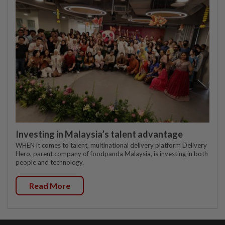
Investing in Malaysia’s talent advantage
WHEN it comes to talent, multinational delivery platform Delivery
Hero, parent company of foodpanda Malaysia, is investing in both
people and technology.
Read More