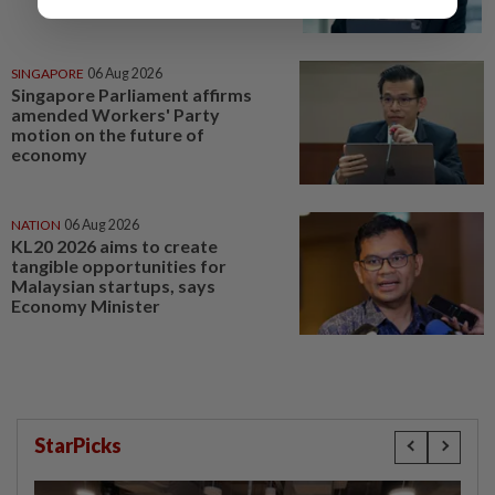
SINGAPORE
06 Aug 2026
Singapore Parliament affirms
amended Workers' Party
motion on the future of
economy
NATION
06 Aug 2026
KL20 2026 aims to create
tangible opportunities for
Malaysian startups, says
Economy Minister
StarPicks