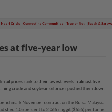
Negri Crisis
Connecting Communities
True or Not
Sabah & Saraw
es at five-year low
oil prices sank to their lowest levels in almost five
lining crude and soybean oil prices pushed them down.
e benchmark November contract on the Bursa Malaysia
d shed 1.05 percent to 2,066 ringgit ($655) per tonne,