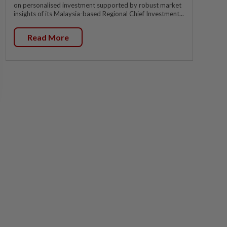
on personalised investment supported by robust market
insights of its Malaysia-based Regional Chief Investment...
Read More