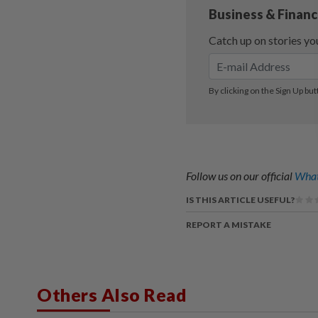
Follow us on our official
What
IS THIS ARTICLE USEFUL?
REPORT A MISTAKE
Others Also Read