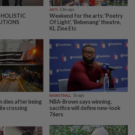
ARTS
53m ago
 HOLISTIC
Weekend for the arts: 'Poetry
UTIONS
Of Light', 'Bebenang' theatre,
KL Zine Etc
BASKETBALL
1h ago
 dies after being
NBA-Brown says winning,
ile crossing
sacrifice will define new-look
76ers