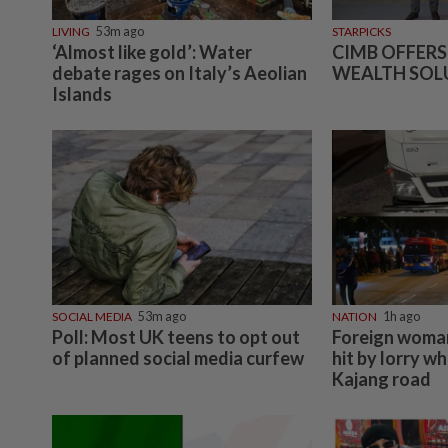
LIVING
53m ago
STARPICKS
‘Almost like gold’: Water
CIMB OFFERS
debate rages on Italy’s Aeolian
WEALTH SOL
Islands
SOCIAL MEDIA
53m ago
NATION
1h ago
Poll: Most UK teens to opt out
Foreign woman
of planned social media curfew
hit by lorry wh
Kajang road