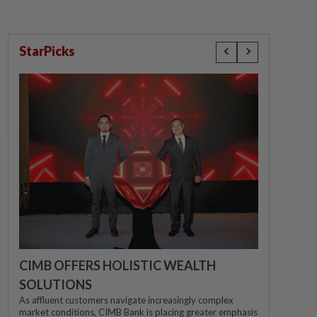
StarPicks
CIMB OFFERS HOLISTIC WEALTH
SOLUTIONS
As affluent customers navigate increasingly complex
market conditions, CIMB Bank is placing greater emphasis