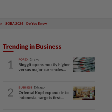
ak
SOBA 2026
Do You Know
Trending in Business
1
FOREX
1h ago
Ringgit opens mostly higher
versus major currencies...
2
BUSINESS
15h ago
Oriental Kopi expands into
Indonesia, targets first...