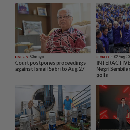
NATION
53m ago
STARPLUS
02 Aug 2
Court postpones proceedings
INTERACTIVE:
against Ismail Sabri to Aug 27
Negri Sembilan
polls