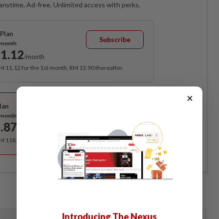
anytime. Ad-free. Unlimited access with perks.
Plan
Subscribe
/month
1.12
/month
RM 11.12 for the 1st month, RM 13.90 thereafter.
Best Value
×
lan
Subscribe
/month
.87
/month
RM 118.40 for the 1st year, RM 148 thereafter.
Introducing The Nexus