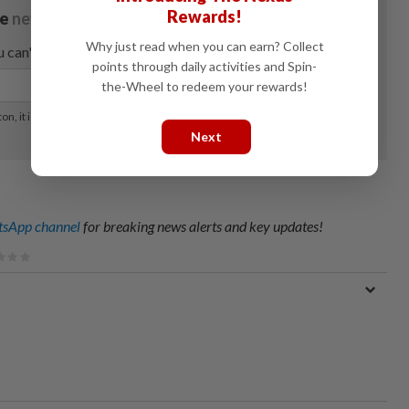
Rewards!
Why just read when you can earn? Collect
points through daily activities and Spin-
the-Wheel to redeem your rewards!
Next
sApp channel
for breaking news alerts and key updates!