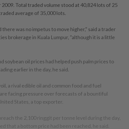
 2009. Total traded volume stood at 40,824 lots of 25
traded average of 35,000 lots.
 there was no impetus to move higher," said a trader
es brokerage in Kuala Lumpur, "although it is a little
 soybean oil prices had helped push palm prices to
rading earlier in the day, he said.
oil, a rival edible oil and common food and fuel
are facing pressure over forecasts of a bountiful
nited States, a top exporter.
 breach the 2,100 ringgit per tonne level during the day,
led that a bottom price had been reached, he said.