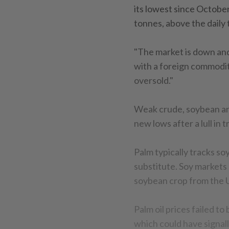
its lowest since October
tonnes, above the daily 
"The market is down and
with a foreign commoditi
oversold."
Weak crude, soybean and
new lows after a lull in t
Palm typically tracks soy
substitute. Soy markets 
soybean crop from the U
Palm oil prices failed to
which could have signal