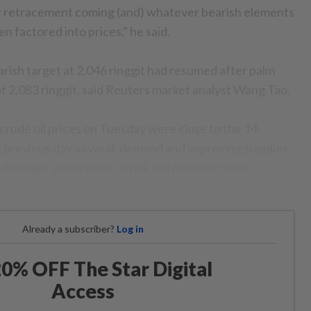
r retracement coming (and) whatever bearish elements
n factored into prices," he said.
rish target at 2,046 ringgit had resumed after palm
of 2,083 ringgit, said Reuters market analyst Wang Tao.
crude oil prices on Tuesday were close to the 14-
 previous day as weak demand and improving supplies
lthough global political risk still provided some
Already a subscriber?
Log in
0% OFF The Star Digital
Access