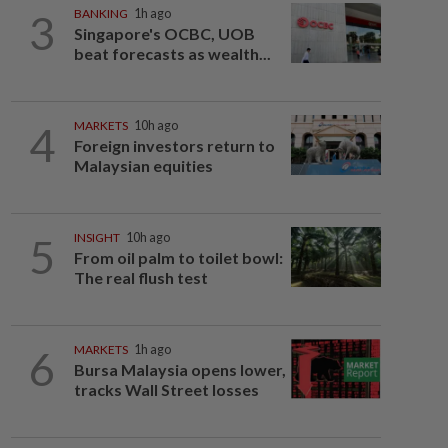
3
BANKING
1h ago
Singapore's OCBC, UOB
beat forecasts as wealth...
4
MARKETS
10h ago
Foreign investors return to
Malaysian equities
5
INSIGHT
10h ago
From oil palm to toilet bowl:
The real flush test
6
MARKETS
1h ago
Bursa Malaysia opens lower,
tracks Wall Street losses