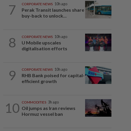
7
CORPORATE NEWS
10h ago
Perak Transit launches share
buy-back to unlock...
8
CORPORATE NEWS
10h ago
U Mobile upscales
digitalisation efforts
9
CORPORATE NEWS
10h ago
RHB Bank poised for capital-
efficient growth
10
COMMODITIES
3h ago
Oil jumps as Iran reviews
Hormuz vessel ban