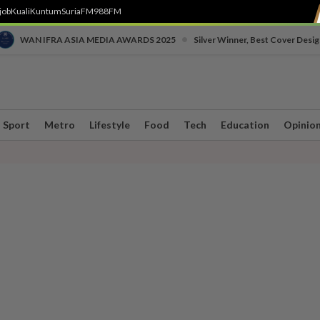
job
Kuali
Kuntum
SuriaFM
988FM
•
WAN IFRA ASIA MEDIA AWARDS 2025
Silver Winner, Best Cover Desig
Sport
Metro
Lifestyle
Food
Tech
Education
Opinio