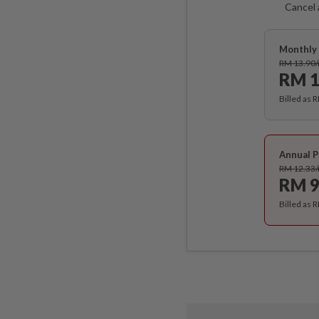
Cancel 
Monthly 
RM 13.90
RM 1
Billed as 
Annual P
RM 12.33
RM 9
Billed as 