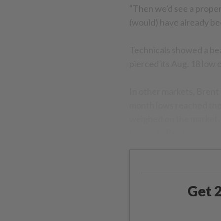
"Then we'd see a prope
(would) have already bee
Technicals showed a bea
pierced its Aug. 18 low 
In other markets, Brent 
month lows reached the
weighed on the market, a
support.- Reuters
Get 2