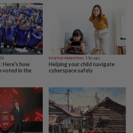
026
POSITIVE PARENTING
53m ago
 Here’s how
Helping your child navigate
 voted in the
cyberspace safely