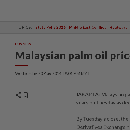
TOPICS:
State Polls 2026
Middle East Conflict
Heatwave
BUSINESS
Malaysian palm oil pric
Wednesday, 20 Aug 2014 | 9:01 AM MYT
share
bookmark
JAKARTA: Malaysian palm 
years on Tuesday as dec
By Tuesday's close, th
Derivatives Exchange ha