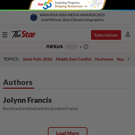
WAN IFRA ASIA MEDIA AWARDS 2025
Gold Winner, Best Climate Infographics
person
Toggle
Subscriptions
navigation
info_outline
-
chevron_right
TOPICS:
State Polls 2026
Middle East Conflict
Heatwave
Negri Cris
Authors
Jolynn Francis
Recent and archived articles by Jolynn Francis
Load More