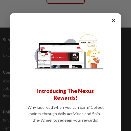
×
Subscriptions
Advertising
The Star Digital Access
Our Rate Card
Newsstand
Classifieds
Company Info
Help
About Us
Contact Us
Job Opportunities
FAQs
Introducing The Nexus
Investor Relations
Rewards!
Why just read when you can earn? Collect
Policies
points through daily activities and Spin-
the-Wheel to redeem your rewards!
Privacy Statement
Terms & Conditions